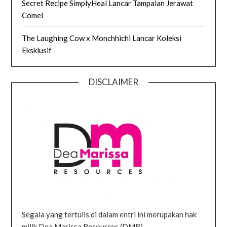
Secret Recipe SimplyHeal Lancar Tampalan Jerawat
Comel
The Laughing Cow x Monchhichi Lancar Koleksi
Eksklusif
DISCLAIMER
Segala yang tertulis di dalam entri ini merupakan hak
milik Dea Marissa Resources (DMR).