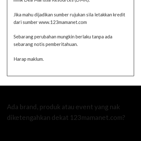
Jika mahu dijadikan sumber rujukan sila letakkan kredit
dari sumber www.123mamanet.com
Sebarang perubahan mungkin berlaku tanpa ada
sebarang notis pemberitahuan.
Harap maklum.
Ada brand, produk atau event yang nak
diketengahkan dekat 123mamanet.com?