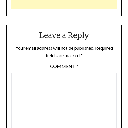
Leave a Reply
Your email address will not be published.
Required
fields are marked
*
COMMENT
*