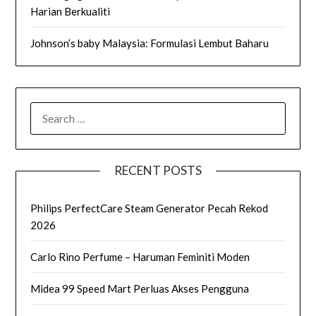
Harian Berkualiti
Johnson’s baby Malaysia: Formulasi Lembut Baharu
SEARCH
FOR:
RECENT POSTS
Philips PerfectCare Steam Generator Pecah Rekod
2026
Carlo Rino Perfume – Haruman Feminiti Moden
Midea 99 Speed Mart Perluas Akses Pengguna