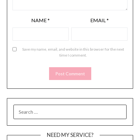
NAME
*
EMAIL
*
Save my name, email, and website in this browser for the next
time I comment.
SEARCH
FOR:
NEED MY SERVICE?