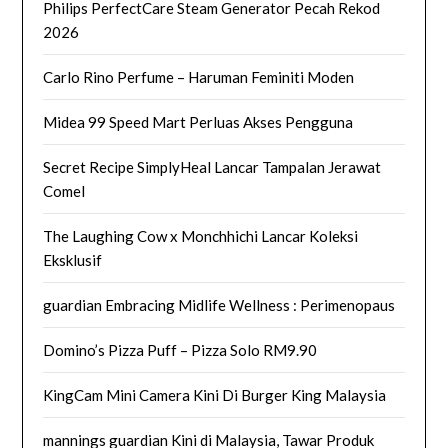
Philips PerfectCare Steam Generator Pecah Rekod
2026
Carlo Rino Perfume – Haruman Feminiti Moden
Midea 99 Speed Mart Perluas Akses Pengguna
Secret Recipe SimplyHeal Lancar Tampalan Jerawat
Comel
The Laughing Cow x Monchhichi Lancar Koleksi
Eksklusif
guardian Embracing Midlife Wellness : Perimenopaus
Domino’s Pizza Puff – Pizza Solo RM9.90
KingCam Mini Camera Kini Di Burger King Malaysia
mannings guardian Kini di Malaysia, Tawar Produk