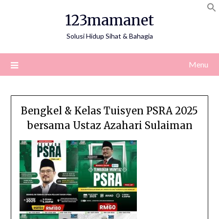
Skip
123mamanet
to
content
Solusi Hidup Sihat & Bahagia
Menu
Bengkel & Kelas Tuisyen PSRA 2025
bersama Ustaz Azahari Sulaiman