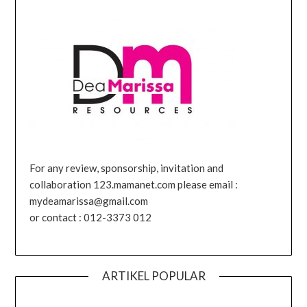
For any review, sponsorship, invitation and
collaboration 123.mamanet.com please email :
mydeamarissa@gmail.com
or contact : 012-3373 012
ARTIKEL POPULAR