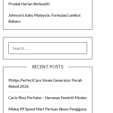
Produk Harian Berkualiti
Johnson’s baby Malaysia: Formulasi Lembut
Baharu
SEARCH
FOR:
RECENT POSTS
Philips PerfectCare Steam Generator Pecah
Rekod 2026
Carlo Rino Perfume – Haruman Feminiti Moden
Midea 99 Speed Mart Perluas Akses Pengguna