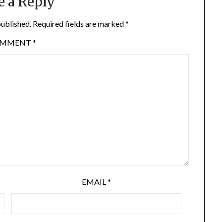
e a Reply
published.
Required fields are marked
*
OMMENT
*
EMAIL
*