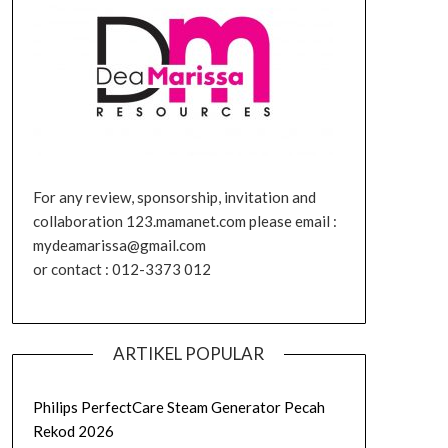
For any review, sponsorship, invitation and
collaboration 123.mamanet.com please email :
mydeamarissa@gmail.com
or contact : 012-3373 012
ARTIKEL POPULAR
Philips PerfectCare Steam Generator Pecah
Rekod 2026