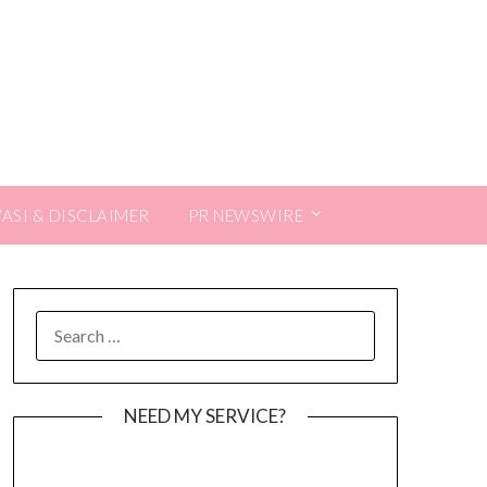
VASI & DISCLAIMER
PR NEWSWIRE
SEARCH
FOR:
NEED MY SERVICE?