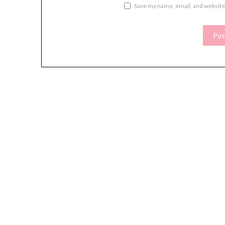
Save my name, email, and website 