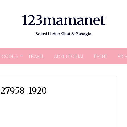
123mamanet
Solusi Hidup Sihat & Bahagia
FOODIES
TRAVEL
ADVERTORIAL
EVENT
PRI
027958_1920