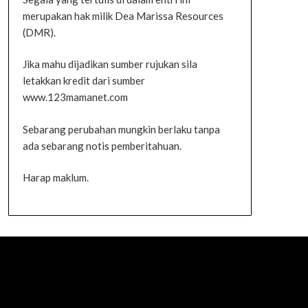
merupakan hak milik Dea Marissa Resources
(DMR).
Jika mahu dijadikan sumber rujukan sila
letakkan kredit dari sumber
www.123mamanet.com
Sebarang perubahan mungkin berlaku tanpa
ada sebarang notis pemberitahuan.
Harap maklum.