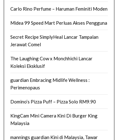
Carlo Rino Perfume – Haruman Feminiti Moden
Midea 99 Speed Mart Perluas Akses Pengguna
Secret Recipe SimplyHeal Lancar Tampalan
Jerawat Comel
The Laughing Cow x Monchhichi Lancar
Koleksi Eksklusif
guardian Embracing Midlife Wellness :
Perimenopaus
Domino’s Pizza Puff – Pizza Solo RM9.90
KingCam Mini Camera Kini Di Burger King
Malaysia
mannings guardian Kini di Malaysia, Tawar