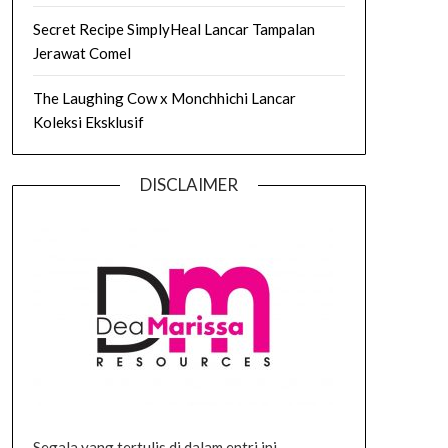
Secret Recipe SimplyHeal Lancar Tampalan
Jerawat Comel
The Laughing Cow x Monchhichi Lancar
Koleksi Eksklusif
DISCLAIMER
Segala yang tertulis di dalam entri ini