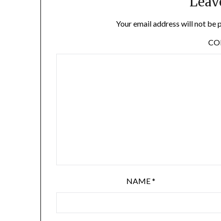
Leav
Your email address will not be 
C
NAME
*