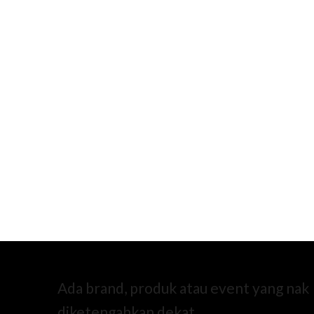
Ada brand, produk atau event yang nak
diketengahkan dekat