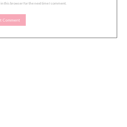
in this browser for the next time I comment.