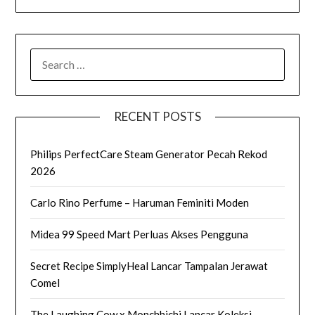
SEARCH
FOR:
RECENT POSTS
Philips PerfectCare Steam Generator Pecah Rekod
2026
Carlo Rino Perfume – Haruman Feminiti Moden
Midea 99 Speed Mart Perluas Akses Pengguna
Secret Recipe SimplyHeal Lancar Tampalan Jerawat
Comel
The Laughing Cow x Monchhichi Lancar Koleksi