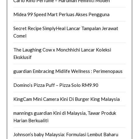
Carlo Rino Perfume – Haruman Feminiti Moden
Midea 99 Speed Mart Perluas Akses Pengguna
Secret Recipe SimplyHeal Lancar Tampalan Jerawat
Comel
The Laughing Cow x Monchhichi Lancar Koleksi
Eksklusif
guardian Embracing Midlife Wellness : Perimenopaus
Domino’s Pizza Puff – Pizza Solo RM9.90
KingCam Mini Camera Kini Di Burger King Malaysia
mannings guardian Kini di Malaysia, Tawar Produk
Harian Berkualiti
Johnson’s baby Malaysia: Formulasi Lembut Baharu