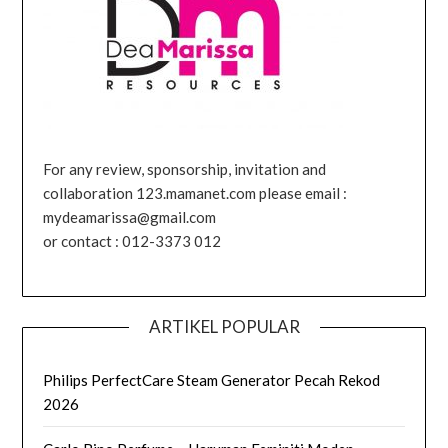
For any review, sponsorship, invitation and
collaboration 123.mamanet.com please email :
mydeamarissa@gmail.com
or contact : 012-3373 012
ARTIKEL POPULAR
Philips PerfectCare Steam Generator Pecah Rekod
2026