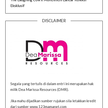
Eksklusif
DISCLAIMER
Segala yang tertulis di dalam entri ini merupakan hak
milik Dea Marissa Resources (DMR).
Jika mahu dijadikan sumber rujukan sila letakkan kredit
dari sumber www.123mamanet.com