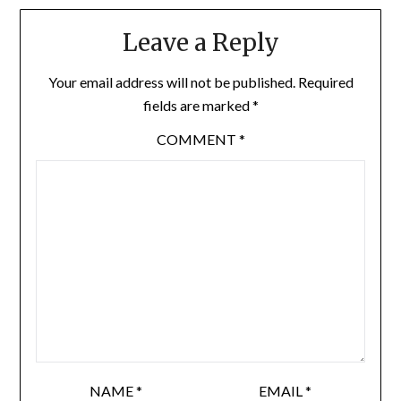
Leave a Reply
Your email address will not be published.
Required
fields are marked
*
COMMENT
*
NAME
*
EMAIL
*