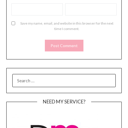
Save my name, email, and website in this browser for the next
time I comment.
SEARCH
FOR:
NEED MY SERVICE?