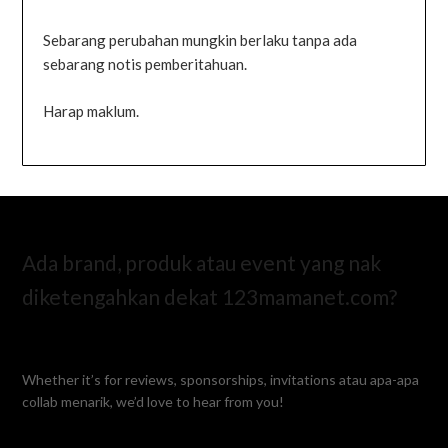
Sebarang perubahan mungkin berlaku tanpa ada
sebarang notis pemberitahuan.
Harap maklum.
Ada brand, produk atau event yang nak
diketengahkan dekat 123mamanet.com?
Whether it’s for reviews, sponsorships, invitations atau apa-apa
collab menarik, we’d love to hear from you!