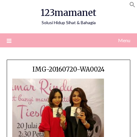
Skip
123mamanet
to
content
Solusi Hidup Sihat & Bahagia
Menu
IMG-20160720-WA0024