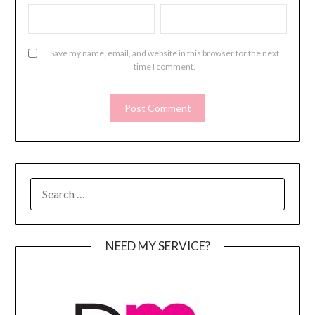
Save my name, email, and website in this browser for the next
time I comment.
SEARCH
FOR:
NEED MY SERVICE?