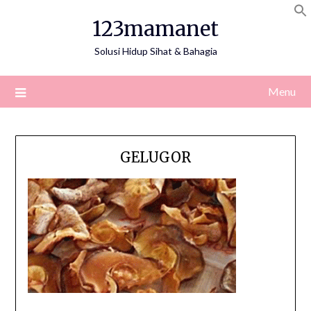
Skip
123mamanet
to
content
Solusi Hidup Sihat & Bahagia
Menu
GELUGOR