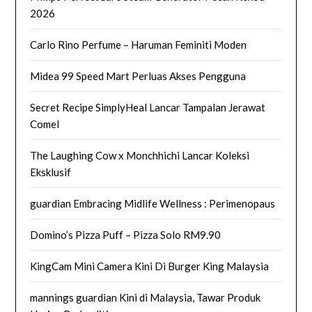
2026
Carlo Rino Perfume – Haruman Feminiti Moden
Midea 99 Speed Mart Perluas Akses Pengguna
Secret Recipe SimplyHeal Lancar Tampalan Jerawat
Comel
The Laughing Cow x Monchhichi Lancar Koleksi
Eksklusif
guardian Embracing Midlife Wellness : Perimenopaus
Domino’s Pizza Puff – Pizza Solo RM9.90
KingCam Mini Camera Kini Di Burger King Malaysia
mannings guardian Kini di Malaysia, Tawar Produk