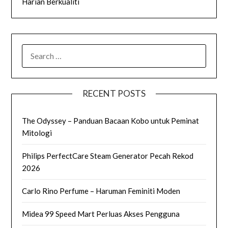
Harian Berkualiti
SEARCH
FOR:
RECENT POSTS
The Odyssey – Panduan Bacaan Kobo untuk Peminat
Mitologi
Philips PerfectCare Steam Generator Pecah Rekod
2026
Carlo Rino Perfume – Haruman Feminiti Moden
Midea 99 Speed Mart Perluas Akses Pengguna