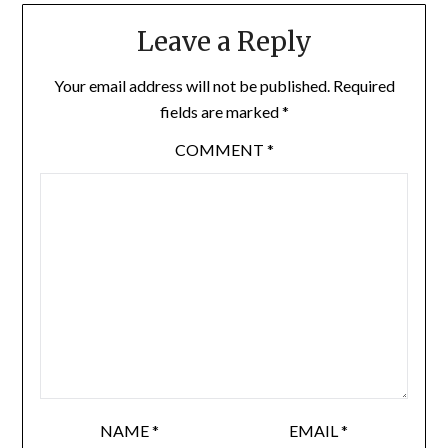
Leave a Reply
Your email address will not be published.
Required
fields are marked
*
COMMENT
*
NAME
*
EMAIL
*