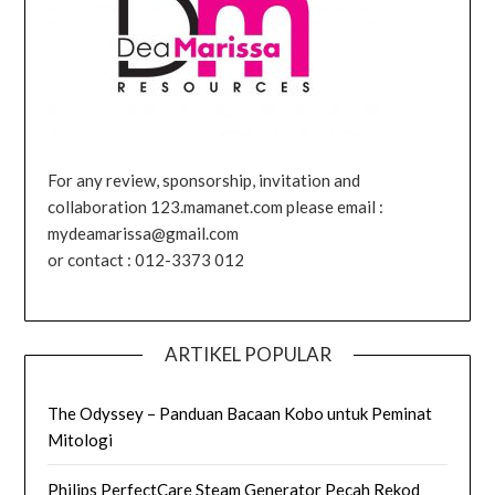
For any review, sponsorship, invitation and
collaboration 123.mamanet.com please email :
mydeamarissa@gmail.com
or contact : 012-3373 012
ARTIKEL POPULAR
The Odyssey – Panduan Bacaan Kobo untuk Peminat
Mitologi
Philips PerfectCare Steam Generator Pecah Rekod