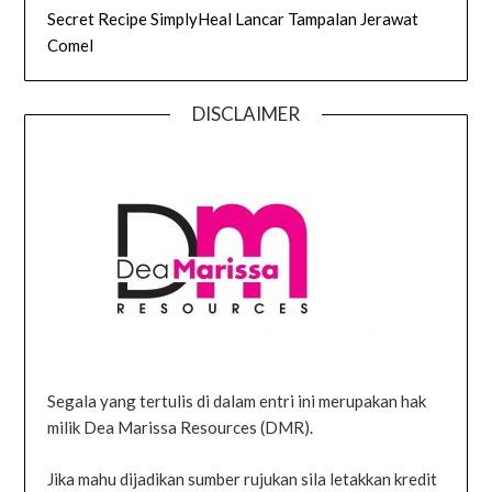
Secret Recipe SimplyHeal Lancar Tampalan Jerawat
Comel
DISCLAIMER
Segala yang tertulis di dalam entri ini merupakan hak
milik Dea Marissa Resources (DMR).
Jika mahu dijadikan sumber rujukan sila letakkan kredit