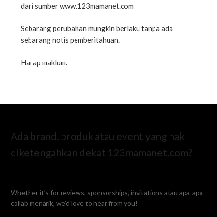
dari sumber www.123mamanet.com
Sebarang perubahan mungkin berlaku tanpa ada
sebarang notis pemberitahuan.
Harap maklum.
Ada brand, produk atau event yang nak
diketengahkan dekat 123mamanet.com?
Whether it’s for reviews, sponsorships, invitations atau apa-apa
collab menarik, we’d love to hear from you!