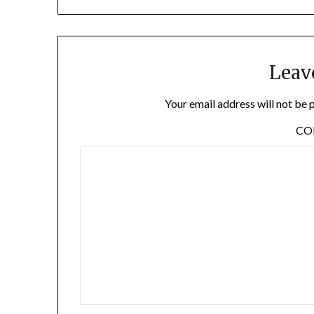
Leav
Your email address will not be 
C