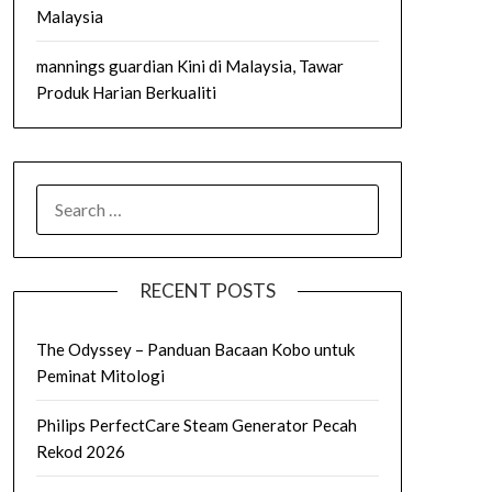
Malaysia
mannings guardian Kini di Malaysia, Tawar
Produk Harian Berkualiti
SEARCH
FOR:
RECENT POSTS
The Odyssey – Panduan Bacaan Kobo untuk
Peminat Mitologi
Philips PerfectCare Steam Generator Pecah
Rekod 2026