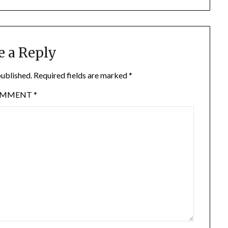
e a Reply
published.
Required fields are marked
*
OMMENT
*