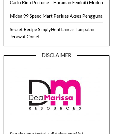
Carlo Rino Perfume – Haruman Feminiti Moden
Midea 99 Speed Mart Perluas Akses Pengguna
Secret Recipe SimplyHeal Lancar Tampalan
Jerawat Comel
DISCLAIMER
Segala yang tertulis di dalam entri ini