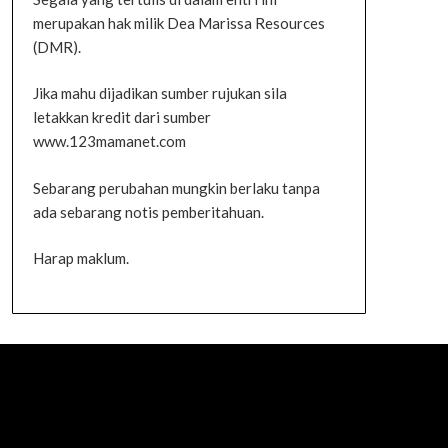
merupakan hak milik Dea Marissa Resources
(DMR).
Jika mahu dijadikan sumber rujukan sila
letakkan kredit dari sumber
www.123mamanet.com
Sebarang perubahan mungkin berlaku tanpa
ada sebarang notis pemberitahuan.
Harap maklum.