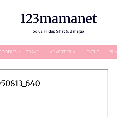
123mamanet
Solusi Hidup Sihat & Bahagia
FOODIES
TRAVEL
ADVERTORIAL
EVENT
PRI
050813_640