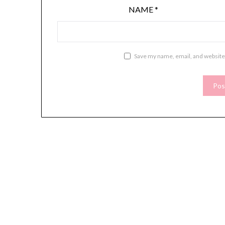
NAME
*
Save my name, email, and website 