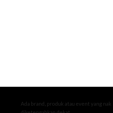
Ada brand, produk atau event yang nak
diketengahkan dekat