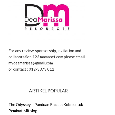
For any review, sponsorship, invitation and
collaboration 123.mamanet.com please email :
mydeamarissa@gmail.com
or contact : 012-3373 012
ARTIKEL POPULAR
The Odyssey – Panduan Bacaan Kobo untuk
Peminat Mitologi