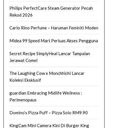
Philips PerfectCare Steam Generator Pecah
Rekod 2026
Carlo Rino Perfume – Haruman Feminiti Moden
Midea 99 Speed Mart Perluas Akses Pengguna
Secret Recipe SimplyHeal Lancar Tampalan
Jerawat Comel
The Laughing Cow x Monchhichi Lancar
Koleksi Eksklusif
guardian Embracing Midlife Wellness :
Perimenopaus
Domino’s Pizza Puff – Pizza Solo RM9.90
KingCam Mini Camera Kini Di Burger King