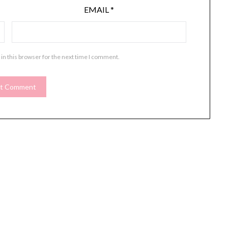
EMAIL
*
in this browser for the next time I comment.