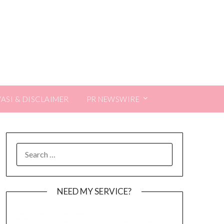
VASI & DISCLAIMER
PR NEWSWIRE
SEARCH
FOR:
NEED MY SERVICE?