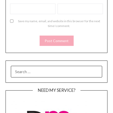
Save my name, email, and website in this browser for the next
time I comment.
SEARCH
FOR:
NEED MY SERVICE?