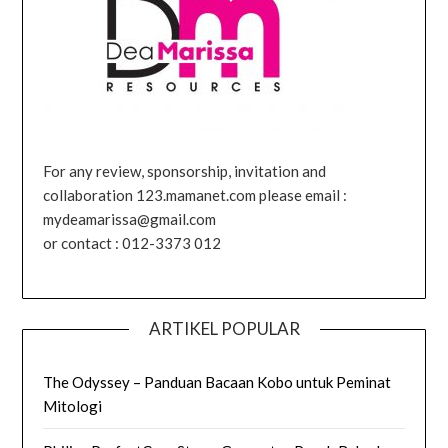
For any review, sponsorship, invitation and
collaboration 123.mamanet.com please email :
mydeamarissa@gmail.com
or contact : 012-3373 012
ARTIKEL POPULAR
The Odyssey – Panduan Bacaan Kobo untuk Peminat
Mitologi