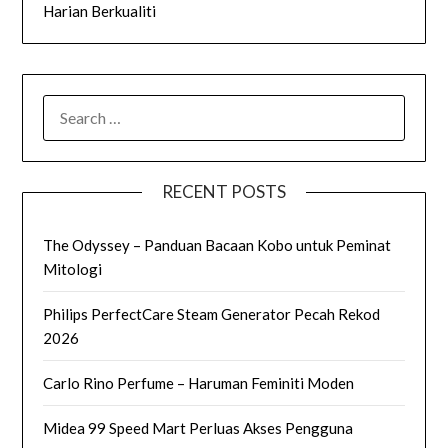
Harian Berkualiti
SEARCH
FOR:
RECENT POSTS
The Odyssey – Panduan Bacaan Kobo untuk Peminat
Mitologi
Philips PerfectCare Steam Generator Pecah Rekod
2026
Carlo Rino Perfume – Haruman Feminiti Moden
Midea 99 Speed Mart Perluas Akses Pengguna