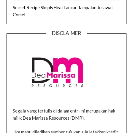
Secret Recipe SimplyHeal Lancar Tampalan Jerawat
Comel
DISCLAIMER
Segala yang tertulis di dalam entri ini merupakan hak
milik Dea Marissa Resources (DMR).
Jika mahu dijadikan sumber rujukan sila letakkan kredit