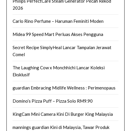
Philips PerfectCare Steam Generator Pecah Rekod
2026
Carlo Rino Perfume – Haruman Feminiti Moden
Midea 99 Speed Mart Perluas Akses Pengguna
Secret Recipe SimplyHeal Lancar Tampalan Jerawat
Comel
The Laughing Cow x Monchhichi Lancar Koleksi
Eksklusif
guardian Embracing Midlife Wellness : Perimenopaus
Domino’s Pizza Puff – Pizza Solo RM9.90
KingCam Mini Camera Kini Di Burger King Malaysia
mannings guardian Kini di Malaysia, Tawar Produk