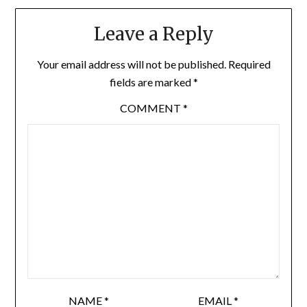
Leave a Reply
Your email address will not be published.
Required
fields are marked
*
COMMENT
*
NAME
*
EMAIL
*