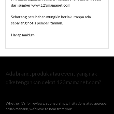
dari sumber www.123mamanet.com
Sebarang perubahan mungkin berlaku tanpa ada
sebarang notis pemberitahuan.
Harap maklum.
Ada brand, produk atau event yang nak
diketengahkan dekat 123mamanet.com?
Whether it’s for reviews, sponsorships, invitations atau apa-apa
collab menarik, we’d love to hear from you!