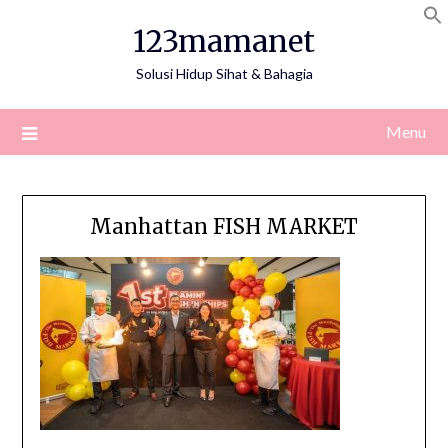
Skip
123mamanet
to
content
Solusi Hidup Sihat & Bahagia
Menu
Manhattan FISH MARKET