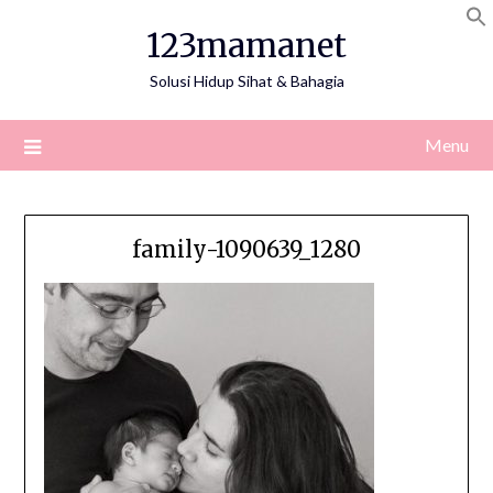
Skip
123mamanet
to
content
Solusi Hidup Sihat & Bahagia
Menu
family-1090639_1280