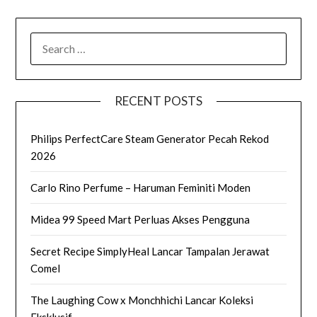
SEARCH
FOR:
RECENT POSTS
Philips PerfectCare Steam Generator Pecah Rekod
2026
Carlo Rino Perfume – Haruman Feminiti Moden
Midea 99 Speed Mart Perluas Akses Pengguna
Secret Recipe SimplyHeal Lancar Tampalan Jerawat
Comel
The Laughing Cow x Monchhichi Lancar Koleksi
Eksklusif