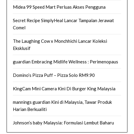
Midea 99 Speed Mart Perluas Akses Pengguna
Secret Recipe SimplyHeal Lancar Tampalan Jerawat
Comel
The Laughing Cow x Monchhichi Lancar Koleksi
Eksklusif
guardian Embracing Midlife Wellness : Perimenopaus
Domino’s Pizza Puff – Pizza Solo RM9.90
KingCam Mini Camera Kini Di Burger King Malaysia
mannings guardian Kini di Malaysia, Tawar Produk
Harian Berkualiti
Johnson’s baby Malaysia: Formulasi Lembut Baharu