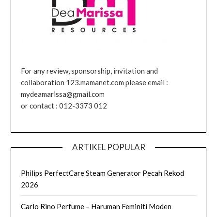
For any review, sponsorship, invitation and
collaboration 123.mamanet.com please email :
mydeamarissa@gmail.com
or contact : 012-3373 012
ARTIKEL POPULAR
Philips PerfectCare Steam Generator Pecah Rekod
2026
Carlo Rino Perfume – Haruman Feminiti Moden