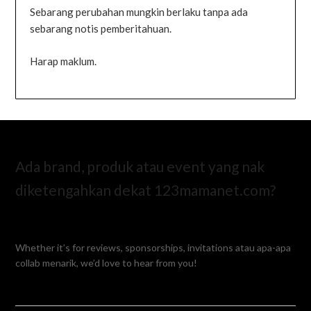
Sebarang perubahan mungkin berlaku tanpa ada
sebarang notis pemberitahuan.
Harap maklum.
Ada brand, produk atau event yang nak
diketengahkan dekat 123mamanet.com?
Whether it’s for reviews, sponsorships, invitations atau apa-apa
collab menarik, we’d love to hear from you!