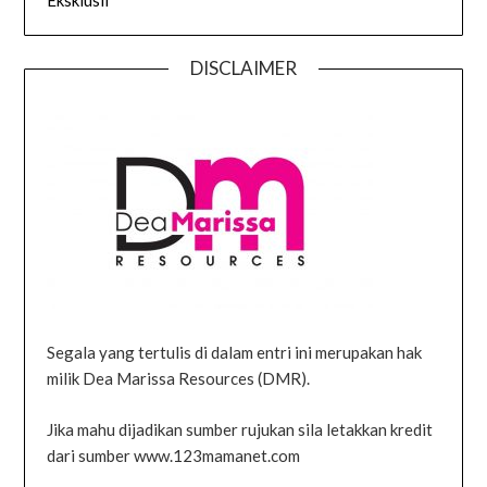
DISCLAIMER
Segala yang tertulis di dalam entri ini merupakan hak
milik Dea Marissa Resources (DMR).
Jika mahu dijadikan sumber rujukan sila letakkan kredit
dari sumber www.123mamanet.com