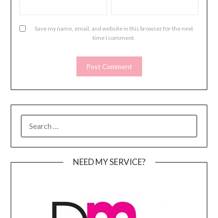
Save my name, email, and website in this browser for the next
time I comment.
SEARCH
FOR:
NEED MY SERVICE?