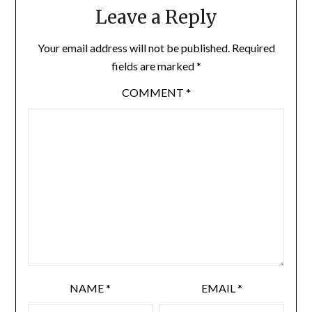
Leave a Reply
Your email address will not be published.
Required
fields are marked
*
COMMENT
*
NAME
*
EMAIL
*