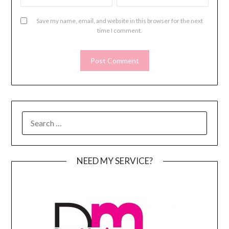
Save my name, email, and website in this browser for the next
time I comment.
SEARCH
FOR:
NEED MY SERVICE?