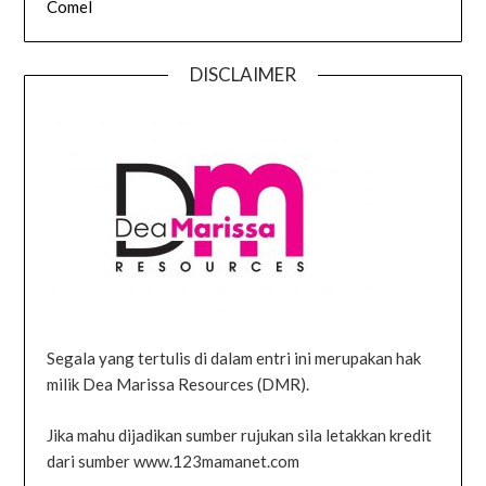
Comel
DISCLAIMER
Segala yang tertulis di dalam entri ini merupakan hak
milik Dea Marissa Resources (DMR).
Jika mahu dijadikan sumber rujukan sila letakkan kredit
dari sumber www.123mamanet.com