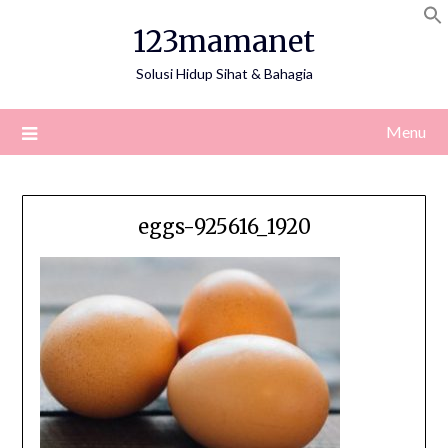
Skip
123mamanet
to
content
Solusi Hidup Sihat & Bahagia
Menu
eggs-925616_1920