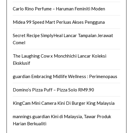
Carlo Rino Perfume – Haruman Feminiti Moden
Midea 99 Speed Mart Perluas Akses Pengguna
Secret Recipe SimplyHeal Lancar Tampalan Jerawat
Comel
The Laughing Cow x Monchhichi Lancar Koleksi
Eksklusif
guardian Embracing Midlife Wellness : Perimenopaus
Domino’s Pizza Puff – Pizza Solo RM9.90
KingCam Mini Camera Kini Di Burger King Malaysia
mannings guardian Kini di Malaysia, Tawar Produk
Harian Berkualiti