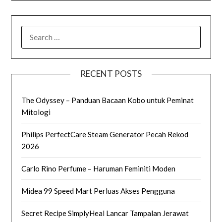
SEARCH
FOR:
RECENT POSTS
The Odyssey – Panduan Bacaan Kobo untuk Peminat
Mitologi
Philips PerfectCare Steam Generator Pecah Rekod
2026
Carlo Rino Perfume – Haruman Feminiti Moden
Midea 99 Speed Mart Perluas Akses Pengguna
Secret Recipe SimplyHeal Lancar Tampalan Jerawat