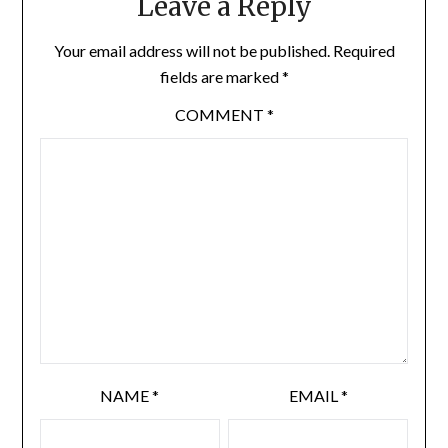
Leave a Reply
Your email address will not be published.
Required
fields are marked
*
COMMENT
*
NAME
*
EMAIL
*