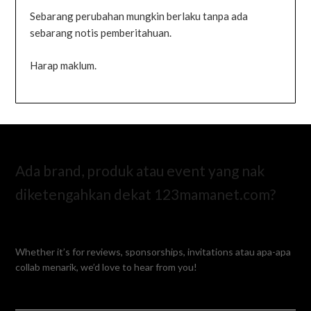
Sebarang perubahan mungkin berlaku tanpa ada
sebarang notis pemberitahuan.
Harap maklum.
Ada brand, produk atau event yang nak
diketengahkan dekat 123mamanet.com?
Whether it’s for reviews, sponsorships, invitations atau apa-apa
collab menarik, we’d love to hear from you!