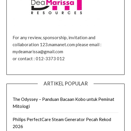
For any review, sponsorship, invitation and
collaboration 123.mamanet.com please email :
mydeamarissa@gmail.com
or contact : 012-3373 012
ARTIKEL POPULAR
The Odyssey – Panduan Bacaan Kobo untuk Peminat
Mitologi
Philips PerfectCare Steam Generator Pecah Rekod
2026