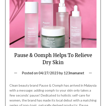
Pause & Oomph Helps To Relieve
Dry Skin
Posted on
04/27/2023
by
123mamanet
Clean beauty brand Pause & Oomph has arrived in Malaysia
with a message: adding oomph to your skin only takes a
few seconds’ pause! Dedicated to holistic self-care for
women, the brand has made its local debut with a matching
series of non-toxic, naturally derived products: Pause