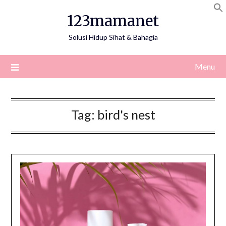
Skip
123mamanet
to
content
Solusi Hidup Sihat & Bahagia
Menu
Tag:
bird's nest