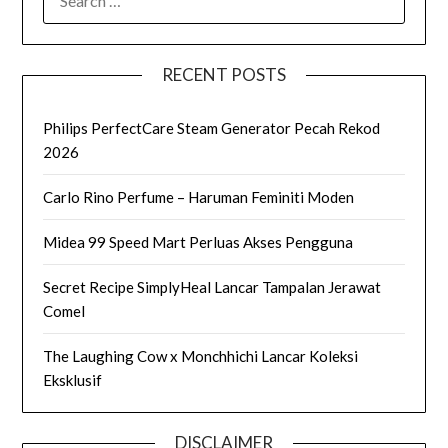
FOR:
RECENT POSTS
Philips PerfectCare Steam Generator Pecah Rekod
2026
Carlo Rino Perfume – Haruman Feminiti Moden
Midea 99 Speed Mart Perluas Akses Pengguna
Secret Recipe SimplyHeal Lancar Tampalan Jerawat
Comel
The Laughing Cow x Monchhichi Lancar Koleksi
Eksklusif
DISCLAIMER