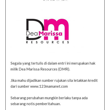
Segala yang tertulis di dalam entri ini merupakan hak
milik Dea Marissa Resources (DMR).
Jika mahu dijadikan sumber rujukan sila letakkan kredit
dari sumber www.123mamanet.com
Sebarang perubahan mungkin berlaku tanpa ada
sebarang notis pemberitahuan.