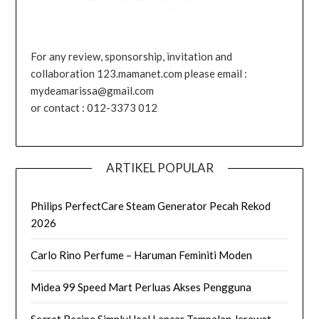
For any review, sponsorship, invitation and
collaboration 123.mamanet.com please email :
mydeamarissa@gmail.com
or contact : 012-3373 012
ARTIKEL POPULAR
Philips PerfectCare Steam Generator Pecah Rekod
2026
Carlo Rino Perfume – Haruman Feminiti Moden
Midea 99 Speed Mart Perluas Akses Pengguna