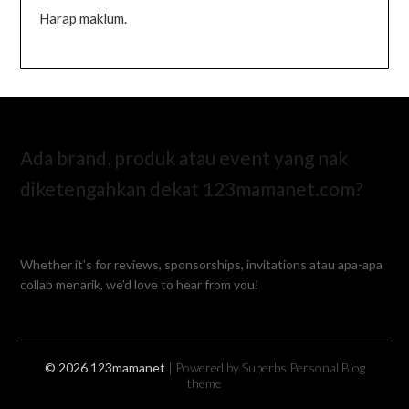
Harap maklum.
Ada brand, produk atau event yang nak
diketengahkan dekat 123mamanet.com?
Whether it’s for reviews, sponsorships, invitations atau apa-apa
collab menarik, we’d love to hear from you!
© 2026 123mamanet
| Powered by Superbs
Personal Blog
theme