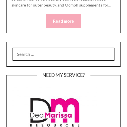
skincare for outer beauty, and Oomph supplements for…
Read more
SEARCH
FOR:
NEED MY SERVICE?