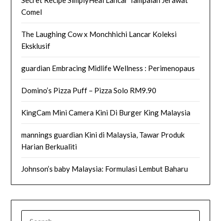
Secret Recipe SimplyHeal Lancar Tampalan Jerawat
Comel
The Laughing Cow x Monchhichi Lancar Koleksi
Eksklusif
guardian Embracing Midlife Wellness : Perimenopaus
Domino’s Pizza Puff – Pizza Solo RM9.90
KingCam Mini Camera Kini Di Burger King Malaysia
mannings guardian Kini di Malaysia, Tawar Produk
Harian Berkualiti
Johnson’s baby Malaysia: Formulasi Lembut Baharu
SEARCH