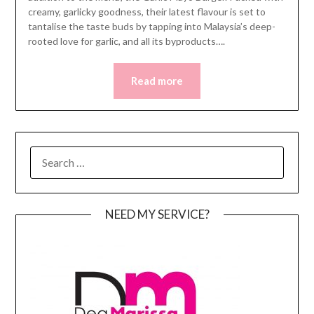
creamy, garlicky goodness, their latest flavour is set to
tantalise the taste buds by tapping into Malaysia’s deep-
rooted love for garlic, and all its byproducts….
Read more
SEARCH
FOR:
NEED MY SERVICE?