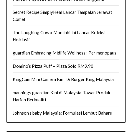
Secret Recipe SimplyHeal Lancar Tampalan Jerawat
Comel
The Laughing Cow x Monchhichi Lancar Koleksi
Eksklusif
guardian Embracing Midlife Wellness : Perimenopaus
Domino’s Pizza Puff – Pizza Solo RM9.90
KingCam Mini Camera Kini Di Burger King Malaysia
mannings guardian Kini di Malaysia, Tawar Produk
Harian Berkualiti
Johnson’s baby Malaysia: Formulasi Lembut Baharu