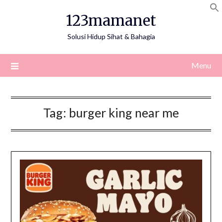
Skip
123mamanet
to
content
Solusi Hidup Sihat & Bahagia
Menu
Tag:
burger king near me