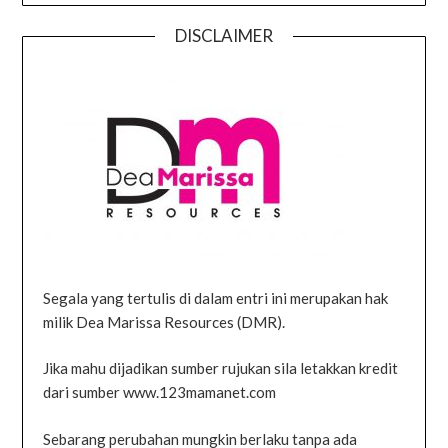
DISCLAIMER
Segala yang tertulis di dalam entri ini merupakan hak
milik Dea Marissa Resources (DMR).
Jika mahu dijadikan sumber rujukan sila letakkan kredit
dari sumber www.123mamanet.com
Sebarang perubahan mungkin berlaku tanpa ada