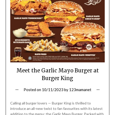
Meet the Garlic Mayo Burger at
Burger King
Posted on
10/11/2023
by
123mamanet
Calling all burger lovers — Burger King is thrilled to
introduce an all-new twist to fan favourites with its latest
addition to the menu; the Garlic Mayo Burger. Packed with