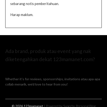
sebarang notis pemberitahuan.
Harap maklum.
Ada brand, produk atau event yang nak
diketengahkan dekat 123mamanet.com?
Whether it’s for reviews, sponsorships, invitations atau apa-apa
collab menarik, we’d love to hear from you!
© 2026 123mamanet
| Powered by Superbs
Personal Blog