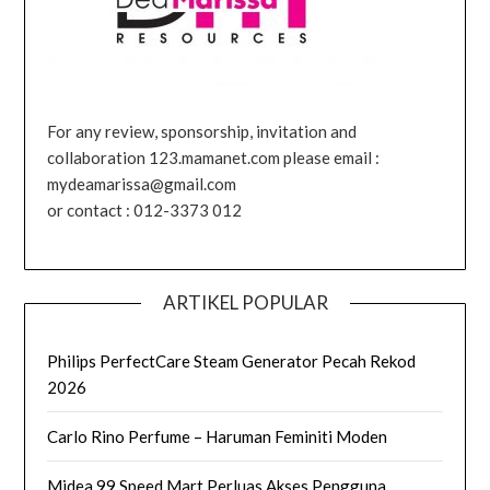
For any review, sponsorship, invitation and
collaboration 123.mamanet.com please email :
mydeamarissa@gmail.com
or contact : 012-3373 012
ARTIKEL POPULAR
Philips PerfectCare Steam Generator Pecah Rekod
2026
Carlo Rino Perfume – Haruman Feminiti Moden
Midea 99 Speed Mart Perluas Akses Pengguna