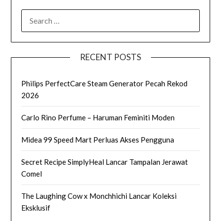
SEARCH
FOR:
RECENT POSTS
Philips PerfectCare Steam Generator Pecah Rekod
2026
Carlo Rino Perfume – Haruman Feminiti Moden
Midea 99 Speed Mart Perluas Akses Pengguna
Secret Recipe SimplyHeal Lancar Tampalan Jerawat
Comel
The Laughing Cow x Monchhichi Lancar Koleksi
Eksklusif