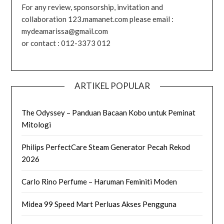
For any review, sponsorship, invitation and
collaboration 123.mamanet.com please email :
mydeamarissa@gmail.com
or contact : 012-3373 012
ARTIKEL POPULAR
The Odyssey – Panduan Bacaan Kobo untuk Peminat
Mitologi
Philips PerfectCare Steam Generator Pecah Rekod
2026
Carlo Rino Perfume – Haruman Feminiti Moden
Midea 99 Speed Mart Perluas Akses Pengguna