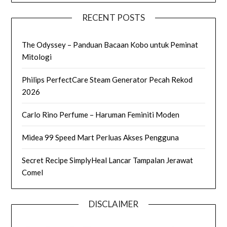
RECENT POSTS
The Odyssey – Panduan Bacaan Kobo untuk Peminat
Mitologi
Philips PerfectCare Steam Generator Pecah Rekod
2026
Carlo Rino Perfume – Haruman Feminiti Moden
Midea 99 Speed Mart Perluas Akses Pengguna
Secret Recipe SimplyHeal Lancar Tampalan Jerawat
Comel
DISCLAIMER