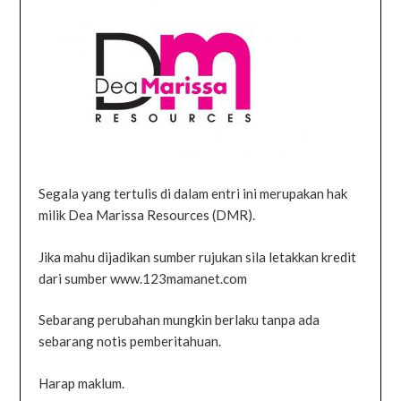
Segala yang tertulis di dalam entri ini merupakan hak
milik Dea Marissa Resources (DMR).
Jika mahu dijadikan sumber rujukan sila letakkan kredit
dari sumber www.123mamanet.com
Sebarang perubahan mungkin berlaku tanpa ada
sebarang notis pemberitahuan.
Harap maklum.