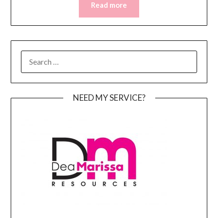
Read more
SEARCH
FOR:
NEED MY SERVICE?