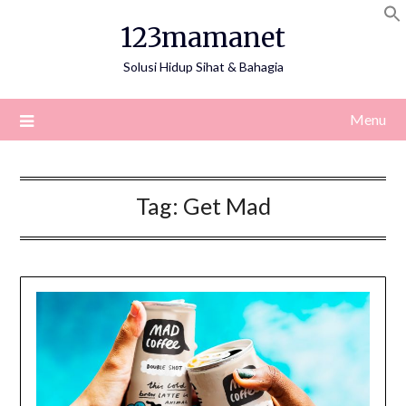
Skip
123mamanet
to
content
Solusi Hidup Sihat & Bahagia
Menu
Tag:
Get Mad