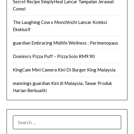
Secret Recipe SimplyHeal Lancar Tampalan Jerawat
Comel
The Laughing Cow x Monchhichi Lancar Koleksi
Eksklusif
guardian Embracing Midlife Wellness : Perimenopaus
Domino’s Pizza Puff – Pizza Solo RM9.90
KingCam Mini Camera Kini Di Burger King Malaysia
mannings guardian Kini di Malaysia, Tawar Produk
Harian Berkualiti
SEARCH
FOR: