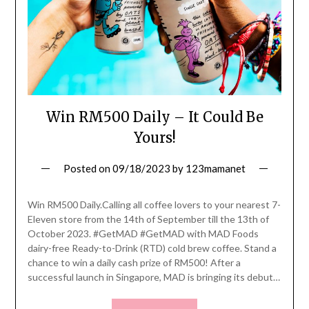
Win RM500 Daily – It Could Be
Yours!
Posted on
09/18/2023
by
123mamanet
Win RM500 Daily.Calling all coffee lovers to your nearest 7-
Eleven store from the 14th of September till the 13th of
October 2023. #GetMAD #GetMAD with MAD Foods
dairy-free Ready-to-Drink (RTD) cold brew coffee. Stand a
chance to win a daily cash prize of RM500! After a
successful launch in Singapore, MAD is bringing its debut…