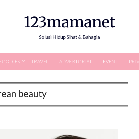
123mamanet
Solusi Hidup Sihat & Bahagia
FOODIES
TRAVEL
ADVERTORIAL
EVENT
PRI
rean beauty