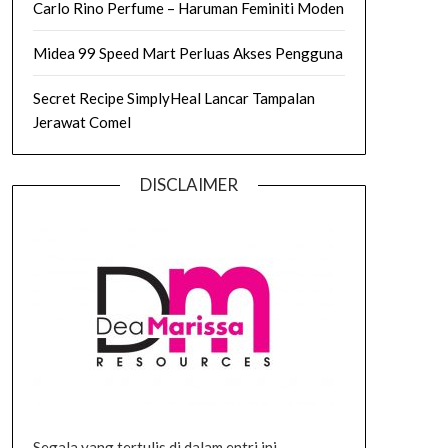
Carlo Rino Perfume – Haruman Feminiti Moden
Midea 99 Speed Mart Perluas Akses Pengguna
Secret Recipe SimplyHeal Lancar Tampalan
Jerawat Comel
DISCLAIMER
Segala yang tertulis di dalam entri ini