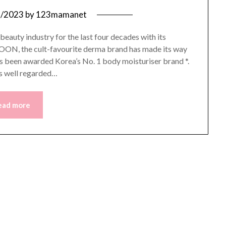
8/2023
by
123mamanet
auty industry for the last four decades with its
IYOON, the cult-favourite derma brand has made its way
s been awarded Korea’s No. 1 body moisturiser brand *.
s well regarded…
ead more