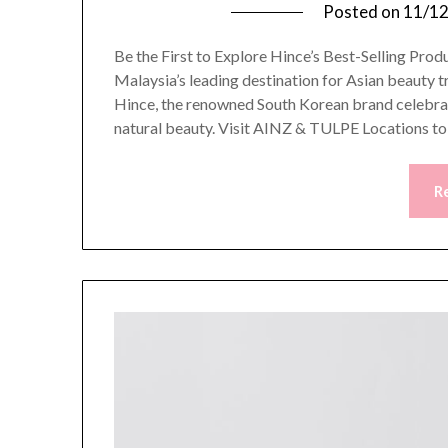
Posted on
11/1
Be the First to Explore Hince’s Best-Selling P
Malaysia’s leading destination for Asian beauty t
Hince, the renowned South Korean brand celebra
natural beauty. Visit AINZ & TULPE Locations t
R