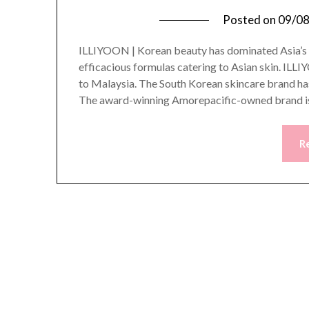
Posted on
09/0
ILLIYOON | Korean beauty has dominated Asia’s be
efficacious formulas catering to Asian skin. ILL
to Malaysia. The South Korean skincare brand ha
The award-winning Amorepacific-owned brand i
R