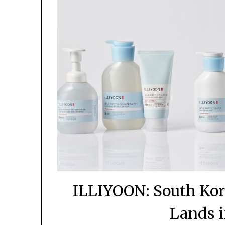
ILLIYOON: South Kor
Lands i