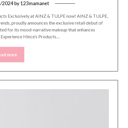
2/2024
by
123mamanet
roducts Exclusively at AINZ & TULPE now! AINZ & TULPE,
rends, proudly announces the exclusive retail debut of
ted for its mood-narrative makeup that enhances
o Experience Hince’s Products…
ead more