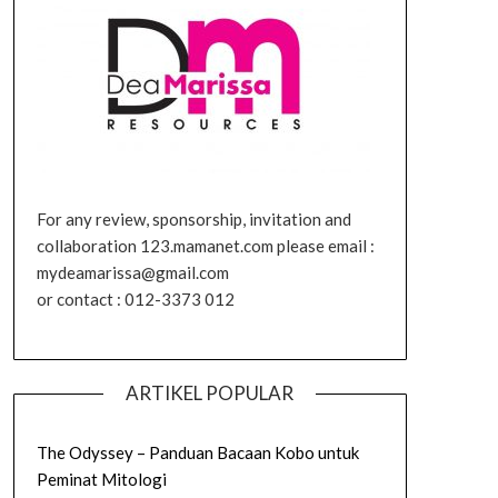
For any review, sponsorship, invitation and
collaboration 123.mamanet.com please email :
mydeamarissa@gmail.com
or contact : 012-3373 012
ARTIKEL POPULAR
The Odyssey – Panduan Bacaan Kobo untuk
Peminat Mitologi