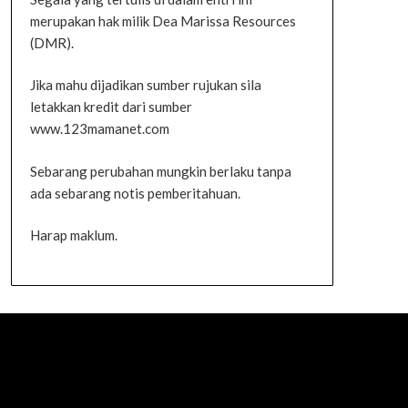
merupakan hak milik Dea Marissa Resources
(DMR).
Jika mahu dijadikan sumber rujukan sila
letakkan kredit dari sumber
www.123mamanet.com
Sebarang perubahan mungkin berlaku tanpa
ada sebarang notis pemberitahuan.
Harap maklum.