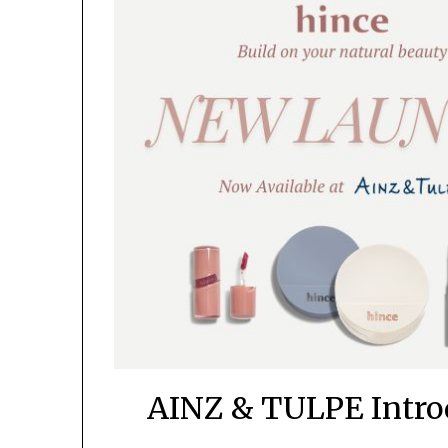
AINZ & TULPE Introd