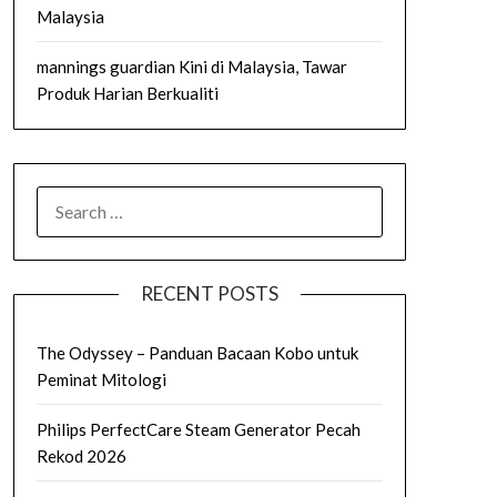
Malaysia
mannings guardian Kini di Malaysia, Tawar
Produk Harian Berkualiti
SEARCH
FOR:
RECENT POSTS
The Odyssey – Panduan Bacaan Kobo untuk
Peminat Mitologi
Philips PerfectCare Steam Generator Pecah
Rekod 2026