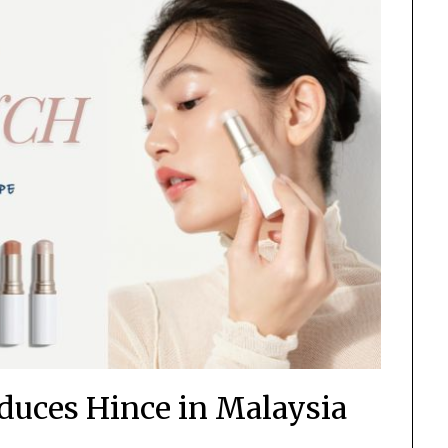
uces Hince in Malaysia