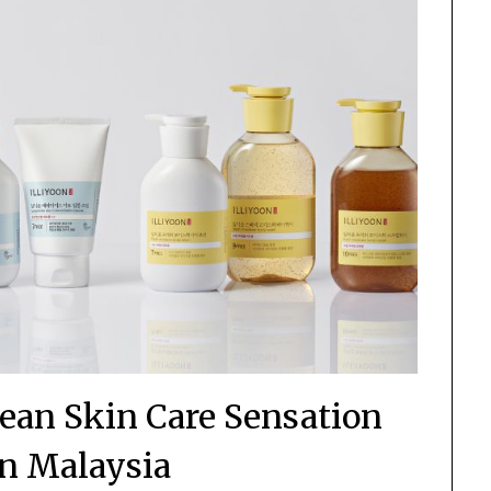
ean Skin Care Sensation
n Malaysia