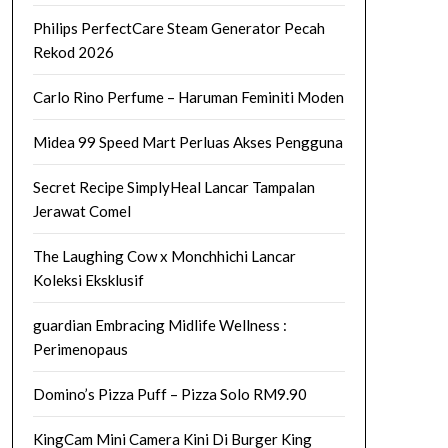
Philips PerfectCare Steam Generator Pecah
Rekod 2026
Carlo Rino Perfume – Haruman Feminiti Moden
Midea 99 Speed Mart Perluas Akses Pengguna
Secret Recipe SimplyHeal Lancar Tampalan
Jerawat Comel
The Laughing Cow x Monchhichi Lancar
Koleksi Eksklusif
guardian Embracing Midlife Wellness :
Perimenopaus
Domino’s Pizza Puff – Pizza Solo RM9.90
KingCam Mini Camera Kini Di Burger King