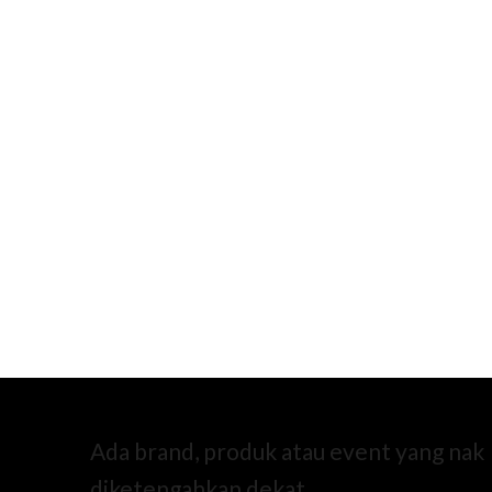
Ada brand, produk atau event yang nak
diketengahkan dekat