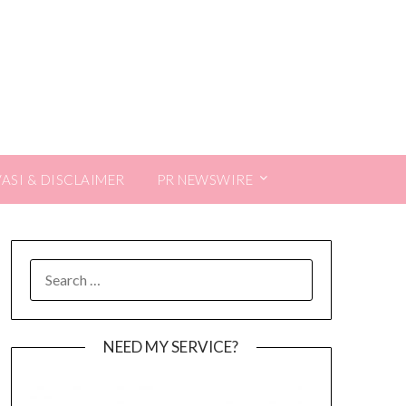
VASI & DISCLAIMER
PR NEWSWIRE
SEARCH
FOR:
NEED MY SERVICE?