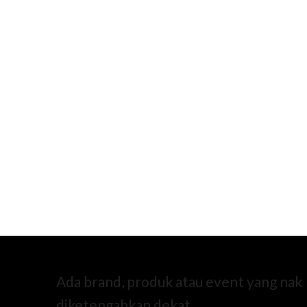
Ada brand, produk atau event yang nak
diketengahkan dekat