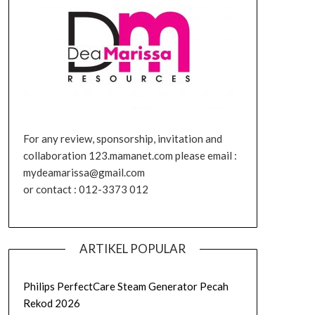
For any review, sponsorship, invitation and
collaboration 123.mamanet.com please email :
mydeamarissa@gmail.com
or contact : 012-3373 012
ARTIKEL POPULAR
Philips PerfectCare Steam Generator Pecah
Rekod 2026