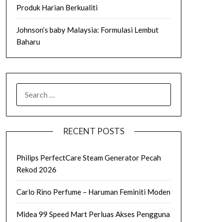
Produk Harian Berkualiti
Johnson’s baby Malaysia: Formulasi Lembut
Baharu
SEARCH
FOR:
RECENT POSTS
Philips PerfectCare Steam Generator Pecah
Rekod 2026
Carlo Rino Perfume – Haruman Feminiti Moden
Midea 99 Speed Mart Perluas Akses Pengguna