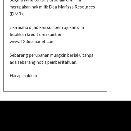
merupakan hak milik Dea Marissa Resources
(DMR).
Jika mahu dijadikan sumber rujukan sila
letakkan kredit dari sumber
www.123mamanet.com
Sebarang perubahan mungkin berlaku tanpa
ada sebarang notis pemberitahuan.
Harap maklum.