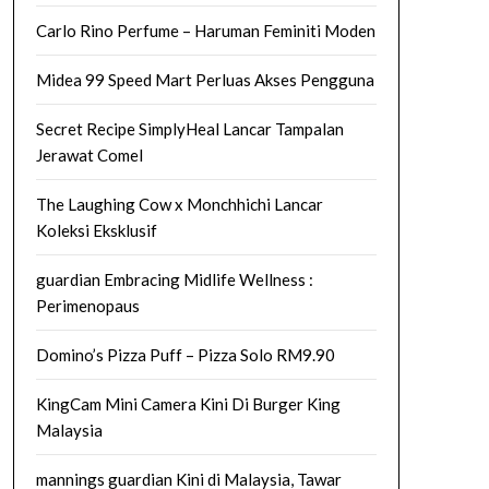
Carlo Rino Perfume – Haruman Feminiti Moden
Midea 99 Speed Mart Perluas Akses Pengguna
Secret Recipe SimplyHeal Lancar Tampalan
Jerawat Comel
The Laughing Cow x Monchhichi Lancar
Koleksi Eksklusif
guardian Embracing Midlife Wellness :
Perimenopaus
Domino’s Pizza Puff – Pizza Solo RM9.90
KingCam Mini Camera Kini Di Burger King
Malaysia
mannings guardian Kini di Malaysia, Tawar