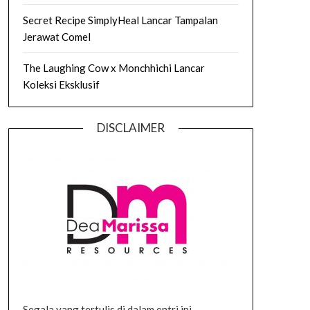
Secret Recipe SimplyHeal Lancar Tampalan
Jerawat Comel
The Laughing Cow x Monchhichi Lancar
Koleksi Eksklusif
DISCLAIMER
Segala yang tertulis di dalam entri ini