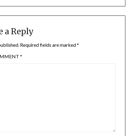
e a Reply
published.
Required fields are marked
*
OMMENT
*