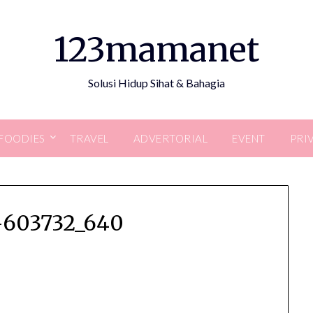
123mamanet
Solusi Hidup Sihat & Bahagia
FOODIES
TRAVEL
ADVERTORIAL
EVENT
PRI
603732_640