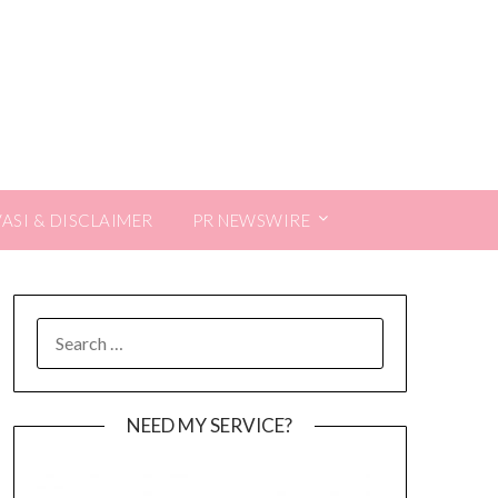
VASI & DISCLAIMER
PR NEWSWIRE
SEARCH
FOR:
NEED MY SERVICE?