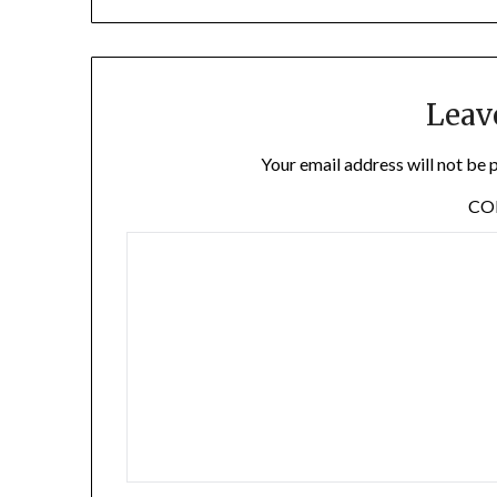
Leav
Your email address will not be 
C