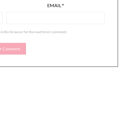
EMAIL
*
in this browser for the next time I comment.