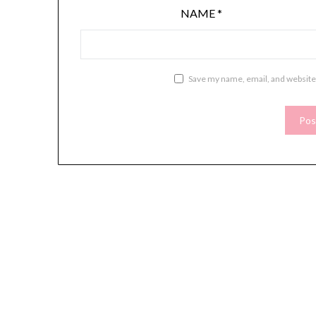
NAME
*
Save my name, email, and website 