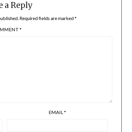
e a Reply
published.
Required fields are marked
*
OMMENT
*
EMAIL
*