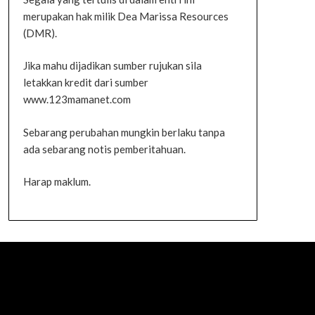
merupakan hak milik Dea Marissa Resources
(DMR).
Jika mahu dijadikan sumber rujukan sila
letakkan kredit dari sumber
www.123mamanet.com
Sebarang perubahan mungkin berlaku tanpa
ada sebarang notis pemberitahuan.
Harap maklum.