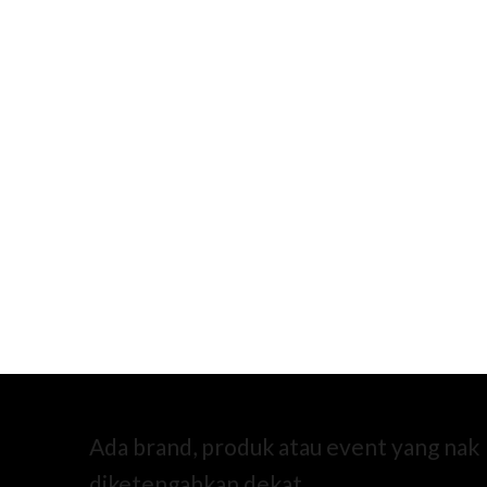
Ada brand, produk atau event yang nak
diketengahkan dekat