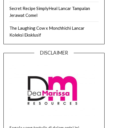
Secret Recipe SimplyHeal Lancar Tampalan
Jerawat Comel
The Laughing Cow x Monchhichi Lancar
Koleksi Eksklusif
DISCLAIMER
Segala yang tertulis di dalam entri ini