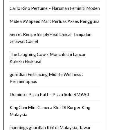
Carlo Rino Perfume – Haruman Feminiti Moden
Midea 99 Speed Mart Perluas Akses Pengguna
Secret Recipe SimplyHeal Lancar Tampalan
Jerawat Comel
The Laughing Cow x Monchhichi Lancar
Koleksi Eksklusif
guardian Embracing Midlife Wellness :
Perimenopaus
Domino’s Pizza Puff – Pizza Solo RM9.90
KingCam Mini Camera Kini Di Burger King
Malaysia
mannings guardian Kini di Malaysia, Tawar