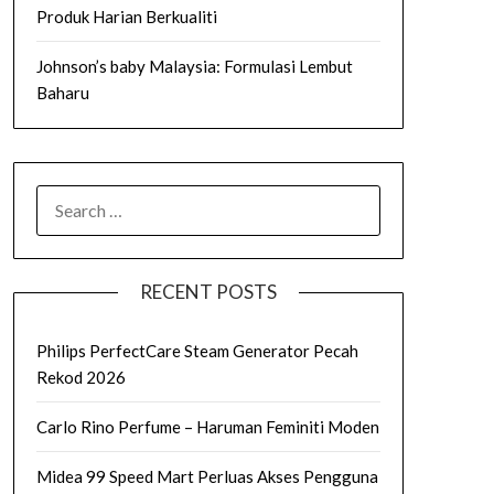
Produk Harian Berkualiti
Johnson’s baby Malaysia: Formulasi Lembut
Baharu
SEARCH
FOR:
RECENT POSTS
Philips PerfectCare Steam Generator Pecah
Rekod 2026
Carlo Rino Perfume – Haruman Feminiti Moden
Midea 99 Speed Mart Perluas Akses Pengguna