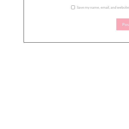
Save my name, email, and website 