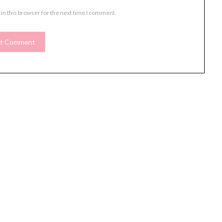
in this browser for the next time I comment.