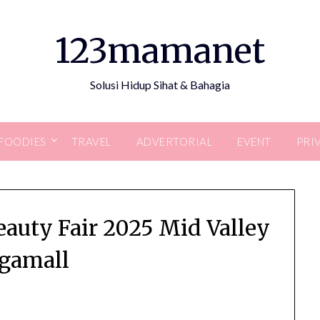
123mamanet
Solusi Hidup Sihat & Bahagia
FOODIES
TRAVEL
ADVERTORIAL
EVENT
PRI
auty Fair 2025 Mid Valley
gamall