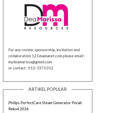
For any review, sponsorship, invitation and
collaboration 123.mamanet.com please email :
mydeamarissa@gmail.com
or contact : 012-3373 012
ARTIKEL POPULAR
Philips PerfectCare Steam Generator Pecah
Rekod 2026