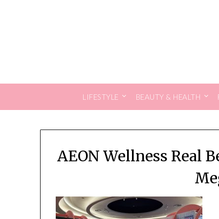
Skip
to
content
LIFESTYLE
BEAUTY & HEALTH
AEON Wellness Real Be
Me