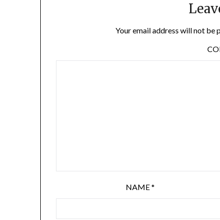
Leav
Your email address will not be 
C
NAME
*