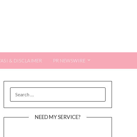
VASI & DISCLAIMER
PR NEWSWIRE
SEARCH
FOR:
NEED MY SERVICE?