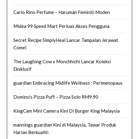
Carlo Rino Perfume – Haruman Feminiti Moden
Midea 99 Speed Mart Perluas Akses Pengguna
Secret Recipe SimplyHeal Lancar Tampalan Jerawat
Comel
The Laughing Cow x Monchhichi Lancar Koleksi
Eksklusif
guardian Embracing Midlife Wellness : Perimenopaus
Domino’s Pizza Puff – Pizza Solo RM9.90
KingCam Mini Camera Kini Di Burger King Malaysia
mannings guardian Kini di Malaysia, Tawar Produk
Harian Berkualiti