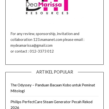
For any review, sponsorship, invitation and
collaboration 123.mamanet.com please email :
mydeamarissa@gmail.com
or contact : 012-3373 012
ARTIKEL POPULAR
The Odyssey – Panduan Bacaan Kobo untuk Peminat
Mitologi
Philips PerfectCare Steam Generator Pecah Rekod
2026