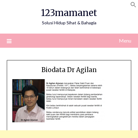
Skip
123mamanet
to
content
Solusi Hidup Sihat & Bahagia
Menu
Biodata Dr Agilan