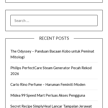
SEARCH
FOR:
RECENT POSTS
The Odyssey – Panduan Bacaan Kobo untuk Peminat
Mitologi
Philips PerfectCare Steam Generator Pecah Rekod
2026
Carlo Rino Perfume – Haruman Feminiti Moden
Midea 99 Speed Mart Perluas Akses Pengguna
Secret Recipe SimplyHeal Lancar Tampalan Jerawat