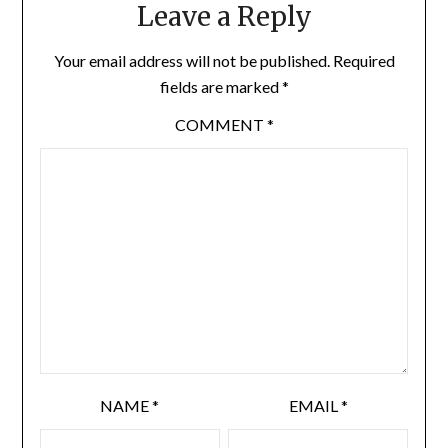
Leave a Reply
Your email address will not be published.
Required
fields are marked
*
COMMENT
*
NAME
*
EMAIL
*