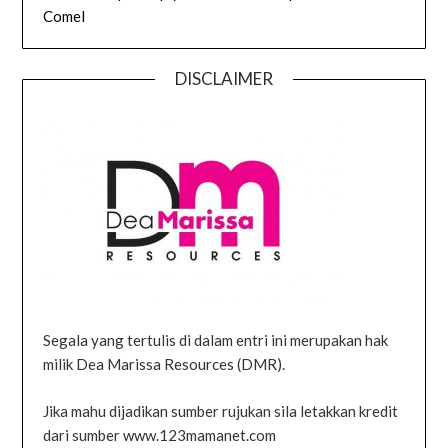
Comel
DISCLAIMER
Segala yang tertulis di dalam entri ini merupakan hak
milik Dea Marissa Resources (DMR).
Jika mahu dijadikan sumber rujukan sila letakkan kredit
dari sumber www.123mamanet.com