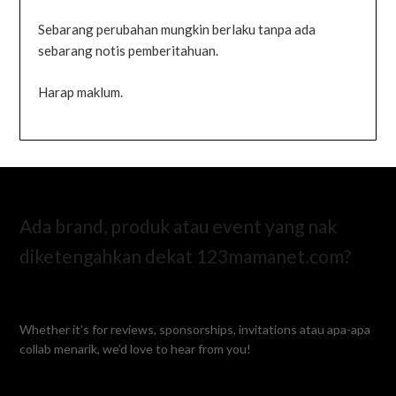
Sebarang perubahan mungkin berlaku tanpa ada
sebarang notis pemberitahuan.
Harap maklum.
Ada brand, produk atau event yang nak
diketengahkan dekat 123mamanet.com?
Whether it’s for reviews, sponsorships, invitations atau apa-apa
collab menarik, we’d love to hear from you!