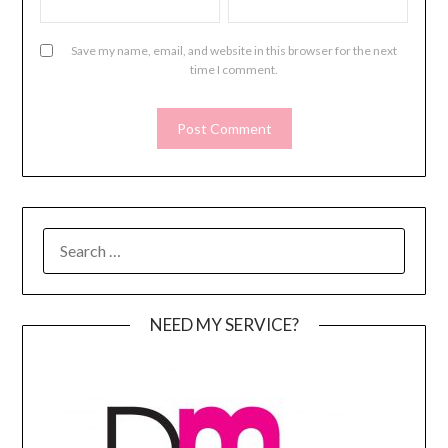
Save my name, email, and website in this browser for the next
time I comment.
SEARCH
FOR:
NEED MY SERVICE?