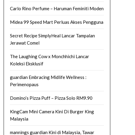
Carlo Rino Perfume – Haruman Feminiti Moden
Midea 99 Speed Mart Perluas Akses Pengguna
Secret Recipe SimplyHeal Lancar Tampalan
Jerawat Comel
The Laughing Cow x Monchhichi Lancar
Koleksi Eksklusif
guardian Embracing Midlife Wellness :
Perimenopaus
Domino’s Pizza Puff – Pizza Solo RM9.90
KingCam Mini Camera Kini Di Burger King
Malaysia
mannings guardian Kini di Malaysia, Tawar