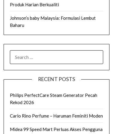
Produk Harian Berkualiti
Johnson’s baby Malaysia: Formulasi Lembut
Baharu
SEARCH
FOR:
RECENT POSTS
Philips PerfectCare Steam Generator Pecah
Rekod 2026
Carlo Rino Perfume – Haruman Feminiti Moden
Midea 99 Speed Mart Perluas Akses Pengguna