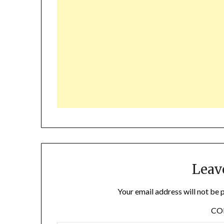
Leav
Your email address will not be 
C