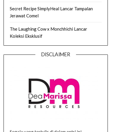
Secret Recipe SimplyHeal Lancar Tampalan
Jerawat Comel
The Laughing Cow x Monchhichi Lancar
Koleksi Eksklusif
DISCLAIMER
Segala yang tertulis di dalam entri ini