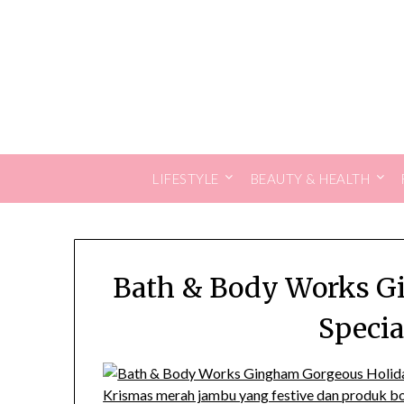
Skip
to
content
LIFESTYLE
BEAUTY & HEALTH
Bath & Body Works G
Specia