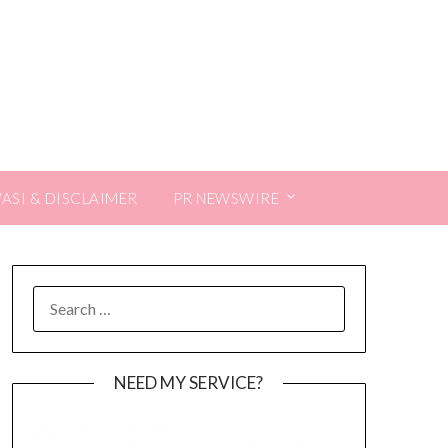
VASI & DISCLAIMER
PR NEWSWIRE
SEARCH
FOR:
NEED MY SERVICE?