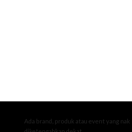
Ada brand, produk atau event yang nak
diketengahkan dekat