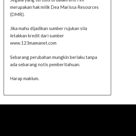
merupakan hak milik Dea Marissa Resources
(DMR).
Jika mahu dijadikan sumber rujukan sila
letakkan kredit dari sumber
www.123mamanet.com
Sebarang perubahan mungkin berlaku tanpa
ada sebarang notis pemberitahuan.
Harap maklum.