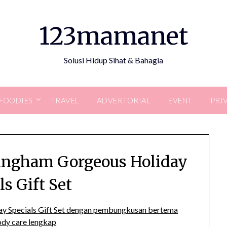
123mamanet
Solusi Hidup Sihat & Bahagia
FOODIES
TRAVEL
ADVERTORIAL
EVENT
PRI
ingham Gorgeous Holiday
ls Gift Set