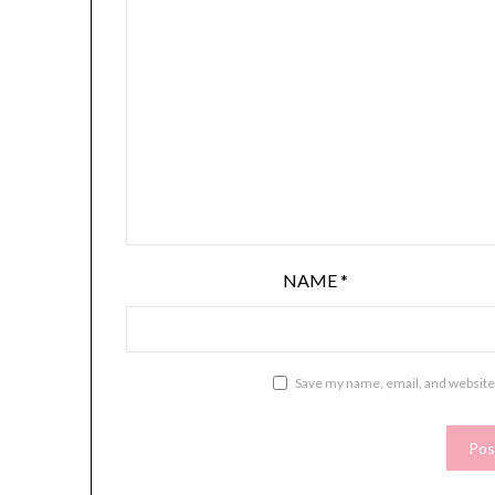
NAME
*
Save my name, email, and website 