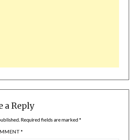
e a Reply
published.
Required fields are marked
*
OMMENT
*