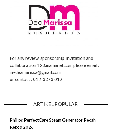
For any review, sponsorship, invitation and
collaboration 123.mamanet.com please email :
mydeamarissa@gmail.com
or contact : 012-3373 012
ARTIKEL POPULAR
Philips PerfectCare Steam Generator Pecah
Rekod 2026