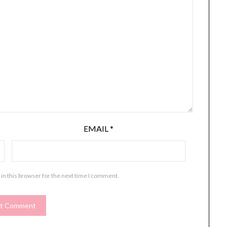
EMAIL
*
in this browser for the next time I comment.