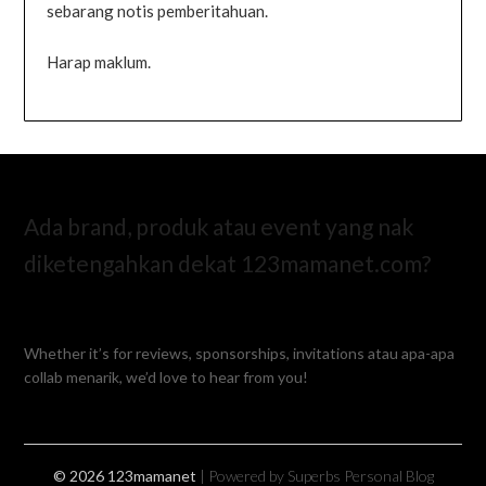
sebarang notis pemberitahuan.
Harap maklum.
Ada brand, produk atau event yang nak
diketengahkan dekat 123mamanet.com?
Whether it’s for reviews, sponsorships, invitations atau apa-apa
collab menarik, we’d love to hear from you!
© 2026 123mamanet
| Powered by Superbs
Personal Blog