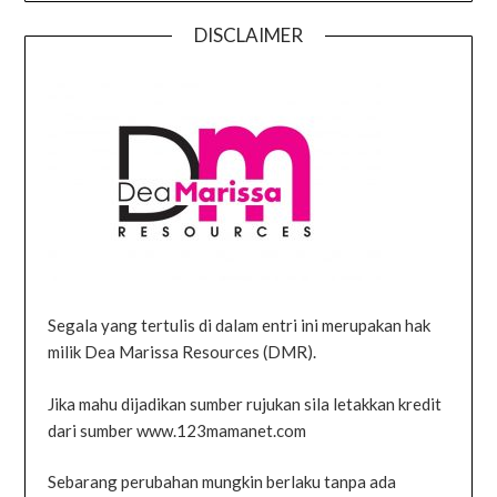
DISCLAIMER
Segala yang tertulis di dalam entri ini merupakan hak
milik Dea Marissa Resources (DMR).
Jika mahu dijadikan sumber rujukan sila letakkan kredit
dari sumber www.123mamanet.com
Sebarang perubahan mungkin berlaku tanpa ada