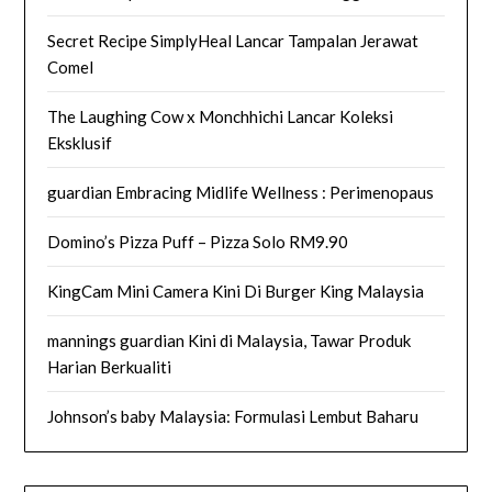
Secret Recipe SimplyHeal Lancar Tampalan Jerawat
Comel
The Laughing Cow x Monchhichi Lancar Koleksi
Eksklusif
guardian Embracing Midlife Wellness : Perimenopaus
Domino’s Pizza Puff – Pizza Solo RM9.90
KingCam Mini Camera Kini Di Burger King Malaysia
mannings guardian Kini di Malaysia, Tawar Produk
Harian Berkualiti
Johnson’s baby Malaysia: Formulasi Lembut Baharu