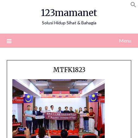
Skip
123mamanet
to
content
Solusi Hidup Sihat & Bahagia
Menu
MTFK1823