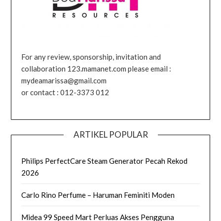
For any review, sponsorship, invitation and
collaboration 123.mamanet.com please email :
mydeamarissa@gmail.com
or contact : 012-3373 012
ARTIKEL POPULAR
Philips PerfectCare Steam Generator Pecah Rekod
2026
Carlo Rino Perfume – Haruman Feminiti Moden
Midea 99 Speed Mart Perluas Akses Pengguna