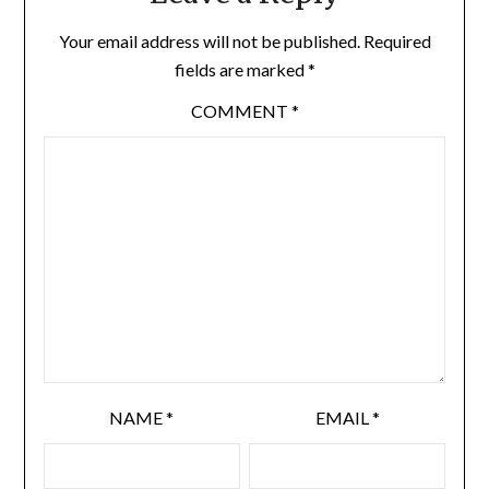
Your email address will not be published.
Required
fields are marked
*
COMMENT
*
NAME
*
EMAIL
*