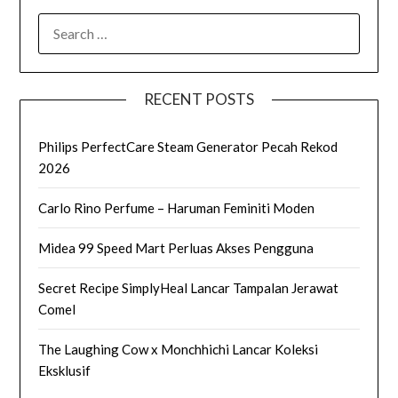
SEARCH
FOR:
RECENT POSTS
Philips PerfectCare Steam Generator Pecah Rekod
2026
Carlo Rino Perfume – Haruman Feminiti Moden
Midea 99 Speed Mart Perluas Akses Pengguna
Secret Recipe SimplyHeal Lancar Tampalan Jerawat
Comel
The Laughing Cow x Monchhichi Lancar Koleksi
Eksklusif