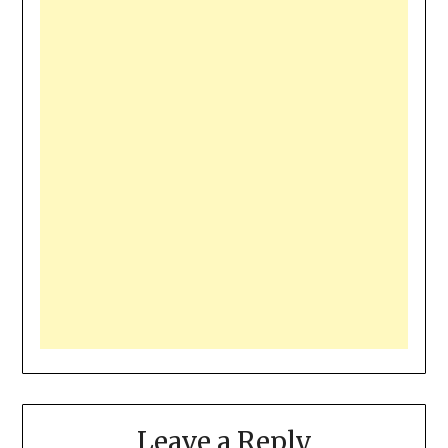
Leave a Reply