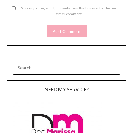
Save my name, email, and website in this browser for the next
time I comment.
SEARCH
FOR:
NEED MY SERVICE?