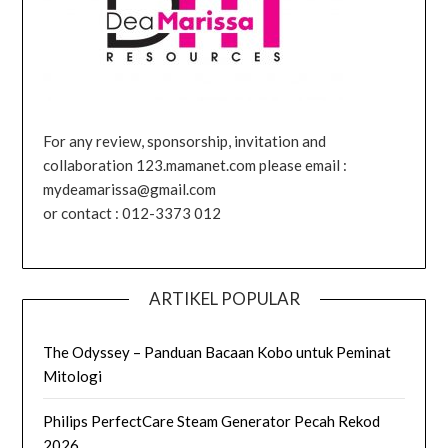
For any review, sponsorship, invitation and
collaboration 123.mamanet.com please email :
mydeamarissa@gmail.com
or contact : 012-3373 012
ARTIKEL POPULAR
The Odyssey – Panduan Bacaan Kobo untuk Peminat
Mitologi
Philips PerfectCare Steam Generator Pecah Rekod
2026