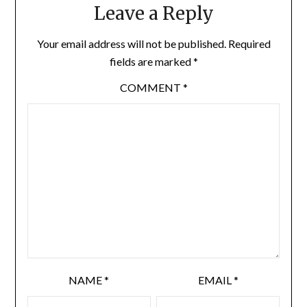
Leave a Reply
Your email address will not be published.
Required
fields are marked
*
COMMENT
*
NAME
*
EMAIL
*