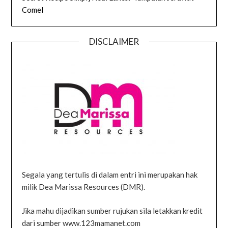
Comel
DISCLAIMER
Segala yang tertulis di dalam entri ini merupakan hak
milik Dea Marissa Resources (DMR).
Jika mahu dijadikan sumber rujukan sila letakkan kredit
dari sumber www.123mamanet.com