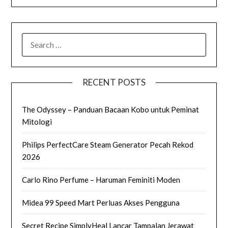
SEARCH
FOR:
RECENT POSTS
The Odyssey – Panduan Bacaan Kobo untuk Peminat
Mitologi
Philips PerfectCare Steam Generator Pecah Rekod
2026
Carlo Rino Perfume – Haruman Feminiti Moden
Midea 99 Speed Mart Perluas Akses Pengguna
Secret Recipe SimplyHeal Lancar Tampalan Jerawat