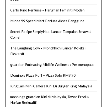
Carlo Rino Perfume – Haruman Feminiti Moden
Midea 99 Speed Mart Perluas Akses Pengguna
Secret Recipe SimplyHeal Lancar Tampalan Jerawat
Comel
The Laughing Cow x Monchhichi Lancar Koleksi
Eksklusif
guardian Embracing Midlife Wellness : Perimenopaus
Domino’s Pizza Puff – Pizza Solo RM9.90
KingCam Mini Camera Kini Di Burger King Malaysia
mannings guardian Kini di Malaysia, Tawar Produk
Harian Berkualiti