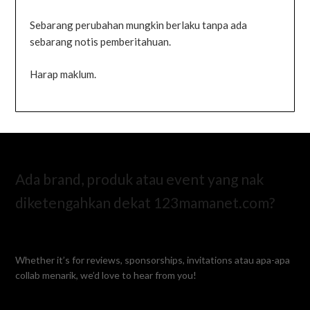
Sebarang perubahan mungkin berlaku tanpa ada
sebarang notis pemberitahuan.
Harap maklum.
Ada brand, produk atau event yang nak
diketengahkan dekat 123mamanet.com?
Whether it’s for reviews, sponsorships, invitations atau apa-apa
collab menarik, we’d love to hear from you!