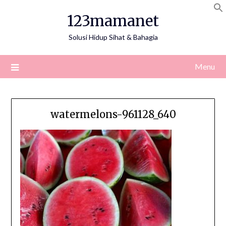
Skip
123mamanet
to
content
Solusi Hidup Sihat & Bahagia
Menu
watermelons-961128_640