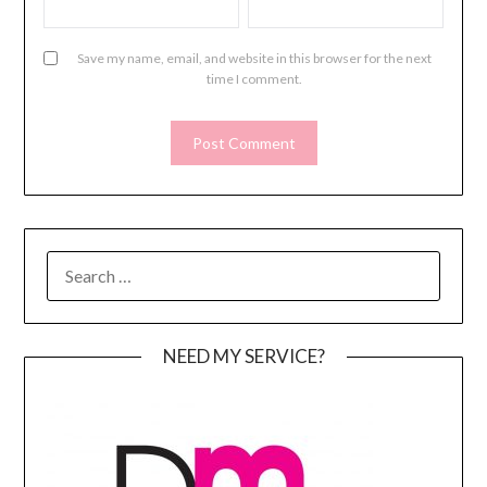
Save my name, email, and website in this browser for the next
time I comment.
SEARCH
FOR:
NEED MY SERVICE?