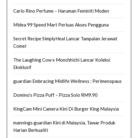
Carlo Rino Perfume – Haruman Feminiti Moden
Midea 99 Speed Mart Perluas Akses Pengguna
Secret Recipe SimplyHeal Lancar Tampalan Jerawat
Comel
The Laughing Cow x Monchhichi Lancar Koleksi
Eksklusif
guardian Embracing Midlife Wellness : Perimenopaus
Domino’s Pizza Puff – Pizza Solo RM9.90
KingCam Mini Camera Kini Di Burger King Malaysia
mannings guardian Kini di Malaysia, Tawar Produk
Harian Berkualiti