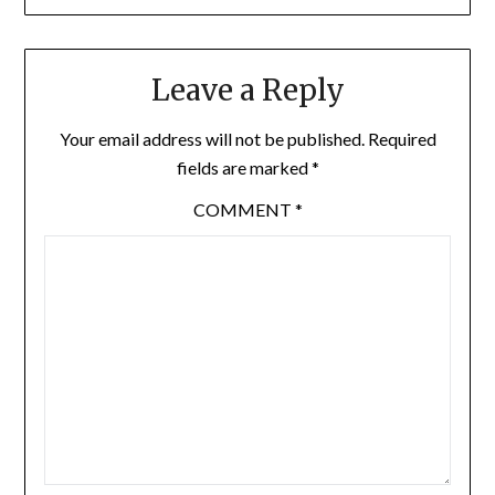
Leave a Reply
Your email address will not be published.
Required
fields are marked
*
COMMENT
*