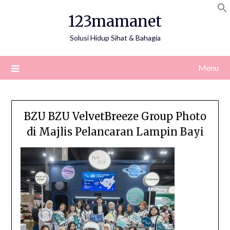
Skip
123mamanet
to
content
Solusi Hidup Sihat & Bahagia
Menu
BZU BZU VelvetBreeze Group Photo
di Majlis Pelancaran Lampin Bayi