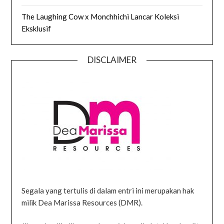
The Laughing Cow x Monchhichi Lancar Koleksi
Eksklusif
DISCLAIMER
Segala yang tertulis di dalam entri ini merupakan hak
milik Dea Marissa Resources (DMR).