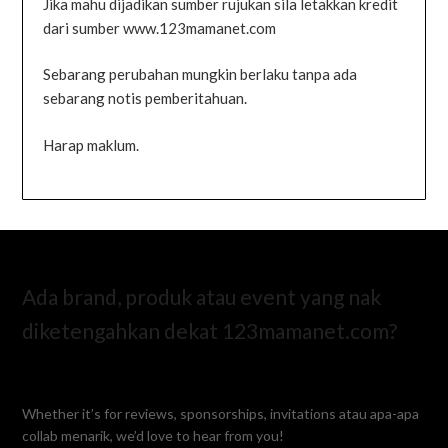
Jika mahu dijadikan sumber rujukan sila letakkan kredit
dari sumber www.123mamanet.com
Sebarang perubahan mungkin berlaku tanpa ada
sebarang notis pemberitahuan.
Harap maklum.
Ada brand, produk atau event yang nak
diketengahkan dekat 123mamanet.com?
Whether it’s for reviews, sponsorships, invitations atau apa-apa
collab menarik, we’d love to hear from you!