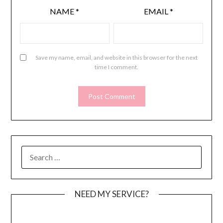
NAME
*
EMAIL
*
Save my name, email, and website in this browser for the next
time I comment.
SEARCH
FOR:
NEED MY SERVICE?