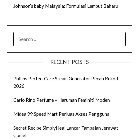
Johnson’s baby Malaysia: Formulasi Lembut Baharu
SEARCH
FOR:
RECENT POSTS
Philips PerfectCare Steam Generator Pecah Rekod
2026
Carlo Rino Perfume – Haruman Feminiti Moden
Midea 99 Speed Mart Perluas Akses Pengguna
Secret Recipe SimplyHeal Lancar Tampalan Jerawat
Comel