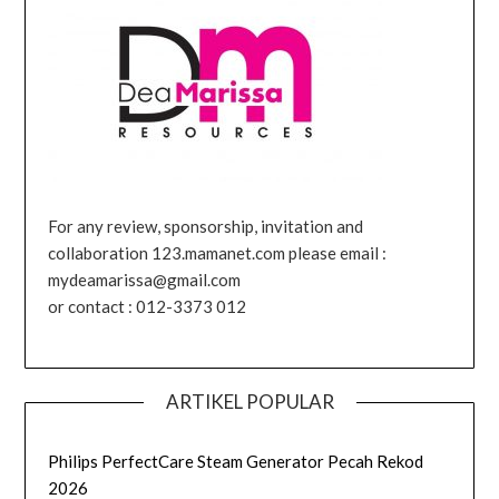
For any review, sponsorship, invitation and
collaboration 123.mamanet.com please email :
mydeamarissa@gmail.com
or contact : 012-3373 012
ARTIKEL POPULAR
Philips PerfectCare Steam Generator Pecah Rekod
2026