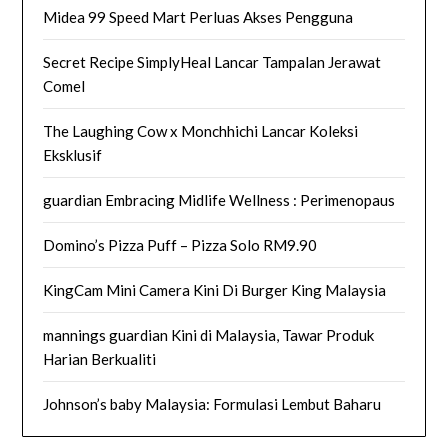
Midea 99 Speed Mart Perluas Akses Pengguna
Secret Recipe SimplyHeal Lancar Tampalan Jerawat
Comel
The Laughing Cow x Monchhichi Lancar Koleksi
Eksklusif
guardian Embracing Midlife Wellness : Perimenopaus
Domino’s Pizza Puff – Pizza Solo RM9.90
KingCam Mini Camera Kini Di Burger King Malaysia
mannings guardian Kini di Malaysia, Tawar Produk
Harian Berkualiti
Johnson’s baby Malaysia: Formulasi Lembut Baharu