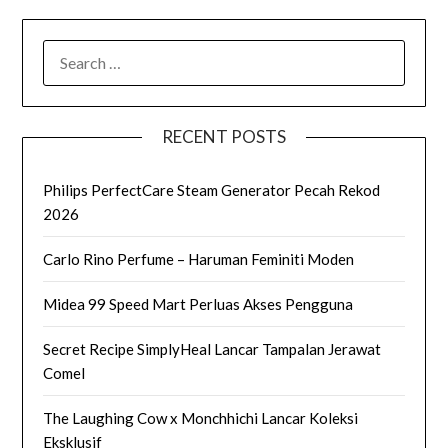
SEARCH
FOR:
RECENT POSTS
Philips PerfectCare Steam Generator Pecah Rekod
2026
Carlo Rino Perfume – Haruman Feminiti Moden
Midea 99 Speed Mart Perluas Akses Pengguna
Secret Recipe SimplyHeal Lancar Tampalan Jerawat
Comel
The Laughing Cow x Monchhichi Lancar Koleksi
Eksklusif