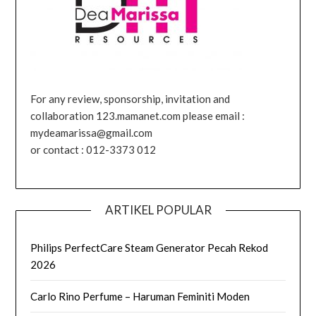
For any review, sponsorship, invitation and
collaboration 123.mamanet.com please email :
mydeamarissa@gmail.com
or contact : 012-3373 012
ARTIKEL POPULAR
Philips PerfectCare Steam Generator Pecah Rekod
2026
Carlo Rino Perfume – Haruman Feminiti Moden