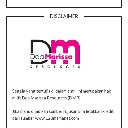
DISCLAIMER
Segala yang tertulis di dalam entri ini merupakan hak
milik Dea Marissa Resources (DMR).
Jika mahu dijadikan sumber rujukan sila letakkan kredit
dari sumber www.123mamanet.com