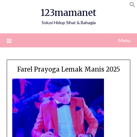
Skip
123mamanet
to
content
Solusi Hidup Sihat & Bahagia
Menu
Farel Prayoga Lemak Manis 2025