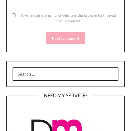
Save my name, email, and website in this browser for the next
time I comment.
SEARCH
FOR:
NEED MY SERVICE?