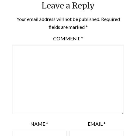
Leave a Reply
Your email address will not be published.
Required
fields are marked
*
COMMENT
*
NAME
*
EMAIL
*