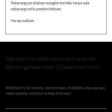
Sebarang perubahan mungkin berlaku tanpa ada
sebarang notis pemberitahuan.
Harap maklum.
Ada brand, produk atau event yang nak
diketengahkan dekat 123mamanet.com?
Whether it’s for reviews, sponsorships, invitations atau apa-apa
collab menarik, we’d love to hear from you!