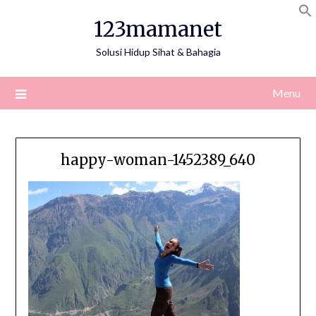
Skip
123mamanet
to
content
Solusi Hidup Sihat & Bahagia
Menu
happy-woman-1452389_640