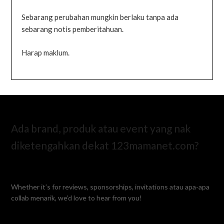
Sebarang perubahan mungkin berlaku tanpa ada
sebarang notis pemberitahuan.
Harap maklum.
Ada brand, produk atau event yang nak
diketengahkan dekat 123mamanet.com?
Whether it’s for reviews, sponsorships, invitations atau apa-apa
collab menarik, we’d love to hear from you!