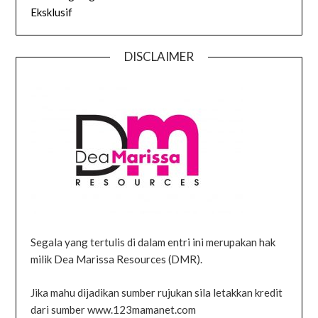
Eksklusif
DISCLAIMER
Segala yang tertulis di dalam entri ini merupakan hak
milik Dea Marissa Resources (DMR).
Jika mahu dijadikan sumber rujukan sila letakkan kredit
dari sumber www.123mamanet.com