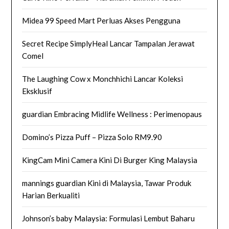
Midea 99 Speed Mart Perluas Akses Pengguna
Secret Recipe SimplyHeal Lancar Tampalan Jerawat
Comel
The Laughing Cow x Monchhichi Lancar Koleksi
Eksklusif
guardian Embracing Midlife Wellness : Perimenopaus
Domino’s Pizza Puff – Pizza Solo RM9.90
KingCam Mini Camera Kini Di Burger King Malaysia
mannings guardian Kini di Malaysia, Tawar Produk
Harian Berkualiti
Johnson’s baby Malaysia: Formulasi Lembut Baharu