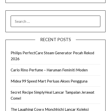
SEARCH
FOR:
RECENT POSTS
Philips PerfectCare Steam Generator Pecah Rekod
2026
Carlo Rino Perfume – Haruman Feminiti Moden
Midea 99 Speed Mart Perluas Akses Pengguna
Secret Recipe SimplyHeal Lancar Tampalan Jerawat
Comel
The Laughing Cow x Monchhichi Lancar Koleksi