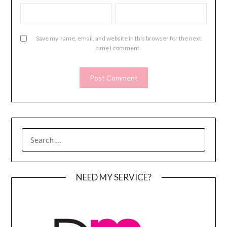
Save my name, email, and website in this browser for the next
time I comment.
SEARCH
FOR:
NEED MY SERVICE?