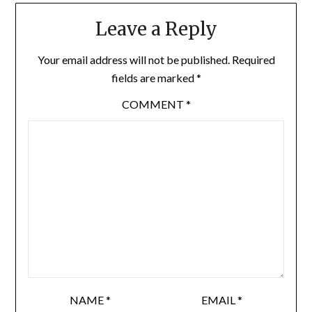
Leave a Reply
Your email address will not be published.
Required
fields are marked
*
COMMENT
*
NAME
*
EMAIL
*