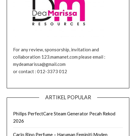
For any review, sponsorship, invitation and
collaboration 123.mamanet.com please email :
mydeamarissa@gmail.com
or contact : 012-3373 012
ARTIKEL POPULAR
Philips PerfectCare Steam Generator Pecah Rekod
2026
Carlo Rino Perfume – Haruman Feminiti Moden