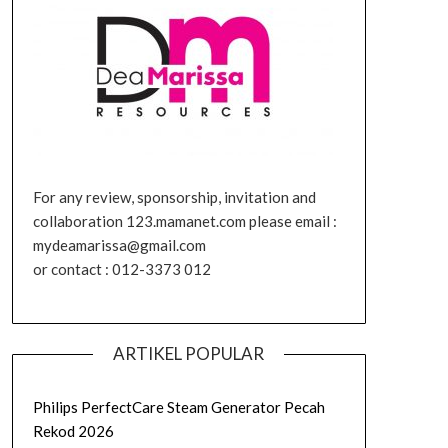
For any review, sponsorship, invitation and
collaboration 123.mamanet.com please email :
mydeamarissa@gmail.com
or contact : 012-3373 012
ARTIKEL POPULAR
Philips PerfectCare Steam Generator Pecah
Rekod 2026