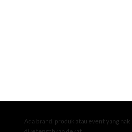
Ada brand, produk atau event yang nak
diketengahkan dekat