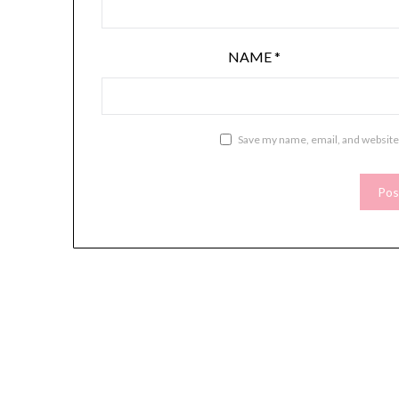
NAME
*
Save my name, email, and website 