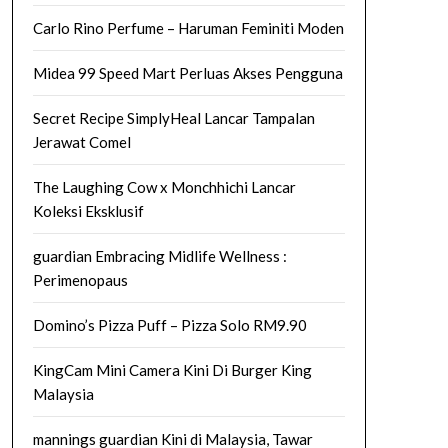
Carlo Rino Perfume – Haruman Feminiti Moden
Midea 99 Speed Mart Perluas Akses Pengguna
Secret Recipe SimplyHeal Lancar Tampalan
Jerawat Comel
The Laughing Cow x Monchhichi Lancar
Koleksi Eksklusif
guardian Embracing Midlife Wellness :
Perimenopaus
Domino’s Pizza Puff – Pizza Solo RM9.90
KingCam Mini Camera Kini Di Burger King
Malaysia
mannings guardian Kini di Malaysia, Tawar