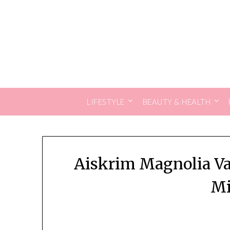
Skip
to
content
LIFESTYLE
BEAUTY & HEALTH
Aiskrim Magnolia Van
Mi