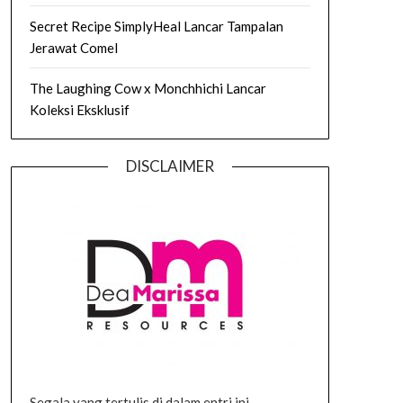
Secret Recipe SimplyHeal Lancar Tampalan
Jerawat Comel
The Laughing Cow x Monchhichi Lancar
Koleksi Eksklusif
DISCLAIMER
Segala yang tertulis di dalam entri ini