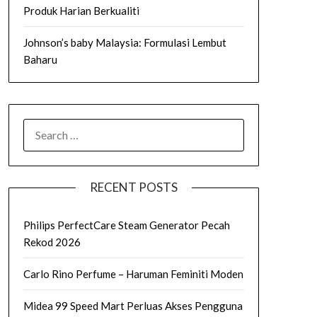
Produk Harian Berkualiti
Johnson’s baby Malaysia: Formulasi Lembut
Baharu
SEARCH
FOR:
RECENT POSTS
Philips PerfectCare Steam Generator Pecah
Rekod 2026
Carlo Rino Perfume – Haruman Feminiti Moden
Midea 99 Speed Mart Perluas Akses Pengguna