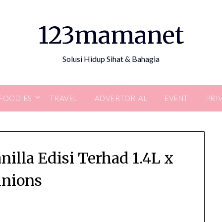
123mamanet
Solusi Hidup Sihat & Bahagia
FOODIES
TRAVEL
ADVERTORIAL
EVENT
PRI
illa Edisi Terhad 1.4L x
nions