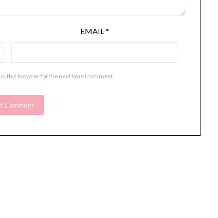
EMAIL
*
in this browser for the next time I comment.