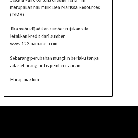
merupakan hak milik Dea Marissa Resources
(DMR).
Jika mahu dijadikan sumber rujukan sila
letakkan kredit dari sumber
www.123mamanet.com
Sebarang perubahan mungkin berlaku tanpa
ada sebarang notis pemberitahuan.
Harap maklum.