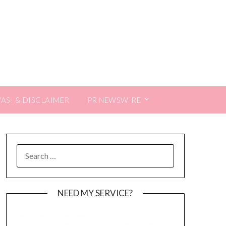
VASI & DISCLAIMER
PR NEWSWIRE
SEARCH
FOR:
NEED MY SERVICE?