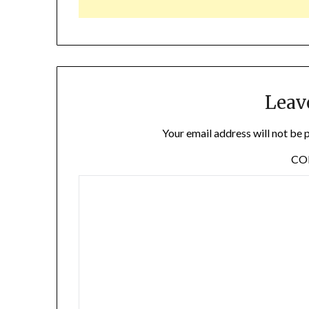
Leav
Your email address will not be 
C