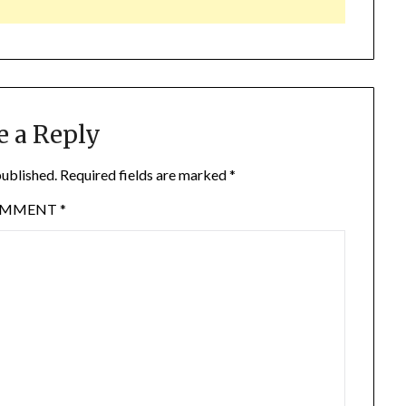
e a Reply
published.
Required fields are marked
*
OMMENT
*