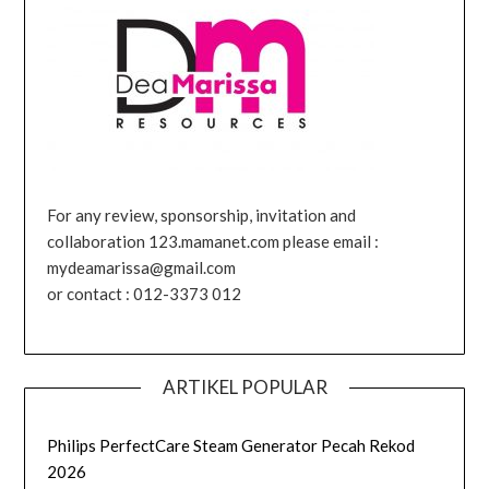
For any review, sponsorship, invitation and
collaboration 123.mamanet.com please email :
mydeamarissa@gmail.com
or contact : 012-3373 012
ARTIKEL POPULAR
Philips PerfectCare Steam Generator Pecah Rekod
2026