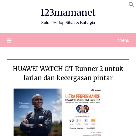
Skip
123mamanet
to
content
Solusi Hidup Sihat & Bahagia
Menu
HUAWEI WATCH GT Runner 2 untuk
larian dan kecergasan pintar