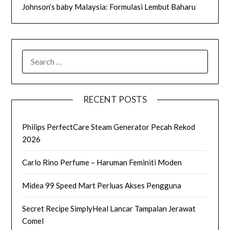
Johnson’s baby Malaysia: Formulasi Lembut Baharu
SEARCH
FOR:
RECENT POSTS
Philips PerfectCare Steam Generator Pecah Rekod
2026
Carlo Rino Perfume – Haruman Feminiti Moden
Midea 99 Speed Mart Perluas Akses Pengguna
Secret Recipe SimplyHeal Lancar Tampalan Jerawat
Comel