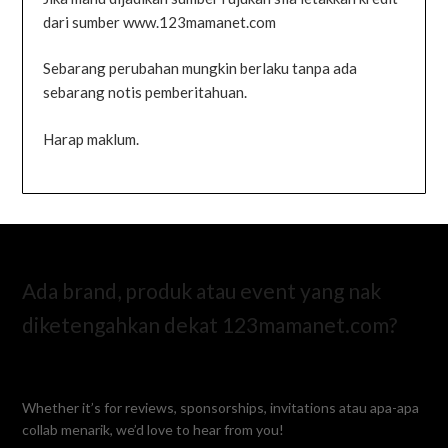
dari sumber www.123mamanet.com
Sebarang perubahan mungkin berlaku tanpa ada
sebarang notis pemberitahuan.
Harap maklum.
Ada brand, produk atau event yang nak
diketengahkan dekat 123mamanet.com?
Whether it’s for reviews, sponsorships, invitations atau apa-apa
collab menarik, we’d love to hear from you!