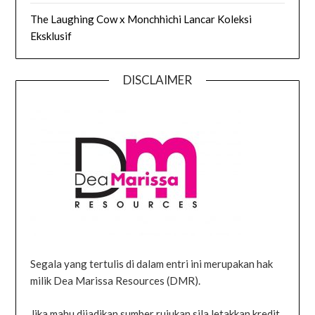
The Laughing Cow x Monchhichi Lancar Koleksi
Eksklusif
DISCLAIMER
Segala yang tertulis di dalam entri ini merupakan hak
milik Dea Marissa Resources (DMR).
Jika mahu dijadikan sumber rujukan sila letakkan kredit