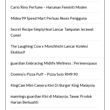
Carlo Rino Perfume – Haruman Feminiti Moden
Midea 99 Speed Mart Perluas Akses Pengguna
Secret Recipe SimplyHeal Lancar Tampalan Jerawat
Comel
The Laughing Cow x Monchhichi Lancar Koleksi
Eksklusif
guardian Embracing Midlife Wellness : Perimenopaus
Domino’s Pizza Puff – Pizza Solo RM9.90
KingCam Mini Camera Kini Di Burger King Malaysia
mannings guardian Kini di Malaysia, Tawar Produk
Harian Berkualiti