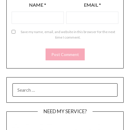
NAME
*
EMAIL
*
Save my name, email, and website in this browser for the next
time I comment.
SEARCH
FOR:
NEED MY SERVICE?