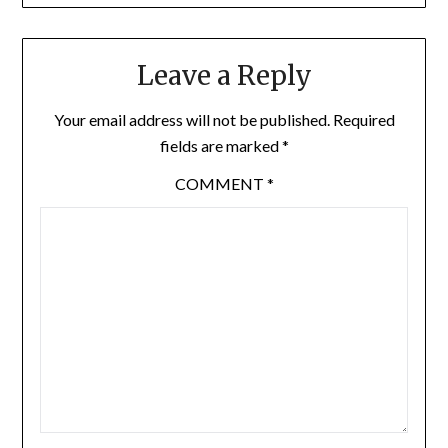
Leave a Reply
Your email address will not be published.
Required
fields are marked
*
COMMENT
*