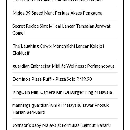
Midea 99 Speed Mart Perluas Akses Pengguna
Secret Recipe SimplyHeal Lancar Tampalan Jerawat
Comel
The Laughing Cow x Monchhichi Lancar Koleksi
Eksklusif
guardian Embracing Midlife Wellness : Perimenopaus
Domino’s Pizza Puff – Pizza Solo RM9.90
KingCam Mini Camera Kini Di Burger King Malaysia
mannings guardian Kini di Malaysia, Tawar Produk
Harian Berkualiti
Johnson’s baby Malaysia: Formulasi Lembut Baharu