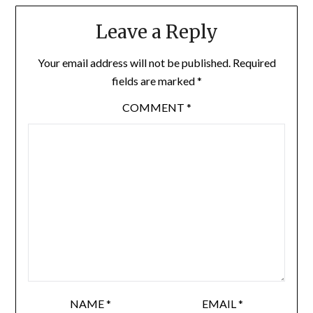
Leave a Reply
Your email address will not be published.
Required
fields are marked
*
COMMENT
*
NAME
*
EMAIL
*