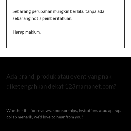
Sebarang perubahan mungkin berlaku tanpa ada
sebarang notis pemberitahuan.
Harap maklum.
Ada brand, produk atau event yang nak
diketengahkan dekat 123mamanet.com?
Whether it’s for reviews, sponsorships, invitations atau apa-apa
collab menarik, we’d love to hear from you!