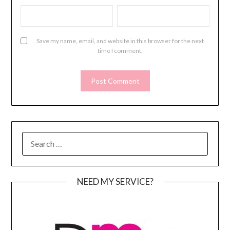
Save my name, email, and website in this browser for the next
time I comment.
SEARCH
FOR:
NEED MY SERVICE?