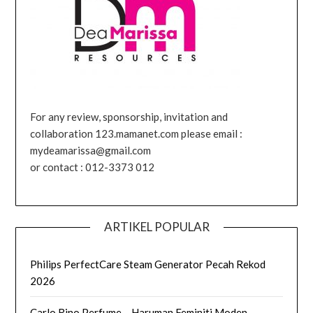
For any review, sponsorship, invitation and
collaboration 123.mamanet.com please email :
mydeamarissa@gmail.com
or contact : 012-3373 012
ARTIKEL POPULAR
Philips PerfectCare Steam Generator Pecah Rekod
2026
Carlo Rino Perfume – Haruman Feminiti Moden