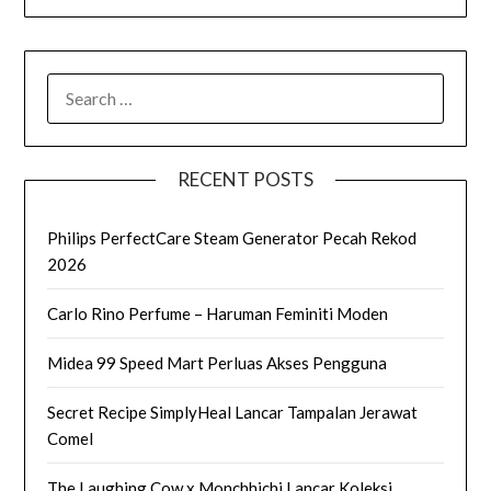
SEARCH
FOR:
RECENT POSTS
Philips PerfectCare Steam Generator Pecah Rekod
2026
Carlo Rino Perfume – Haruman Feminiti Moden
Midea 99 Speed Mart Perluas Akses Pengguna
Secret Recipe SimplyHeal Lancar Tampalan Jerawat
Comel
The Laughing Cow x Monchhichi Lancar Koleksi