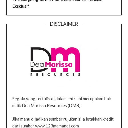
Eksklusif
DISCLAIMER
Segala yang tertulis di dalam entri ini merupakan hak
milik Dea Marissa Resources (DMR).
Jika mahu dijadikan sumber rujukan sila letakkan kredit
dari sumber www.123mamanet.com