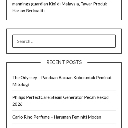
mannings guardian Kini di Malaysia, Tawar Produk
Harian Berkualiti
SEARCH
FOR:
RECENT POSTS
The Odyssey – Panduan Bacaan Kobo untuk Peminat
Mitologi
Philips PerfectCare Steam Generator Pecah Rekod
2026
Carlo Rino Perfume – Haruman Feminiti Moden