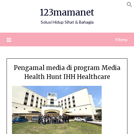
Skip
123mamanet
to
content
Solusi Hidup Sihat & Bahagia
Menu
Pengamal media di program Media
Health Hunt IHH Healthcare