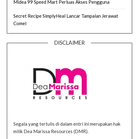
Midea 99 Speed Mart Perluas Akses Pengguna
Secret Recipe SimplyHeal Lancar Tampalan Jerawat
Comel
DISCLAIMER
Segala yang tertulis di dalam entri ini merupakan hak
milik Dea Marissa Resources (DMR).