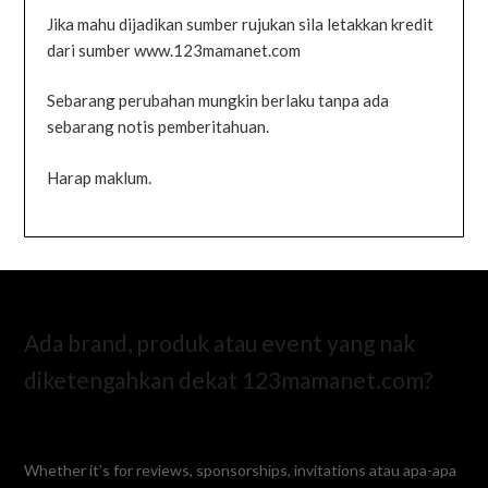
Jika mahu dijadikan sumber rujukan sila letakkan kredit
dari sumber www.123mamanet.com
Sebarang perubahan mungkin berlaku tanpa ada
sebarang notis pemberitahuan.
Harap maklum.
Ada brand, produk atau event yang nak
diketengahkan dekat 123mamanet.com?
Whether it’s for reviews, sponsorships, invitations atau apa-apa