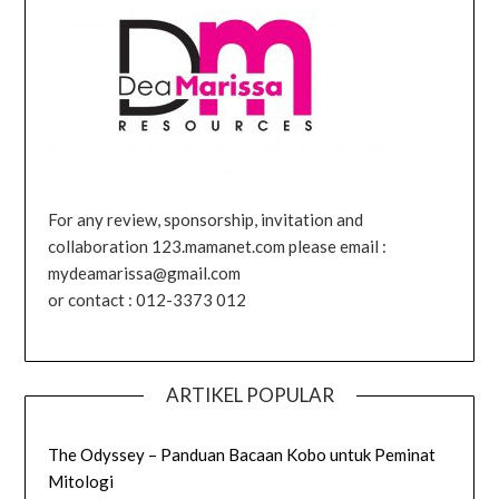
For any review, sponsorship, invitation and
collaboration 123.mamanet.com please email :
mydeamarissa@gmail.com
or contact : 012-3373 012
ARTIKEL POPULAR
The Odyssey – Panduan Bacaan Kobo untuk Peminat
Mitologi