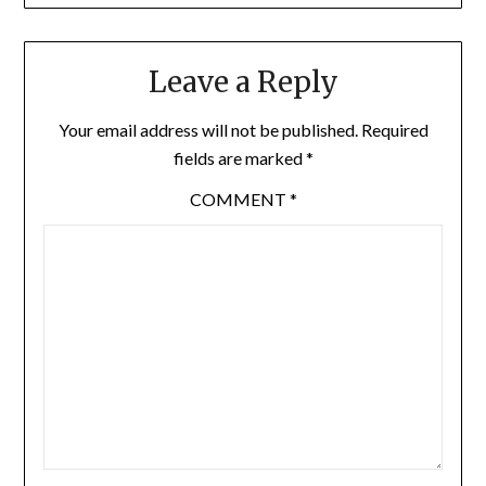
Leave a Reply
Your email address will not be published.
Required
fields are marked
*
COMMENT
*