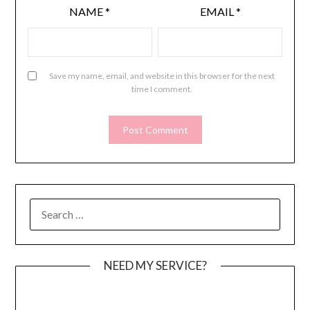
NAME
*
EMAIL
*
Save my name, email, and website in this browser for the next
time I comment.
SEARCH
FOR:
NEED MY SERVICE?