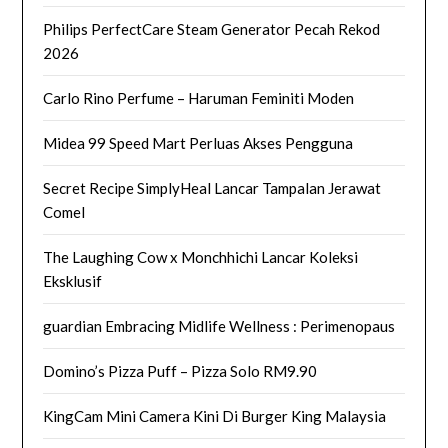
Philips PerfectCare Steam Generator Pecah Rekod
2026
Carlo Rino Perfume – Haruman Feminiti Moden
Midea 99 Speed Mart Perluas Akses Pengguna
Secret Recipe SimplyHeal Lancar Tampalan Jerawat
Comel
The Laughing Cow x Monchhichi Lancar Koleksi
Eksklusif
guardian Embracing Midlife Wellness : Perimenopaus
Domino’s Pizza Puff – Pizza Solo RM9.90
KingCam Mini Camera Kini Di Burger King Malaysia