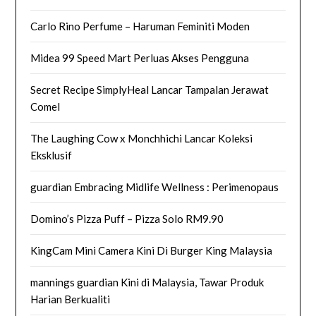
Carlo Rino Perfume – Haruman Feminiti Moden
Midea 99 Speed Mart Perluas Akses Pengguna
Secret Recipe SimplyHeal Lancar Tampalan Jerawat
Comel
The Laughing Cow x Monchhichi Lancar Koleksi
Eksklusif
guardian Embracing Midlife Wellness : Perimenopaus
Domino’s Pizza Puff – Pizza Solo RM9.90
KingCam Mini Camera Kini Di Burger King Malaysia
mannings guardian Kini di Malaysia, Tawar Produk
Harian Berkualiti