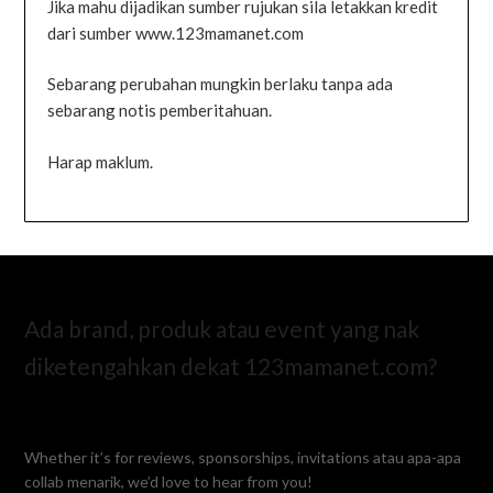
Jika mahu dijadikan sumber rujukan sila letakkan kredit
dari sumber www.123mamanet.com
Sebarang perubahan mungkin berlaku tanpa ada
sebarang notis pemberitahuan.
Harap maklum.
Ada brand, produk atau event yang nak
diketengahkan dekat 123mamanet.com?
Whether it’s for reviews, sponsorships, invitations atau apa-apa
collab menarik, we’d love to hear from you!