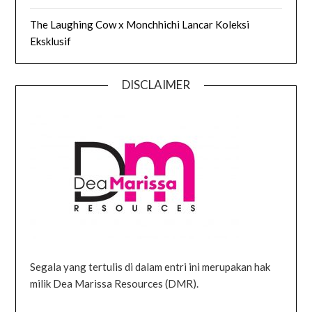
The Laughing Cow x Monchhichi Lancar Koleksi
Eksklusif
DISCLAIMER
Segala yang tertulis di dalam entri ini merupakan hak
milik Dea Marissa Resources (DMR).