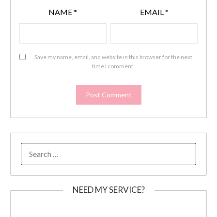
NAME
*
EMAIL
*
Save my name, email, and website in this browser for the next
time I comment.
SEARCH
FOR:
NEED MY SERVICE?