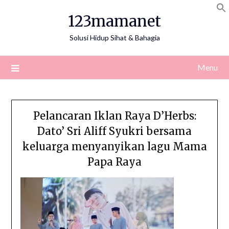
Skip
123mamanet
to
content
Solusi Hidup Sihat & Bahagia
Menu
Pelancaran Iklan Raya D’Herbs:
Dato’ Sri Aliff Syukri bersama
keluarga menyanyikan lagu Mama
Papa Raya