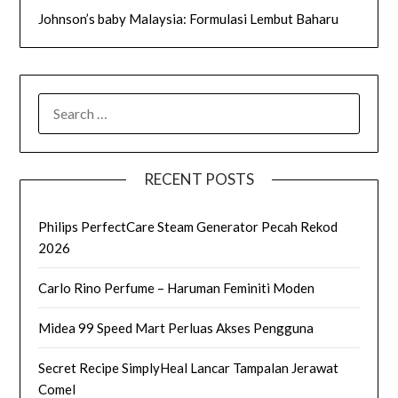
Johnson’s baby Malaysia: Formulasi Lembut Baharu
SEARCH
FOR:
RECENT POSTS
Philips PerfectCare Steam Generator Pecah Rekod
2026
Carlo Rino Perfume – Haruman Feminiti Moden
Midea 99 Speed Mart Perluas Akses Pengguna
Secret Recipe SimplyHeal Lancar Tampalan Jerawat
Comel