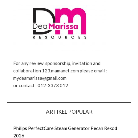
For any review, sponsorship, invitation and
collaboration 123.mamanet.com please email :
mydeamarissa@gmail.com
or contact : 012-3373 012
ARTIKEL POPULAR
Philips PerfectCare Steam Generator Pecah Rekod
2026