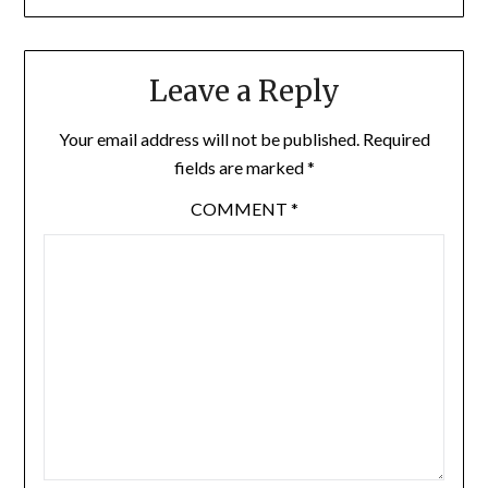
Leave a Reply
Your email address will not be published.
Required
fields are marked
*
COMMENT
*