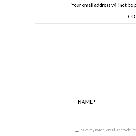
Your email address will not be 
C
NAME
*
Save my name, email, and website 