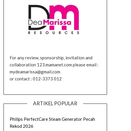
For any review, sponsorship, invitation and
collaboration 123.mamanet.com please email :
mydeamarissa@gmail.com
or contact : 012-3373 012
ARTIKEL POPULAR
Philips PerfectCare Steam Generator Pecah
Rekod 2026