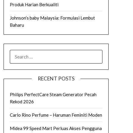
Produk Harian Berkualiti
Johnson’s baby Malaysia: Formulasi Lembut
Baharu
SEARCH
FOR:
RECENT POSTS
Philips PerfectCare Steam Generator Pecah
Rekod 2026
Carlo Rino Perfume – Haruman Feminiti Moden
Midea 99 Speed Mart Perluas Akses Pengguna