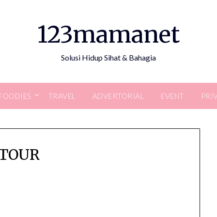
123mamanet
Solusi Hidup Sihat & Bahagia
FOODIES
TRAVEL
ADVERTORIAL
EVENT
PRI
ETOUR