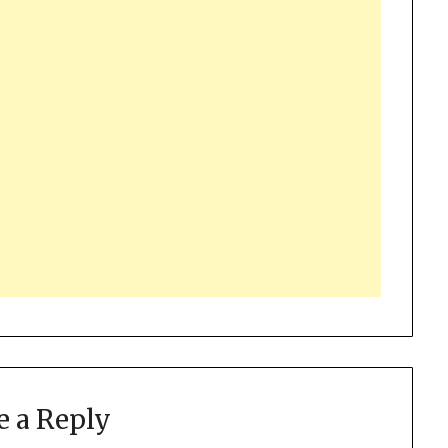
e a Reply