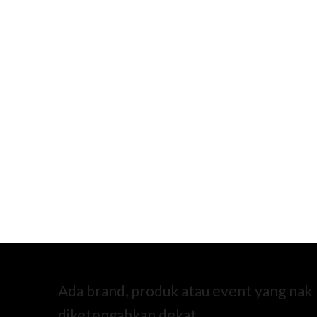
Ada brand, produk atau event yang nak
diketengahkan dekat