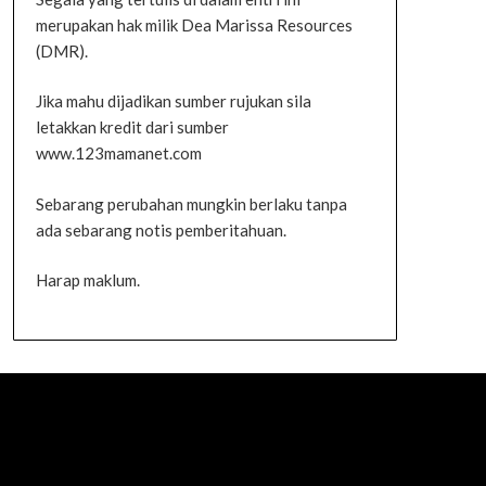
merupakan hak milik Dea Marissa Resources
(DMR).
Jika mahu dijadikan sumber rujukan sila
letakkan kredit dari sumber
www.123mamanet.com
Sebarang perubahan mungkin berlaku tanpa
ada sebarang notis pemberitahuan.
Harap maklum.