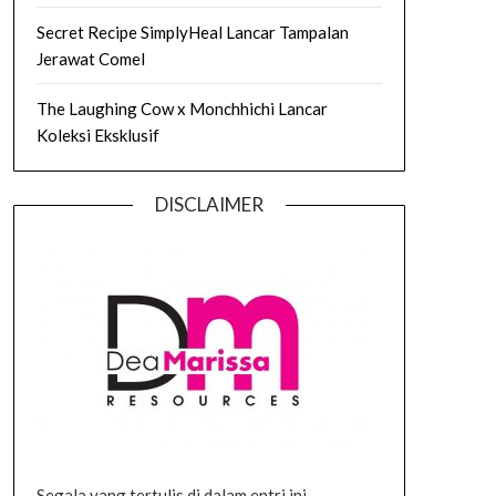
Secret Recipe SimplyHeal Lancar Tampalan
Jerawat Comel
The Laughing Cow x Monchhichi Lancar
Koleksi Eksklusif
DISCLAIMER
Segala yang tertulis di dalam entri ini