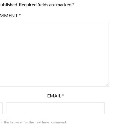
published.
Required fields are marked
*
OMMENT
*
EMAIL
*
in this browser for the next time I comment.