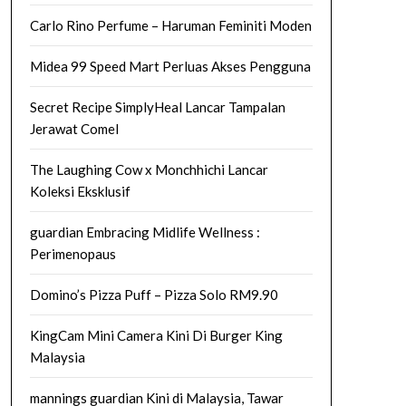
Carlo Rino Perfume – Haruman Feminiti Moden
Midea 99 Speed Mart Perluas Akses Pengguna
Secret Recipe SimplyHeal Lancar Tampalan
Jerawat Comel
The Laughing Cow x Monchhichi Lancar
Koleksi Eksklusif
guardian Embracing Midlife Wellness :
Perimenopaus
Domino’s Pizza Puff – Pizza Solo RM9.90
KingCam Mini Camera Kini Di Burger King
Malaysia
mannings guardian Kini di Malaysia, Tawar