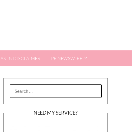
VASI & DISCLAIMER
PR NEWSWIRE
SEARCH
FOR:
NEED MY SERVICE?