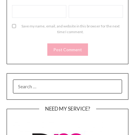
Save my name, email, and website in this browser for the next
time I comment.
SEARCH
FOR:
NEED MY SERVICE?