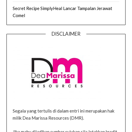
Secret Recipe SimplyHeal Lancar Tampalan Jerawat
Comel
DISCLAIMER
Segala yang tertulis di dalam entri ini merupakan hak
milik Dea Marissa Resources (DMR).
Jika mahu dijadikan sumber rujukan sila letakkan kredit