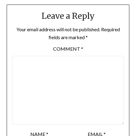
Leave a Reply
Your email address will not be published.
Required
fields are marked
*
COMMENT
*
NAME
*
EMAIL
*