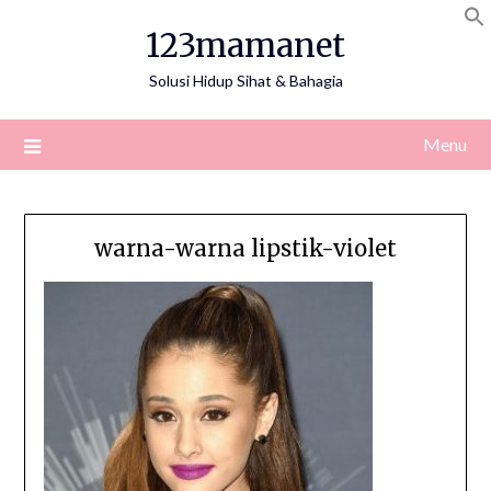
Skip
123mamanet
to
content
Solusi Hidup Sihat & Bahagia
Menu
warna-warna lipstik-violet