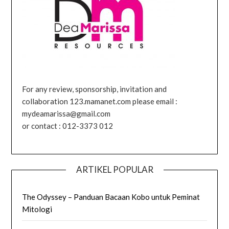
For any review, sponsorship, invitation and
collaboration 123.mamanet.com please email :
mydeamarissa@gmail.com
or contact : 012-3373 012
ARTIKEL POPULAR
The Odyssey – Panduan Bacaan Kobo untuk Peminat
Mitologi