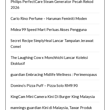
Philips PerfectCare Steam Generator Pecah Rekod
2026
Carlo Rino Perfume – Haruman Feminiti Moden
Midea 99 Speed Mart Perluas Akses Pengguna
Secret Recipe SimplyHeal Lancar Tampalan Jerawat
Comel
The Laughing Cow x Monchhichi Lancar Koleksi
Eksklusif
guardian Embracing Midlife Wellness : Perimenopaus
Domino’s Pizza Puff – Pizza Solo RM9.90
KingCam Mini Camera Kini Di Burger King Malaysia
mannings guardian Kini di Malaysia, Tawar Produk