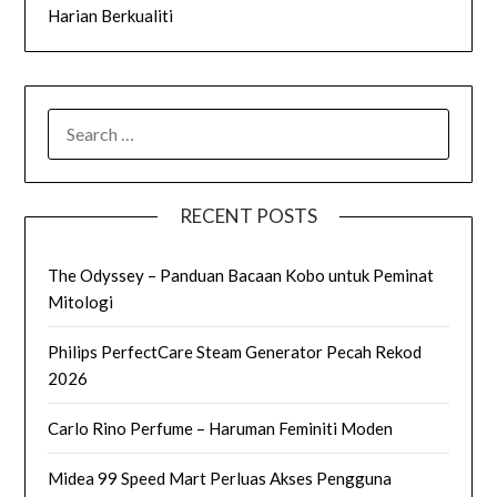
Harian Berkualiti
SEARCH
FOR:
RECENT POSTS
The Odyssey – Panduan Bacaan Kobo untuk Peminat
Mitologi
Philips PerfectCare Steam Generator Pecah Rekod
2026
Carlo Rino Perfume – Haruman Feminiti Moden
Midea 99 Speed Mart Perluas Akses Pengguna