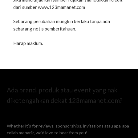
dari sumber www.123mamanet.com
Sebarang perubahan mungkin berlaku tanpa ada
sebarang notis pemberitahuan.
Harap maklum.
Ada brand, produk atau event yang nak
diketengahkan dekat 123mamanet.com?
Whether it’s for reviews, sponsorships, invitations atau apa-apa
collab menarik, we’d love to hear from you!