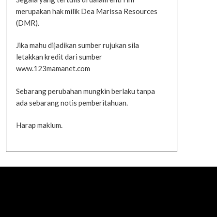
merupakan hak milik Dea Marissa Resources
(DMR).
Jika mahu dijadikan sumber rujukan sila
letakkan kredit dari sumber
www.123mamanet.com
Sebarang perubahan mungkin berlaku tanpa
ada sebarang notis pemberitahuan.
Harap maklum.