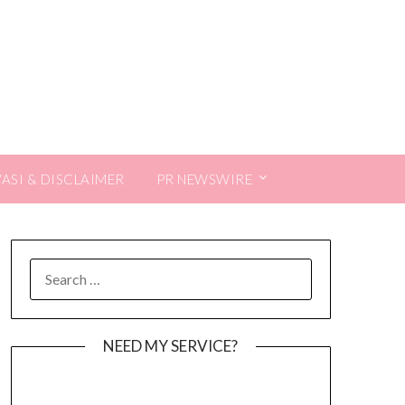
VASI & DISCLAIMER
PR NEWSWIRE
SEARCH
FOR:
NEED MY SERVICE?