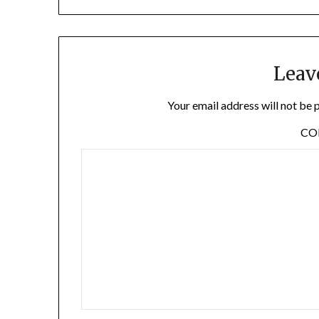
Leav
Your email address will not be 
C