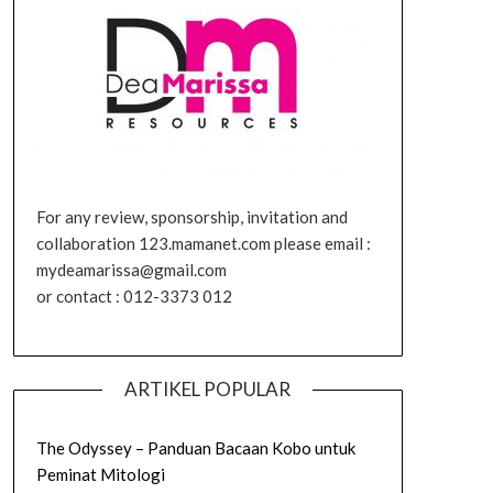
For any review, sponsorship, invitation and
collaboration 123.mamanet.com please email :
mydeamarissa@gmail.com
or contact : 012-3373 012
ARTIKEL POPULAR
The Odyssey – Panduan Bacaan Kobo untuk
Peminat Mitologi