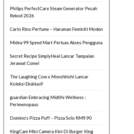
Philips PerfectCare Steam Generator Pecah
Rekod 2026
Carlo Rino Perfume – Haruman Feminiti Moden
Midea 99 Speed Mart Perluas Akses Pengguna
Secret Recipe SimplyHeal Lancar Tampalan
Jerawat Comel
The Laughing Cow x Monchhichi Lancar
Koleksi Eksklusif
guardian Embracing Midlife Wellness :
Perimenopaus
Domino’s Pizza Puff – Pizza Solo RM9.90
KingCam Mini Camera Kini Di Burger King