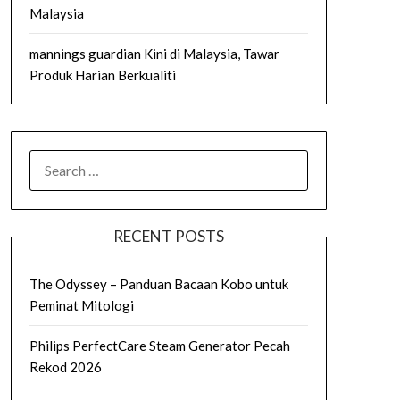
Malaysia
mannings guardian Kini di Malaysia, Tawar
Produk Harian Berkualiti
SEARCH
FOR:
RECENT POSTS
The Odyssey – Panduan Bacaan Kobo untuk
Peminat Mitologi
Philips PerfectCare Steam Generator Pecah
Rekod 2026