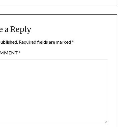
e a Reply
published.
Required fields are marked
*
OMMENT
*