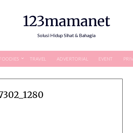
123mamanet
Solusi Hidup Sihat & Bahagia
FOODIES
TRAVEL
ADVERTORIAL
EVENT
PRI
47302_1280