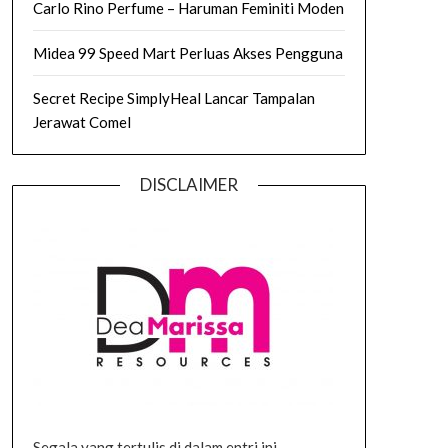
Carlo Rino Perfume – Haruman Feminiti Moden
Midea 99 Speed Mart Perluas Akses Pengguna
Secret Recipe SimplyHeal Lancar Tampalan
Jerawat Comel
DISCLAIMER
Segala yang tertulis di dalam entri ini