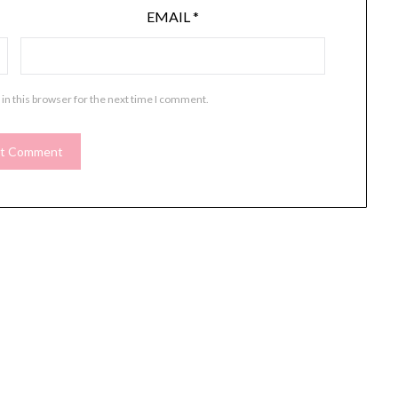
EMAIL
*
in this browser for the next time I comment.