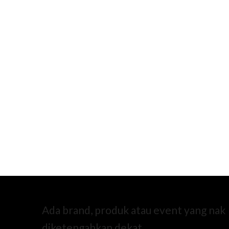
Ada brand, produk atau event yang nak
diketengahkan dekat