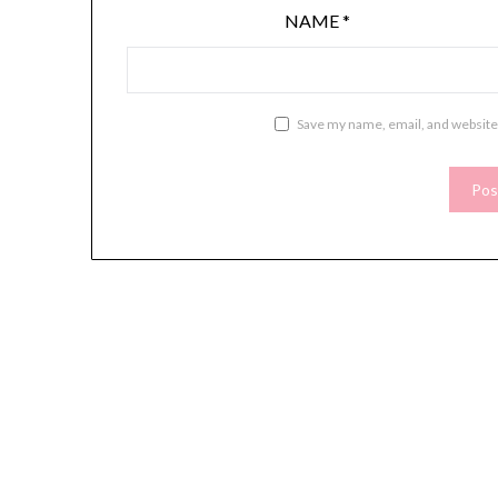
NAME
*
Save my name, email, and website 