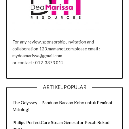
For any review, sponsorship, invitation and
collaboration 123.mamanet.com please email :
mydeamarissa@gmail.com
or contact : 012-3373 012
ARTIKEL POPULAR
The Odyssey – Panduan Bacaan Kobo untuk Peminat
Mitologi
Philips PerfectCare Steam Generator Pecah Rekod