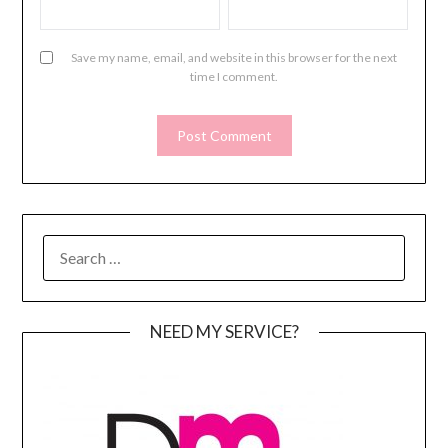
Save my name, email, and website in this browser for the next
time I comment.
SEARCH
FOR:
NEED MY SERVICE?