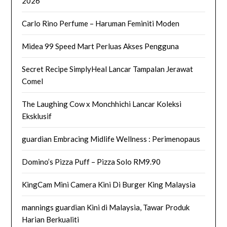
2026
Carlo Rino Perfume – Haruman Feminiti Moden
Midea 99 Speed Mart Perluas Akses Pengguna
Secret Recipe SimplyHeal Lancar Tampalan Jerawat
Comel
The Laughing Cow x Monchhichi Lancar Koleksi
Eksklusif
guardian Embracing Midlife Wellness : Perimenopaus
Domino’s Pizza Puff – Pizza Solo RM9.90
KingCam Mini Camera Kini Di Burger King Malaysia
mannings guardian Kini di Malaysia, Tawar Produk
Harian Berkualiti