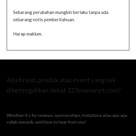
Sebarang perubahan mungkin berlaku tanpa ada
sebarang notis pemberitahuan.
Harap maklum.
Ada brand, produk atau event yang nak
diketengahkan dekat 123mamanet.com?
Whether it’s for reviews, sponsorships, invitations atau apa-apa
collab menarik, we’d love to hear from you!