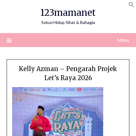
Skip
123mamanet
to
content
Solusi Hidup Sihat & Bahagia
Menu
Kelly Azman – Pengarah Projek
Let’s Raya 2026