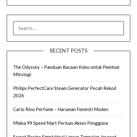
SEARCH
FOR:
RECENT POSTS
The Odyssey – Panduan Bacaan Kobo untuk Peminat
Mitologi
Philips PerfectCare Steam Generator Pecah Rekod
2026
Carlo Rino Perfume – Haruman Feminiti Moden
Midea 99 Speed Mart Perluas Akses Pengguna
Secret Recipe SimplyHeal Lancar Tampalan Jerawat