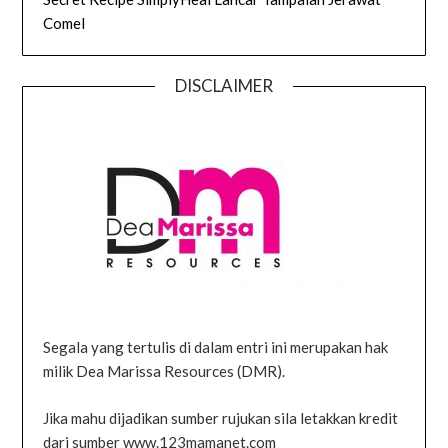
Comel
DISCLAIMER
Segala yang tertulis di dalam entri ini merupakan hak
milik Dea Marissa Resources (DMR).
Jika mahu dijadikan sumber rujukan sila letakkan kredit
dari sumber www.123mamanet.com