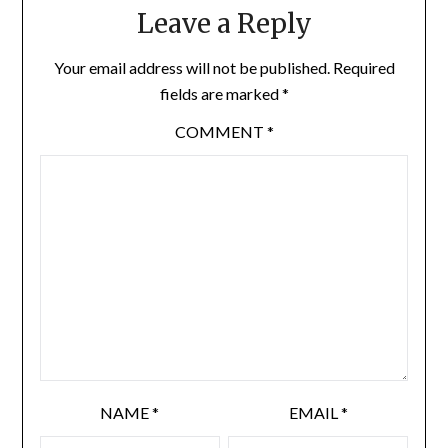
Leave a Reply
Your email address will not be published.
Required
fields are marked
*
COMMENT
*
NAME
*
EMAIL
*