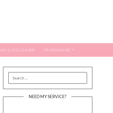
VASI & DISCLAIMER
PR NEWSWIRE
SEARCH
FOR:
NEED MY SERVICE?