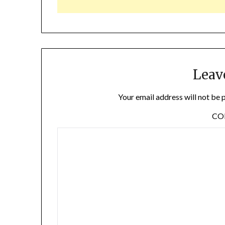
Leav
Your email address will not be 
C