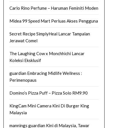
Carlo Rino Perfume – Haruman Feminiti Moden
Midea 99 Speed Mart Perluas Akses Pengguna
Secret Recipe SimplyHeal Lancar Tampalan
Jerawat Comel
The Laughing Cow x Monchhichi Lancar
Koleksi Eksklusif
guardian Embracing Midlife Wellness :
Perimenopaus
Domino’s Pizza Puff – Pizza Solo RM9.90
KingCam Mini Camera Kini Di Burger King
Malaysia
mannings guardian Kini di Malaysia, Tawar