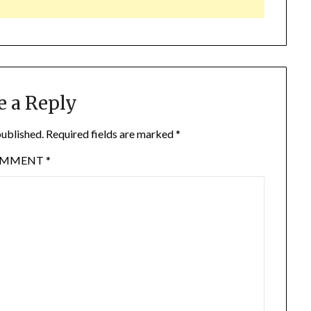
e a Reply
published.
Required fields are marked
*
OMMENT
*