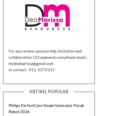
For any review, sponsorship, invitation and
collaboration 123.mamanet.com please email :
mydeamarissa@gmail.com
or contact : 012-3373 012
ARTIKEL POPULAR
Philips PerfectCare Steam Generator Pecah
Rekod 2026