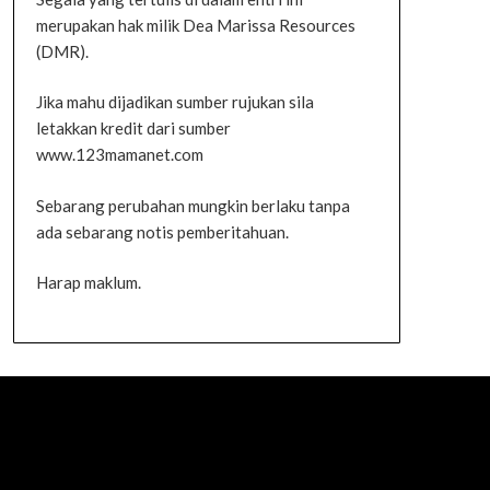
merupakan hak milik Dea Marissa Resources
(DMR).
Jika mahu dijadikan sumber rujukan sila
letakkan kredit dari sumber
www.123mamanet.com
Sebarang perubahan mungkin berlaku tanpa
ada sebarang notis pemberitahuan.
Harap maklum.