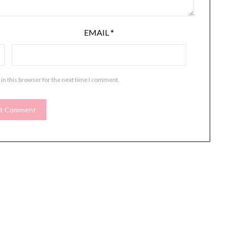
EMAIL
*
in this browser for the next time I comment.