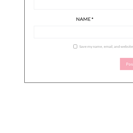
NAME
*
Save my name, email, and website 