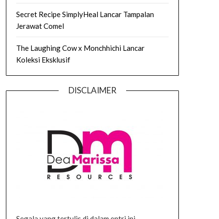
Secret Recipe SimplyHeal Lancar Tampalan
Jerawat Comel
The Laughing Cow x Monchhichi Lancar
Koleksi Eksklusif
DISCLAIMER
Segala yang tertulis di dalam entri ini