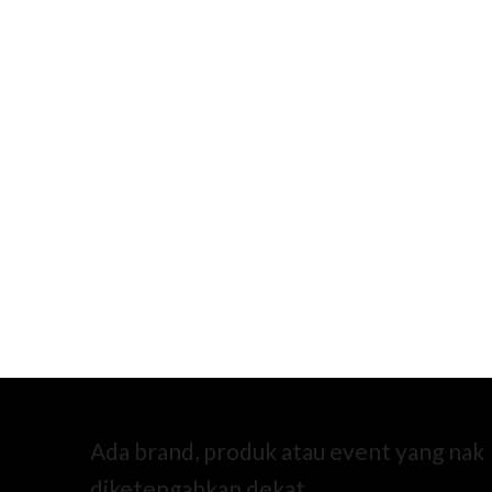
Ada brand, produk atau event yang nak
diketengahkan dekat