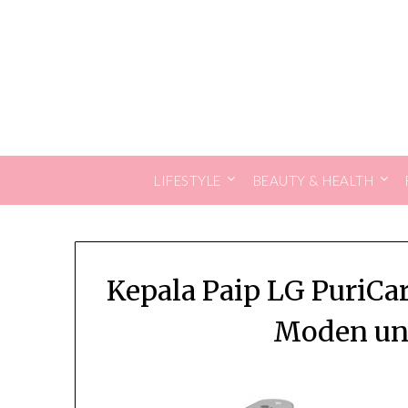
Skip
to
content
LIFESTYLE
BEAUTY & HEALTH
Kepala Paip LG PuriC
Moden unt