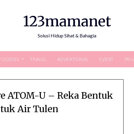
123mamanet
Solusi Hidup Sihat & Bahagia
FOODIES
TRAVEL
ADVERTORIAL
EVENT
PRI
are ATOM-U – Reka Bentuk
uk Air Tulen