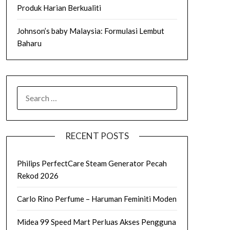
Produk Harian Berkualiti
Johnson’s baby Malaysia: Formulasi Lembut
Baharu
SEARCH
FOR:
RECENT POSTS
Philips PerfectCare Steam Generator Pecah
Rekod 2026
Carlo Rino Perfume – Haruman Feminiti Moden
Midea 99 Speed Mart Perluas Akses Pengguna