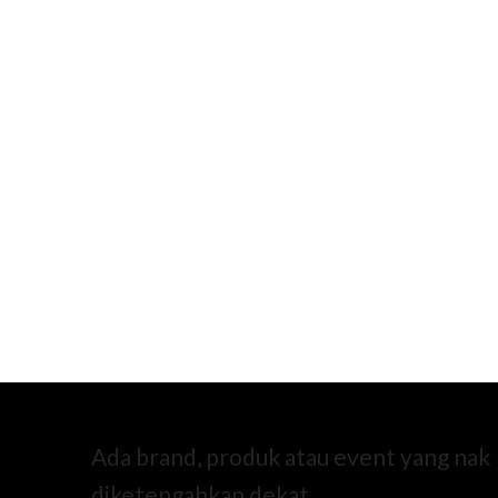
Ada brand, produk atau event yang nak
diketengahkan dekat