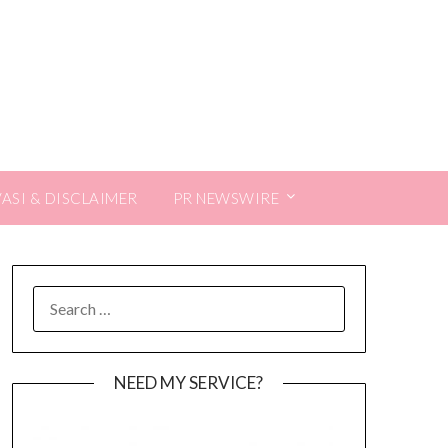
VASI & DISCLAIMER
PR NEWSWIRE
SEARCH
FOR:
NEED MY SERVICE?