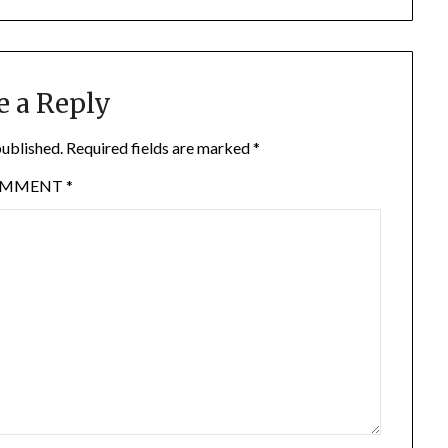
e a Reply
published.
Required fields are marked
*
OMMENT
*