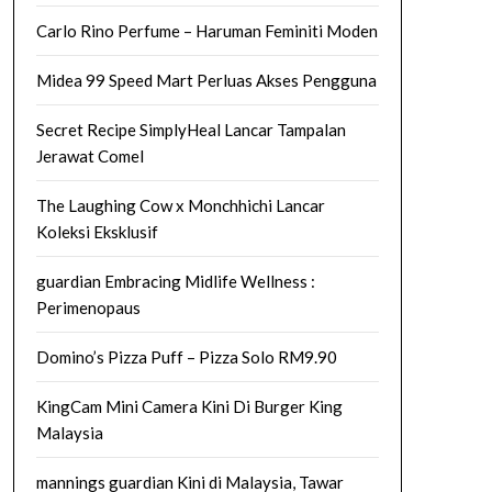
Carlo Rino Perfume – Haruman Feminiti Moden
Midea 99 Speed Mart Perluas Akses Pengguna
Secret Recipe SimplyHeal Lancar Tampalan
Jerawat Comel
The Laughing Cow x Monchhichi Lancar
Koleksi Eksklusif
guardian Embracing Midlife Wellness :
Perimenopaus
Domino’s Pizza Puff – Pizza Solo RM9.90
KingCam Mini Camera Kini Di Burger King
Malaysia
mannings guardian Kini di Malaysia, Tawar