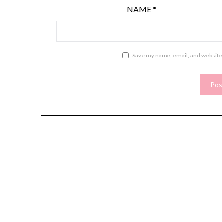
NAME
*
Save my name, email, and website 