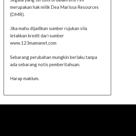
merupakan hak milik Dea Marissa Resources
(DMR).
Jika mahu dijadikan sumber rujukan sila
letakkan kredit dari sumber
www.123mamanet.com
Sebarang perubahan mungkin berlaku tanpa
ada sebarang notis pemberitahuan.
Harap maklum.