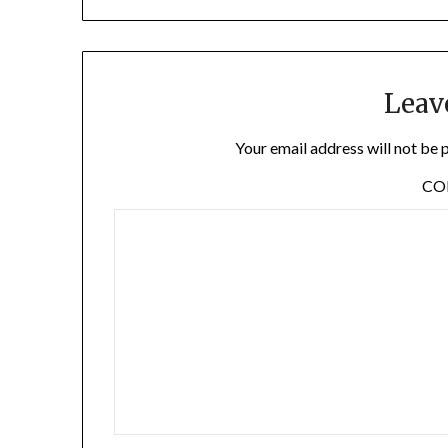
Leav
Your email address will not be 
C