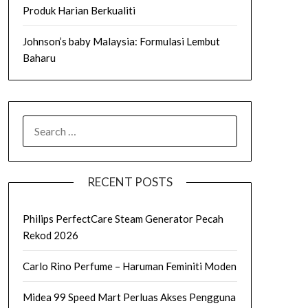
Produk Harian Berkualiti
Johnson’s baby Malaysia: Formulasi Lembut
Baharu
SEARCH
FOR:
RECENT POSTS
Philips PerfectCare Steam Generator Pecah
Rekod 2026
Carlo Rino Perfume – Haruman Feminiti Moden
Midea 99 Speed Mart Perluas Akses Pengguna