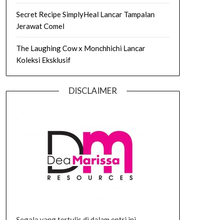
Secret Recipe SimplyHeal Lancar Tampalan
Jerawat Comel
The Laughing Cow x Monchhichi Lancar
Koleksi Eksklusif
DISCLAIMER
Segala yang tertulis di dalam entri ini