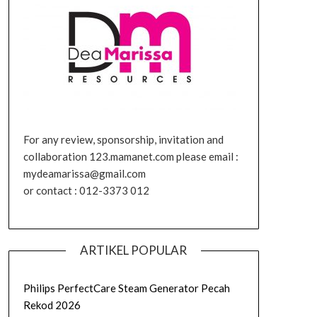
For any review, sponsorship, invitation and
collaboration 123.mamanet.com please email :
mydeamarissa@gmail.com
or contact : 012-3373 012
ARTIKEL POPULAR
Philips PerfectCare Steam Generator Pecah
Rekod 2026