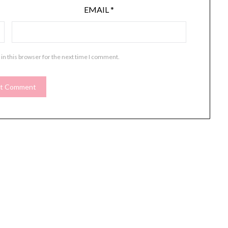
EMAIL
*
in this browser for the next time I comment.