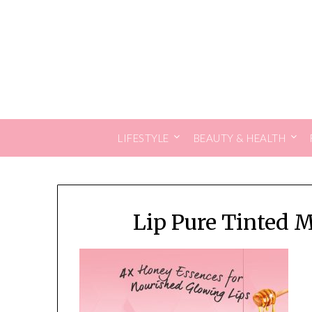
Skip
to
content
LIFESTYLE
BEAUTY & HEALTH
Lip Pure Tinted 