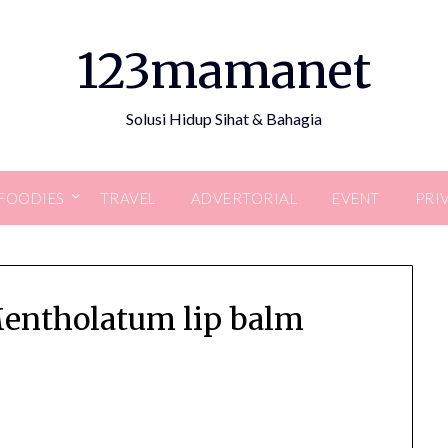
123mamanet
Solusi Hidup Sihat & Bahagia
FOODIES
TRAVEL
ADVERTORIAL
EVENT
PRI
Mentholatum lip balm