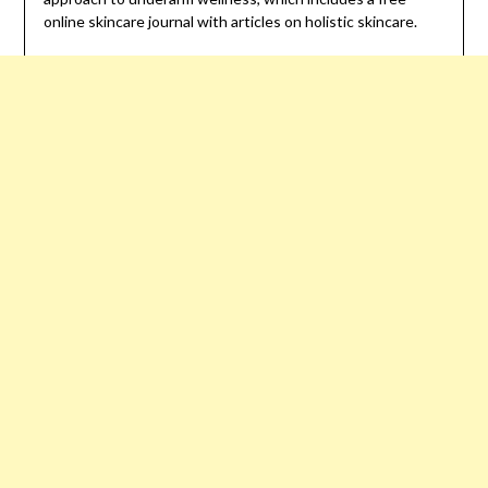
online skincare journal with articles on holistic skincare.