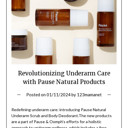
Revolutionizing Underarm Care
with Pause Natural Products
Posted on
01/11/2024
by
123mamanet
Redefining underarm care: introducing Pause Natural
Underarm Scrub and Body Deodorant.The new products
are a part of Pause & Oomph’s efforts for a holistic
approach to underarm wellness, which includes a free