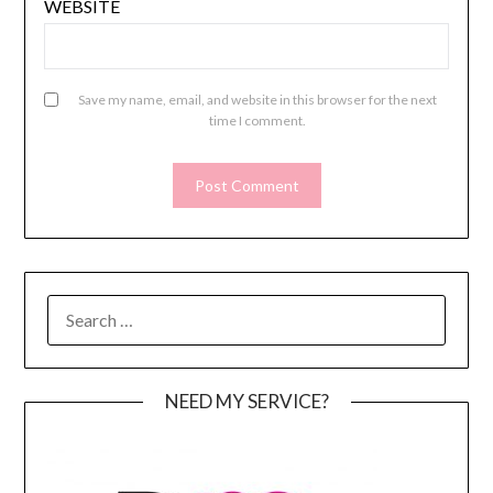
WEBSITE
Save my name, email, and website in this browser for the next
time I comment.
SEARCH
FOR:
NEED MY SERVICE?