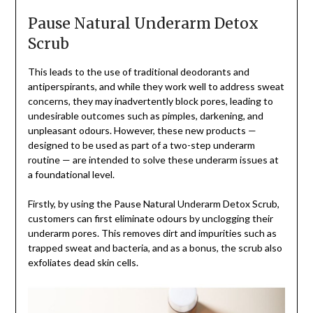
Pause Natural Underarm Detox
Scrub
This leads to the use of traditional deodorants and
antiperspirants, and while they work well to address sweat
concerns, they may inadvertently block pores, leading to
undesirable outcomes such as pimples, darkening, and
unpleasant odours. However, these new products —
designed to be used as part of a two-step underarm
routine — are intended to solve these underarm issues at
a foundational level.
Firstly, by using the Pause Natural Underarm Detox Scrub,
customers can first eliminate odours by unclogging their
underarm pores. This removes dirt and impurities such as
trapped sweat and bacteria, and as a bonus, the scrub also
exfoliates dead skin cells.