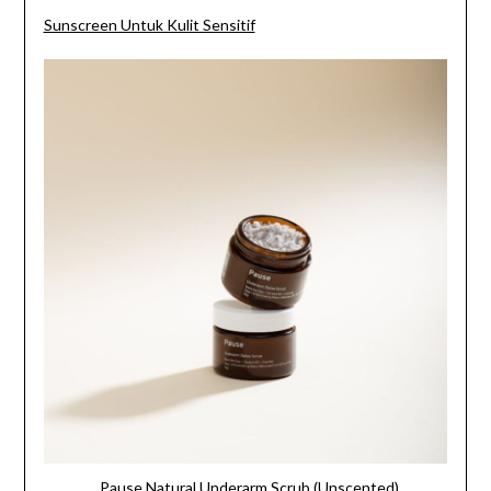
Sunscreen Untuk Kulit Sensitif
Pause Natural Underarm Scrub (Unscented)