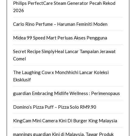
Philips PerfectCare Steam Generator Pecah Rekod
2026
Carlo Rino Perfume – Haruman Feminiti Moden
Midea 99 Speed Mart Perluas Akses Pengguna
Secret Recipe SimplyHeal Lancar Tampalan Jerawat
Comel
The Laughing Cow x Monchhichi Lancar Koleksi
Eksklusif
guardian Embracing Midlife Wellness : Perimenopaus
Domino’s Pizza Puff – Pizza Solo RM9.90
KingCam Mini Camera Kini Di Burger King Malaysia
mannings guardian Kini di Malaysia, Tawar Produk