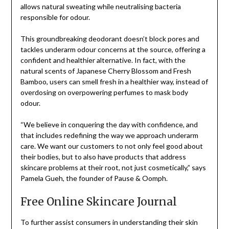
allows natural sweating while neutralising bacteria
responsible for odour.
This groundbreaking deodorant doesn’t block pores and
tackles underarm odour concerns at the source, offering a
confident and healthier alternative. In fact, with the
natural scents of Japanese Cherry Blossom and Fresh
Bamboo, users can smell fresh in a healthier way, instead of
overdosing on overpowering perfumes to mask body
odour.
“We believe in conquering the day with confidence, and
that includes redefining the way we approach underarm
care. We want our customers to not only feel good about
their bodies, but to also have products that address
skincare problems at their root, not just cosmetically,” says
Pamela Gueh, the founder of Pause & Oomph.
Free Online Skincare Journal
To further assist consumers in understanding their skin