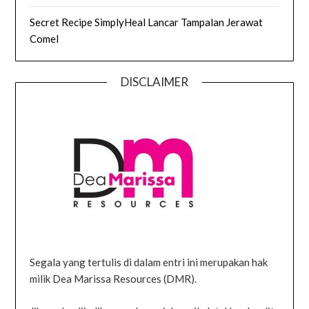
Secret Recipe SimplyHeal Lancar Tampalan Jerawat
Comel
DISCLAIMER
Segala yang tertulis di dalam entri ini merupakan hak
milik Dea Marissa Resources (DMR).