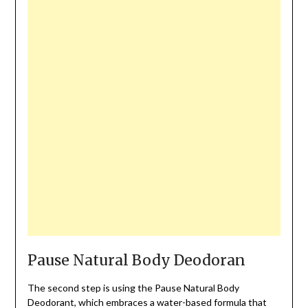
Pause Natural Body Deodoran
The second step is using the Pause Natural Body
Deodorant, which embraces a water-based formula that