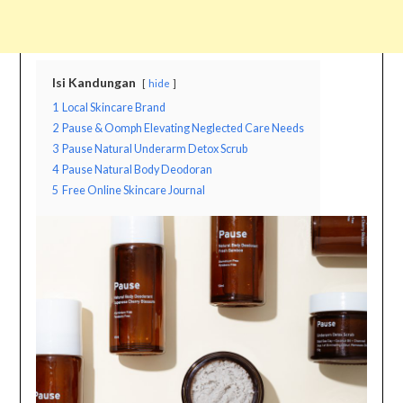
Isi Kandungan
hide
1
Local Skincare Brand
2
Pause & Oomph Elevating Neglected Care Needs
3
Pause Natural Underarm Detox Scrub
4
Pause Natural Body Deodoran
5
Free Online Skincare Journal