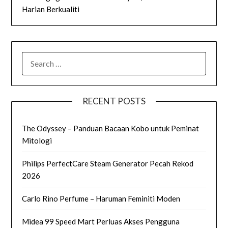
Harian Berkualiti
SEARCH
FOR:
RECENT POSTS
The Odyssey – Panduan Bacaan Kobo untuk Peminat
Mitologi
Philips PerfectCare Steam Generator Pecah Rekod
2026
Carlo Rino Perfume – Haruman Feminiti Moden
Midea 99 Speed Mart Perluas Akses Pengguna