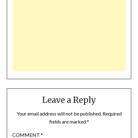
Leave a Reply
Your email address will not be published.
Required
fields are marked
*
COMMENT
*