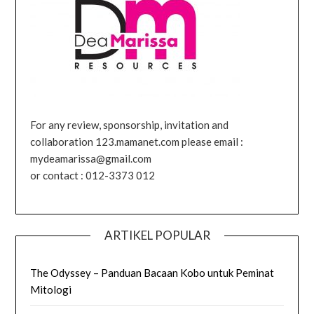
For any review, sponsorship, invitation and
collaboration 123.mamanet.com please email :
mydeamarissa@gmail.com
or contact : 012-3373 012
ARTIKEL POPULAR
The Odyssey – Panduan Bacaan Kobo untuk Peminat
Mitologi