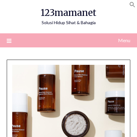
Skip
123mamanet
to
content
Solusi Hidup Sihat & Bahagia
Menu