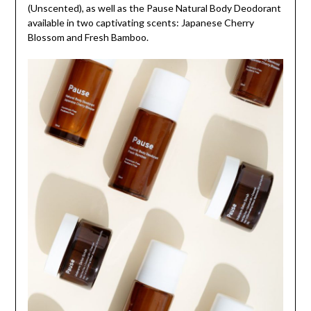
(Unscented), as well as the Pause Natural Body Deodorant
available in two captivating scents: Japanese Cherry
Blossom and Fresh Bamboo.