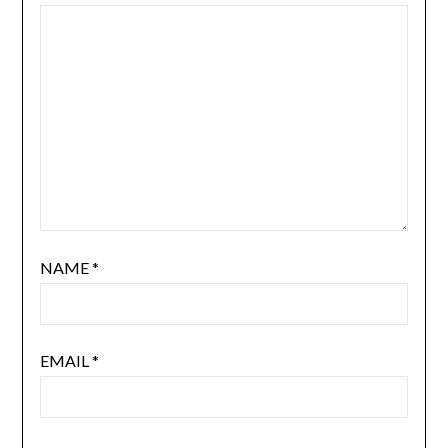
NAME
*
EMAIL
*