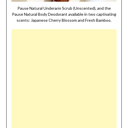
Pause Natural Underarm Scrub (Unscented), and the
Pause Natural Body Deodorant available in two captivating
scents: Japanese Cherry Blossom and Fresh Bamboo.