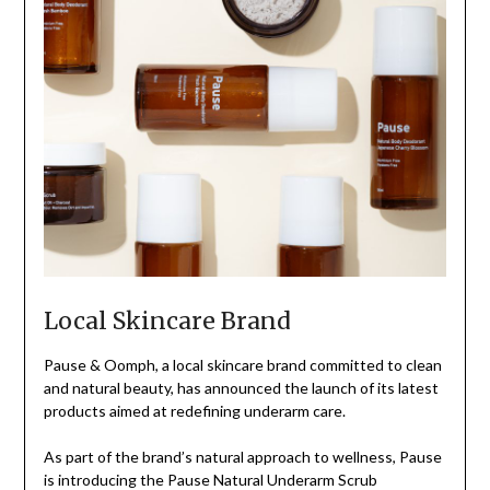
Local Skincare Brand
Pause & Oomph, a local skincare brand committed to clean
and natural beauty, has announced the launch of its latest
products aimed at redefining underarm care.
As part of the brand’s natural approach to wellness, Pause
is introducing the Pause Natural Underarm Scrub