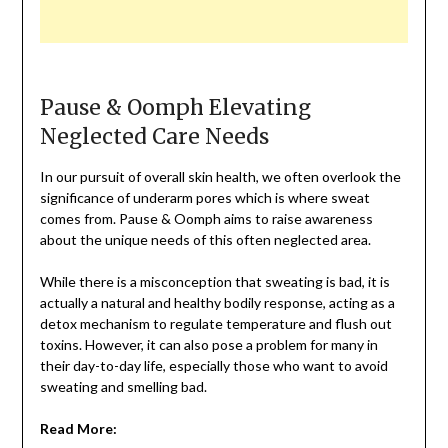
Pause & Oomph Elevating
Neglected Care Needs
In our pursuit of overall skin health, we often overlook the
significance of underarm pores which is where sweat
comes from. Pause & Oomph aims to raise awareness
about the unique needs of this often neglected area.
While there is a misconception that sweating is bad, it is
actually a natural and healthy bodily response, acting as a
detox mechanism to regulate temperature and flush out
toxins. However, it can also pose a problem for many in
their day-to-day life, especially those who want to avoid
sweating and smelling bad.
Read More: