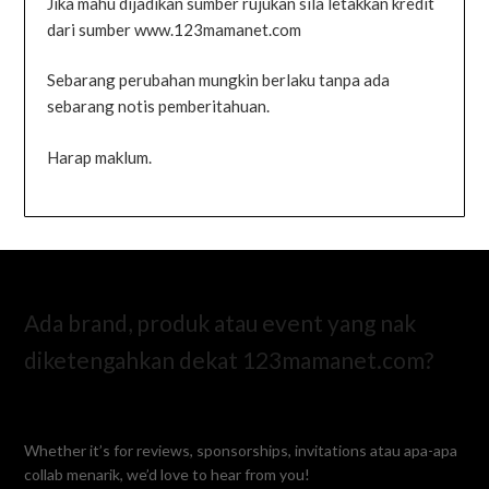
Jika mahu dijadikan sumber rujukan sila letakkan kredit
dari sumber www.123mamanet.com
Sebarang perubahan mungkin berlaku tanpa ada
sebarang notis pemberitahuan.
Harap maklum.
Ada brand, produk atau event yang nak
diketengahkan dekat 123mamanet.com?
Whether it’s for reviews, sponsorships, invitations atau apa-apa
collab menarik, we’d love to hear from you!