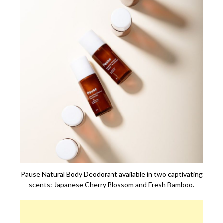
Pause Natural Body Deodorant available in two captivating
scents: Japanese Cherry Blossom and Fresh Bamboo.