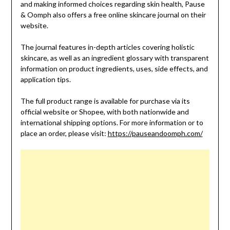
and making informed choices regarding skin health, Pause
& Oomph also offers a free online skincare journal on their
website.
The journal features in-depth articles covering holistic
skincare, as well as an ingredient glossary with transparent
information on product ingredients, uses, side effects, and
application tips.
The full product range is available for purchase via its
official website or Shopee, with both nationwide and
international shipping options. For more information or to
place an order, please visit:
https://pauseandoomph.com/