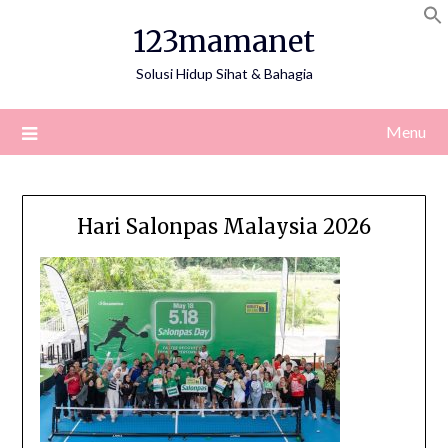
Skip
123mamanet
to
content
Solusi Hidup Sihat & Bahagia
Menu
Hari Salonpas Malaysia 2026