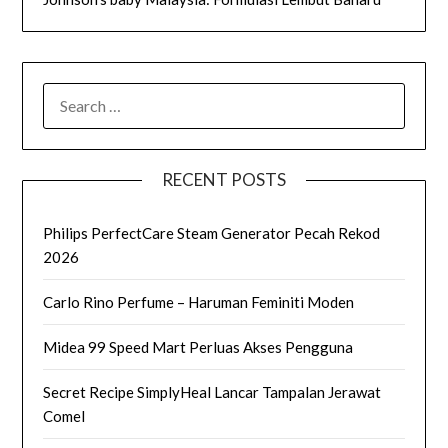
SEARCH
FOR:
RECENT POSTS
Philips PerfectCare Steam Generator Pecah Rekod
2026
Carlo Rino Perfume – Haruman Feminiti Moden
Midea 99 Speed Mart Perluas Akses Pengguna
Secret Recipe SimplyHeal Lancar Tampalan Jerawat
Comel