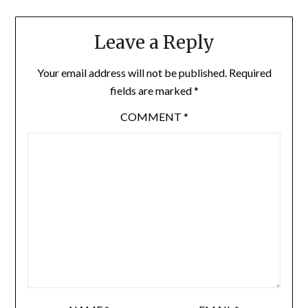
Leave a Reply
Your email address will not be published.
Required
fields are marked
*
COMMENT
*