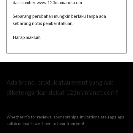
dari sumber www.123mamanet.com
Sebarang perubahan mungkin berlaku tanpa ada
sebarang notis pemberitahuan.
Harap maklum.
Ada brand, produk atau event yang nak
diketengahkan dekat 123mamanet.com?
Whether it’s for reviews, sponsorships, invitations atau apa-apa
collab menarik, we’d love to hear from you!