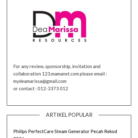
For any review, sponsorship, invitation and
collaboration 123.mamanet.com please email :
mydeamarissa@gmail.com
or contact : 012-3373 012
ARTIKEL POPULAR
Philips PerfectCare Steam Generator Pecah Rekod