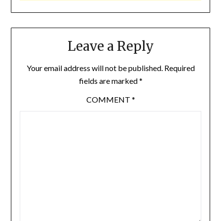
Leave a Reply
Your email address will not be published.
Required
fields are marked
*
COMMENT
*