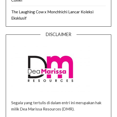
The Laughing Cow x Monchhichi Lancar Koleksi
Eksklusif
DISCLAIMER
Segala yang tertulis di dalam entri ini merupakan hak
milik Dea Marissa Resources (DMR).