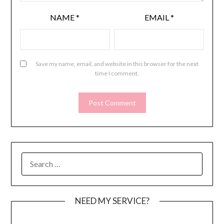
NAME
*
EMAIL
*
Save my name, email, and website in this browser for the next
time I comment.
SEARCH
FOR:
NEED MY SERVICE?