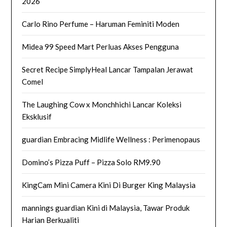
2026
Carlo Rino Perfume – Haruman Feminiti Moden
Midea 99 Speed Mart Perluas Akses Pengguna
Secret Recipe SimplyHeal Lancar Tampalan Jerawat
Comel
The Laughing Cow x Monchhichi Lancar Koleksi
Eksklusif
guardian Embracing Midlife Wellness : Perimenopaus
Domino’s Pizza Puff – Pizza Solo RM9.90
KingCam Mini Camera Kini Di Burger King Malaysia
mannings guardian Kini di Malaysia, Tawar Produk
Harian Berkualiti