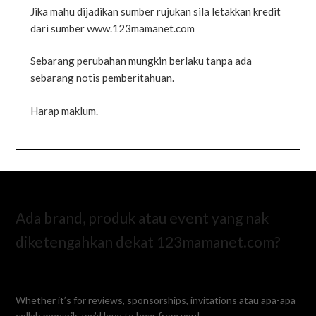
Jika mahu dijadikan sumber rujukan sila letakkan kredit
dari sumber www.123mamanet.com
Sebarang perubahan mungkin berlaku tanpa ada
sebarang notis pemberitahuan.
Harap maklum.
Ada brand, produk atau event yang nak
diketengahkan dekat 123mamanet.com?
Whether it’s for reviews, sponsorships, invitations atau apa-apa
collab menarik, we’d love to hear from you!