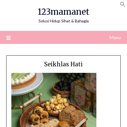
Skip
123mamanet
to
content
Solusi Hidup Sihat & Bahagia
Menu
Seikhlas Hati