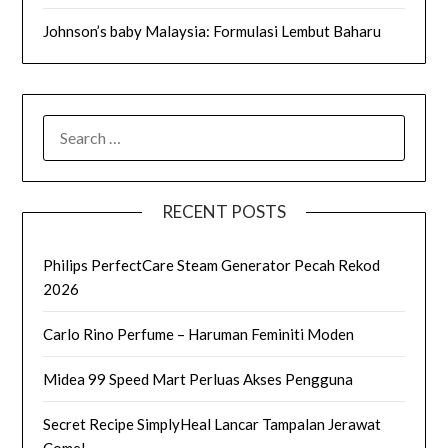
Johnson’s baby Malaysia: Formulasi Lembut Baharu
SEARCH
FOR:
RECENT POSTS
Philips PerfectCare Steam Generator Pecah Rekod
2026
Carlo Rino Perfume – Haruman Feminiti Moden
Midea 99 Speed Mart Perluas Akses Pengguna
Secret Recipe SimplyHeal Lancar Tampalan Jerawat
Comel