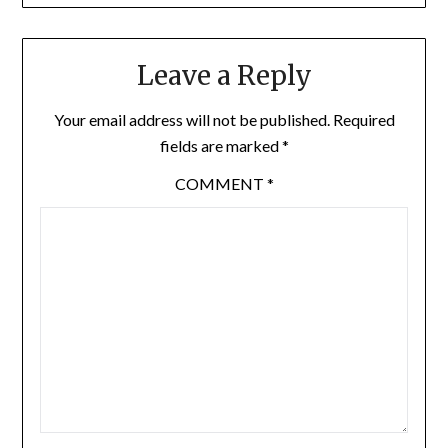
Leave a Reply
Your email address will not be published.
Required
fields are marked
*
COMMENT
*