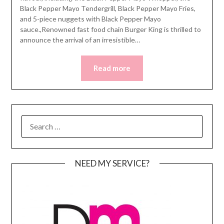
Black Pepper Mayo Tendergrill, Black Pepper Mayo Fries,
and 5-piece nuggets with Black Pepper Mayo
sauce.,Renowned fast food chain Burger King is thrilled to
announce the arrival of an irresistible…
Read more
SEARCH
FOR:
NEED MY SERVICE?