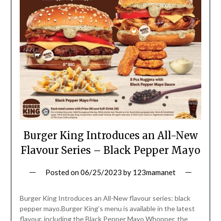
Burger King Introduces an All-New
Flavour Series – Black Pepper Mayo
Posted on
06/25/2023
by
123mamanet
Burger King Introduces an All-New flavour series: black
pepper mayo.Burger King’s menu is available in the latest
flavour, including the Black Pepper Mayo Whopper, the