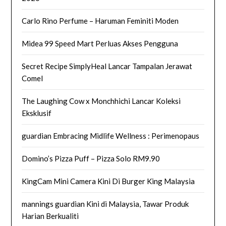
Carlo Rino Perfume – Haruman Feminiti Moden
Midea 99 Speed Mart Perluas Akses Pengguna
Secret Recipe SimplyHeal Lancar Tampalan Jerawat
Comel
The Laughing Cow x Monchhichi Lancar Koleksi
Eksklusif
guardian Embracing Midlife Wellness : Perimenopaus
Domino’s Pizza Puff – Pizza Solo RM9.90
KingCam Mini Camera Kini Di Burger King Malaysia
mannings guardian Kini di Malaysia, Tawar Produk
Harian Berkualiti