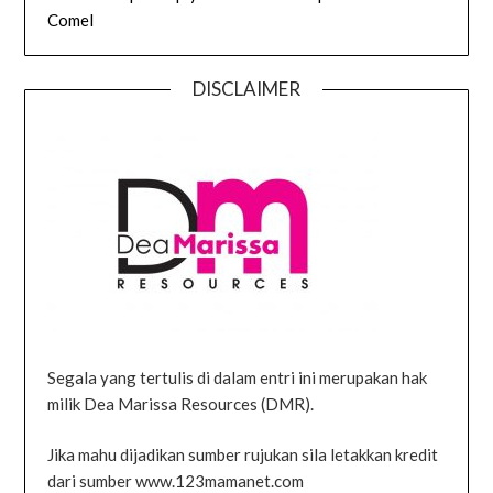
Comel
DISCLAIMER
Segala yang tertulis di dalam entri ini merupakan hak
milik Dea Marissa Resources (DMR).
Jika mahu dijadikan sumber rujukan sila letakkan kredit
dari sumber www.123mamanet.com