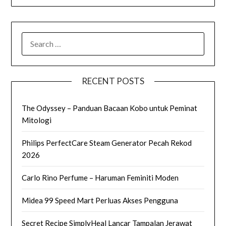
SEARCH
FOR:
RECENT POSTS
The Odyssey – Panduan Bacaan Kobo untuk Peminat
Mitologi
Philips PerfectCare Steam Generator Pecah Rekod
2026
Carlo Rino Perfume – Haruman Feminiti Moden
Midea 99 Speed Mart Perluas Akses Pengguna
Secret Recipe SimplyHeal Lancar Tampalan Jerawat