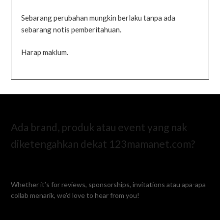
Sebarang perubahan mungkin berlaku tanpa ada
sebarang notis pemberitahuan.
Harap maklum.
Ada brand, produk atau event yang nak
diketengahkan dekat 123mamanet.com?
Whether it’s for reviews, sponsorships, invitations atau apa-apa
collab menarik, we’d love to hear from you!