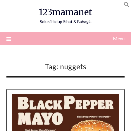
Skip
123mamanet
to
content
Solusi Hidup Sihat & Bahagia
Menu
Tag:
nuggets