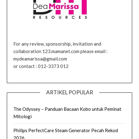
For any review, sponsorship, invitation and
collaboration 123.mamanet.com please email :
mydeamarissa@gmail.com
or contact : 012-3373 012
ARTIKEL POPULAR
The Odyssey – Panduan Bacaan Kobo untuk Peminat
Mitologi
Philips PerfectCare Steam Generator Pecah Rekod
2026