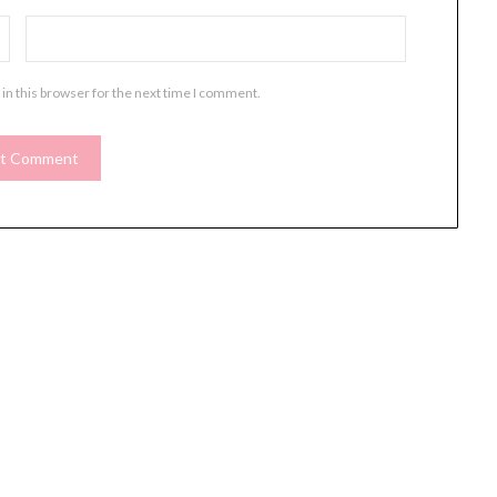
in this browser for the next time I comment.