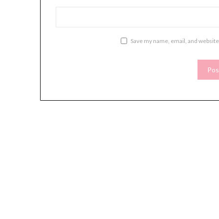
Save my name, email, and website 