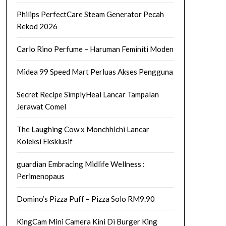
Philips PerfectCare Steam Generator Pecah
Rekod 2026
Carlo Rino Perfume – Haruman Feminiti Moden
Midea 99 Speed Mart Perluas Akses Pengguna
Secret Recipe SimplyHeal Lancar Tampalan
Jerawat Comel
The Laughing Cow x Monchhichi Lancar
Koleksi Eksklusif
guardian Embracing Midlife Wellness :
Perimenopaus
Domino’s Pizza Puff – Pizza Solo RM9.90
KingCam Mini Camera Kini Di Burger King