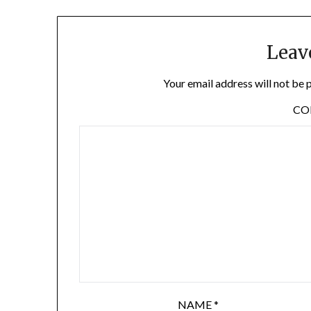
Leav
Your email address will not be 
C
NAME
*