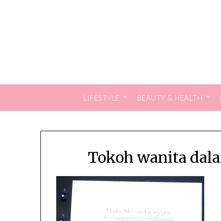
Skip
to
content
LIFESTYLE
BEAUTY & HEALTH
Tokoh wanita dala