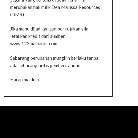
merupakan hak milik Dea Marissa Resources
(DMR).
Jika mahu dijadikan sumber rujukan sila
letakkan kredit dari sumber
www.123mamanet.com
Sebarang perubahan mungkin berlaku tanpa
ada sebarang notis pemberitahuan.
Harap maklum.