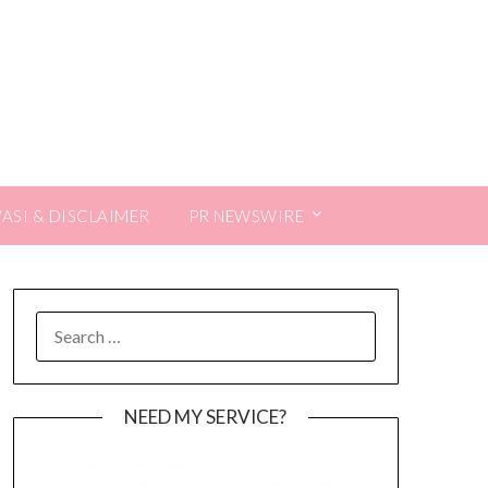
VASI & DISCLAIMER
PR NEWSWIRE
SEARCH
FOR:
NEED MY SERVICE?