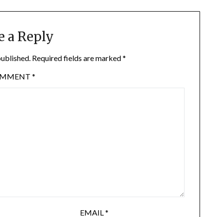
e a Reply
published.
Required fields are marked
*
OMMENT
*
EMAIL
*