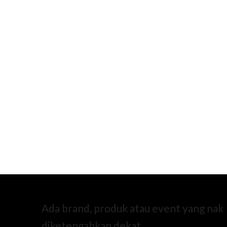
Ada brand, produk atau event yang nak
diketengahkan dekat