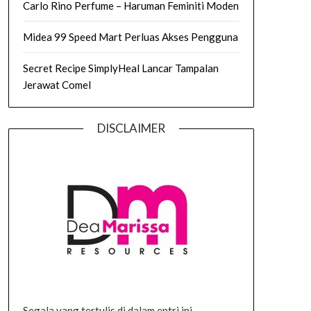
Carlo Rino Perfume – Haruman Feminiti Moden
Midea 99 Speed Mart Perluas Akses Pengguna
Secret Recipe SimplyHeal Lancar Tampalan
Jerawat Comel
DISCLAIMER
Segala yang tertulis di dalam entri ini