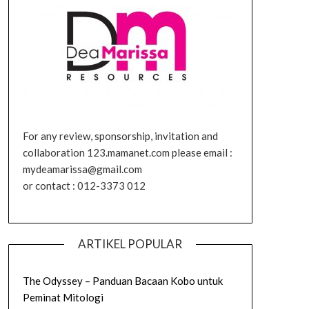
For any review, sponsorship, invitation and
collaboration 123.mamanet.com please email :
mydeamarissa@gmail.com
or contact : 012-3373 012
ARTIKEL POPULAR
The Odyssey – Panduan Bacaan Kobo untuk
Peminat Mitologi