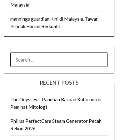
Malaysia
mannings guardian Kini di Malaysia, Tawar
Produk Harian Berkualiti
SEARCH
FOR:
RECENT POSTS
The Odyssey – Panduan Bacaan Kobo untuk
Peminat Mitologi
Philips PerfectCare Steam Generator Pecah
Rekod 2026