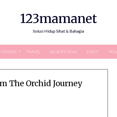
123mamanet
Solusi Hidup Sihat & Bahagia
FOODIES
TRAVEL
ADVERTORIAL
EVENT
PRI
m The Orchid Journey