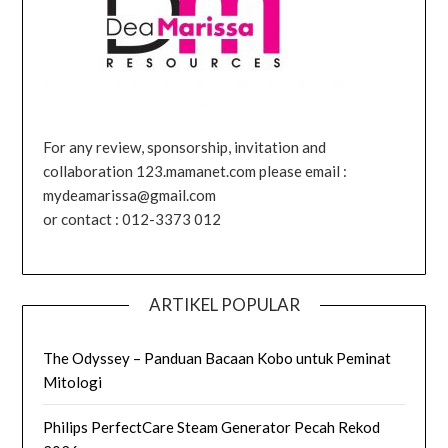
For any review, sponsorship, invitation and
collaboration 123.mamanet.com please email :
mydeamarissa@gmail.com
or contact : 012-3373 012
ARTIKEL POPULAR
The Odyssey – Panduan Bacaan Kobo untuk Peminat
Mitologi
Philips PerfectCare Steam Generator Pecah Rekod