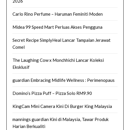
2026
Carlo Rino Perfume – Haruman Feminiti Moden
Midea 99 Speed Mart Perluas Akses Pengguna
Secret Recipe SimplyHeal Lancar Tampalan Jerawat
Comel
The Laughing Cow x Monchhichi Lancar Koleksi
Eksklusif
guardian Embracing Midlife Wellness : Perimenopaus
Domino’s Pizza Puff – Pizza Solo RM9.90
KingCam Mini Camera Kini Di Burger King Malaysia
mannings guardian Kini di Malaysia, Tawar Produk
Harian Berkualiti