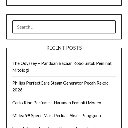
SEARCH
FOR:
RECENT POSTS
The Odyssey – Panduan Bacaan Kobo untuk Peminat
Mitologi
Philips PerfectCare Steam Generator Pecah Rekod
2026
Carlo Rino Perfume – Haruman Feminiti Moden
Midea 99 Speed Mart Perluas Akses Pengguna