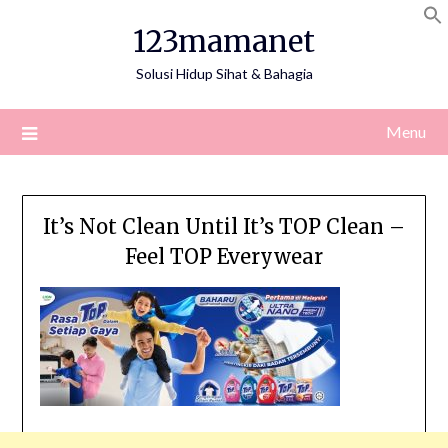
Skip
123mamanet
to
content
Solusi Hidup Sihat & Bahagia
Menu
It’s Not Clean Until It’s TOP Clean –
Feel TOP Everywear