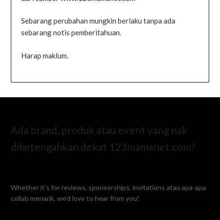
Sebarang perubahan mungkin berlaku tanpa ada
sebarang notis pemberitahuan.
Harap maklum.
Ada brand, produk atau event yang nak
diketengahkan dekat 123mamanet.com?
Whether it’s for reviews, sponsorships, invitations atau apa-apa
collab menarik, we’d love to hear from you!