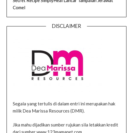
Secret Recipe SimplyHeal Lancar Tampalan Jerawat
Comel
DISCLAIMER
Segala yang tertulis di dalam entri ini merupakan hak
milik Dea Marissa Resources (DMR).
Jika mahu dijadikan sumber rujukan sila letakkan kredit
dari sumber www.123mamanet.com