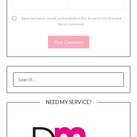
Save my name, email, and website in this browser for the next
time I comment.
SEARCH
FOR:
NEED MY SERVICE?