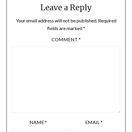
Leave a Reply
Your email address will not be published.
Required
fields are marked
*
COMMENT
*
NAME
*
EMAIL
*