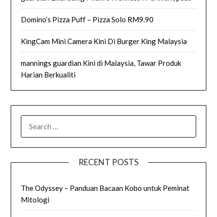
Domino’s Pizza Puff – Pizza Solo RM9.90
KingCam Mini Camera Kini Di Burger King Malaysia
mannings guardian Kini di Malaysia, Tawar Produk
Harian Berkualiti
SEARCH
FOR:
RECENT POSTS
The Odyssey – Panduan Bacaan Kobo untuk Peminat
Mitologi