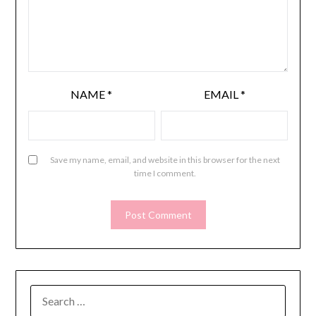
NAME
*
EMAIL
*
Save my name, email, and website in this browser for the next
time I comment.
SEARCH
FOR: