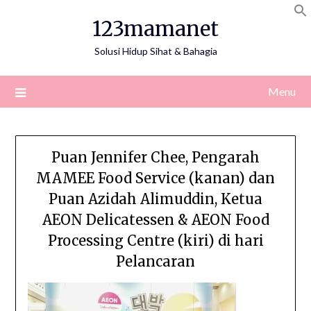
Skip
123mamanet
to
content
Solusi Hidup Sihat & Bahagia
Menu
Puan Jennifer Chee, Pengarah
MAMEE Food Service (kanan) dan
Puan Azidah Alimuddin, Ketua
AEON Delicatessen & AEON Food
Processing Centre (kiri) di hari
Pelancaran