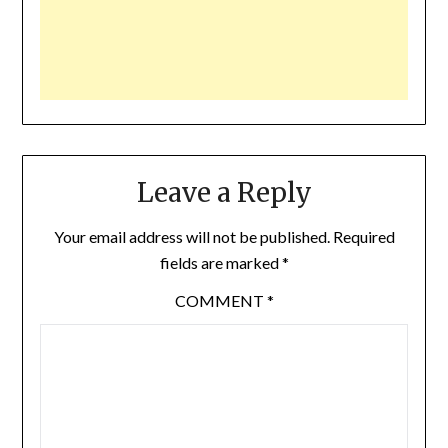
Leave a Reply
Your email address will not be published.
Required
fields are marked
*
COMMENT
*