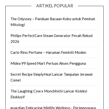
ARTIKEL POPULAR
The Odyssey – Panduan Bacaan Kobo untuk Peminat
Mitologi
Philips PerfectCare Steam Generator Pecah Rekod
2026
Carlo Rino Perfume – Haruman Feminiti Moden
Midea 99 Speed Mart Perluas Akses Pengguna
Secret Recipe SimplyHeal Lancar Tampalan Jerawat
Comel
The Laughing Cow x Monchhichi Lancar Koleksi
Eksklusif
guardian Embracing Midlife Wellness : Perimenopaus