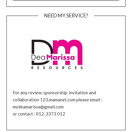
NEED MY SERVICE?
For any review, sponsorship, invitation and
collaboration 123.mamanet.com please email :
mydeamarissa@gmail.com
or contact : 012-3373 012