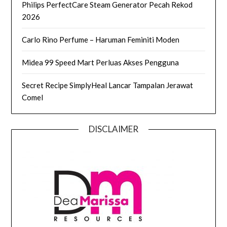
Philips PerfectCare Steam Generator Pecah Rekod
2026
Carlo Rino Perfume – Haruman Feminiti Moden
Midea 99 Speed Mart Perluas Akses Pengguna
Secret Recipe SimplyHeal Lancar Tampalan Jerawat
Comel
DISCLAIMER