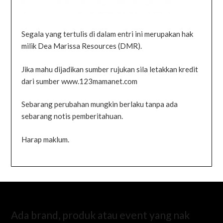
Segala yang tertulis di dalam entri ini merupakan hak
milik Dea Marissa Resources (DMR).
Jika mahu dijadikan sumber rujukan sila letakkan kredit
dari sumber www.123mamanet.com
Sebarang perubahan mungkin berlaku tanpa ada
sebarang notis pemberitahuan.
Harap maklum.
Ada brand, produk atau event yang nak