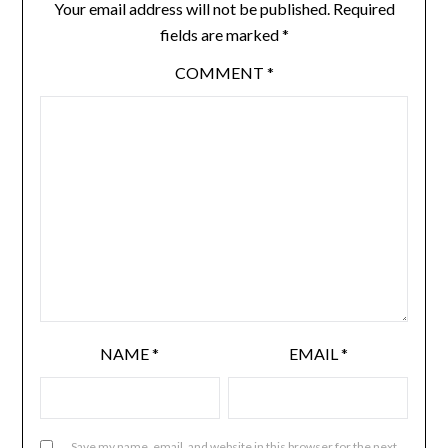
Your email address will not be published.
Required
fields are marked
*
COMMENT
*
NAME
*
EMAIL
*
Save my name, email, and website in this browser for the next