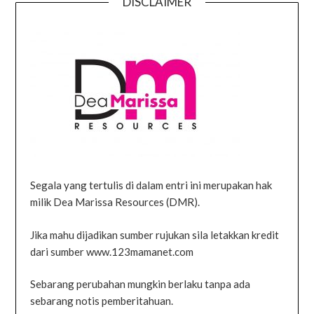
DISCLAIMER
Segala yang tertulis di dalam entri ini merupakan hak
milik Dea Marissa Resources (DMR).
Jika mahu dijadikan sumber rujukan sila letakkan kredit
dari sumber www.123mamanet.com
Sebarang perubahan mungkin berlaku tanpa ada
sebarang notis pemberitahuan.