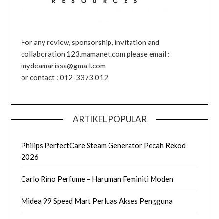
For any review, sponsorship, invitation and
collaboration 123.mamanet.com please email :
mydeamarissa@gmail.com
or contact : 012-3373 012
ARTIKEL POPULAR
Philips PerfectCare Steam Generator Pecah Rekod
2026
Carlo Rino Perfume – Haruman Feminiti Moden
Midea 99 Speed Mart Perluas Akses Pengguna