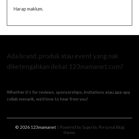
Harap maklum.
Ada brand, produk atau event yang nak
diketengahkan dekat 123mamanet.com?
Whether it’s for reviews, sponsorships, invitations atau apa-apa
collab menarik, we’d love to hear from you!
© 2026 123mamanet
| Powered by Superbs
Personal Blog
theme