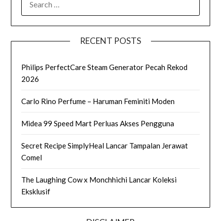
FOR:
RECENT POSTS
Philips PerfectCare Steam Generator Pecah Rekod
2026
Carlo Rino Perfume – Haruman Feminiti Moden
Midea 99 Speed Mart Perluas Akses Pengguna
Secret Recipe SimplyHeal Lancar Tampalan Jerawat
Comel
The Laughing Cow x Monchhichi Lancar Koleksi
Eksklusif