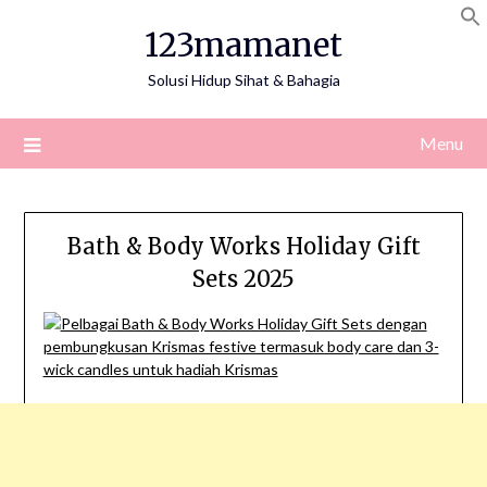
Skip
123mamanet
to
content
Solusi Hidup Sihat & Bahagia
Menu
Bath & Body Works Holiday Gift
Sets 2025