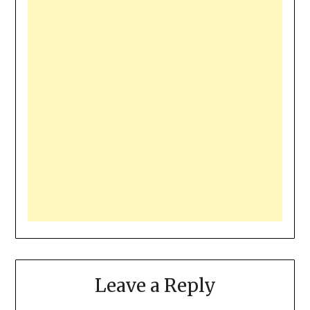
Leave a Reply