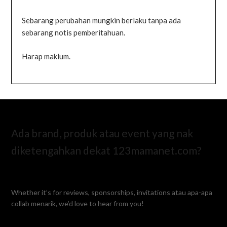
Sebarang perubahan mungkin berlaku tanpa ada
sebarang notis pemberitahuan.
Harap maklum.
Ada brand, produk atau event yang nak
diketengahkan dekat 123mamanet.com?
Whether it’s for reviews, sponsorships, invitations atau apa-apa
collab menarik, we’d love to hear from you!