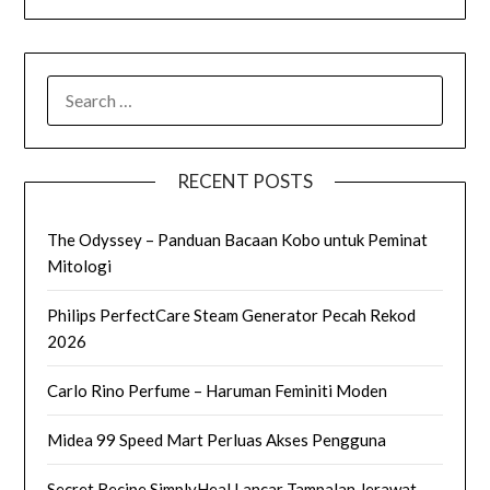
SEARCH
FOR:
RECENT POSTS
The Odyssey – Panduan Bacaan Kobo untuk Peminat
Mitologi
Philips PerfectCare Steam Generator Pecah Rekod
2026
Carlo Rino Perfume – Haruman Feminiti Moden
Midea 99 Speed Mart Perluas Akses Pengguna
Secret Recipe SimplyHeal Lancar Tampalan Jerawat