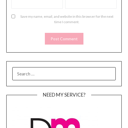
Save my name, email, and website in this browser for the next
time I comment.
SEARCH
FOR:
NEED MY SERVICE?