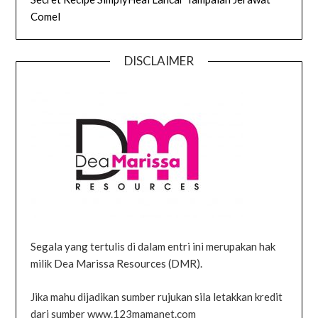
Comel
DISCLAIMER
Segala yang tertulis di dalam entri ini merupakan hak
milik Dea Marissa Resources (DMR).
Jika mahu dijadikan sumber rujukan sila letakkan kredit
dari sumber www.123mamanet.com