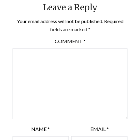
Leave a Reply
Your email address will not be published.
Required
fields are marked
*
COMMENT
*
NAME
*
EMAIL
*