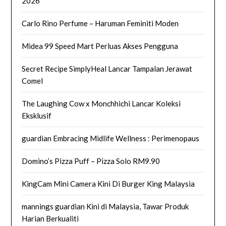
2026
Carlo Rino Perfume – Haruman Feminiti Moden
Midea 99 Speed Mart Perluas Akses Pengguna
Secret Recipe SimplyHeal Lancar Tampalan Jerawat
Comel
The Laughing Cow x Monchhichi Lancar Koleksi
Eksklusif
guardian Embracing Midlife Wellness : Perimenopaus
Domino’s Pizza Puff – Pizza Solo RM9.90
KingCam Mini Camera Kini Di Burger King Malaysia
mannings guardian Kini di Malaysia, Tawar Produk
Harian Berkualiti