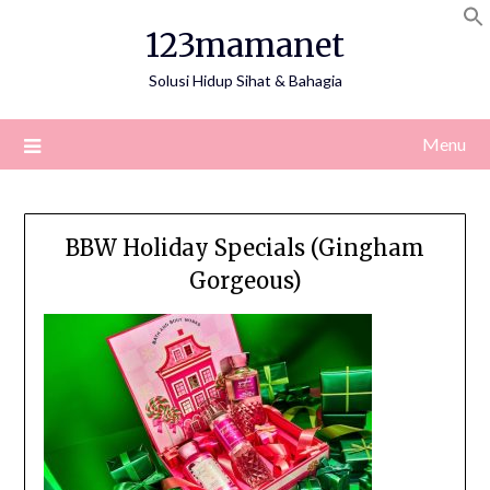
Skip
123mamanet
to
content
Solusi Hidup Sihat & Bahagia
Menu
BBW Holiday Specials (Gingham
Gorgeous)