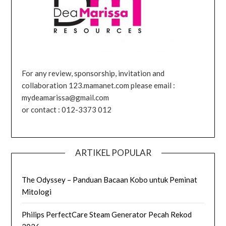
For any review, sponsorship, invitation and
collaboration 123.mamanet.com please email :
mydeamarissa@gmail.com
or contact : 012-3373 012
ARTIKEL POPULAR
The Odyssey – Panduan Bacaan Kobo untuk Peminat
Mitologi
Philips PerfectCare Steam Generator Pecah Rekod