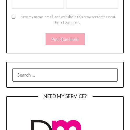
Save my name, email, and website in this browser for the next
time I comment.
SEARCH
FOR:
NEED MY SERVICE?