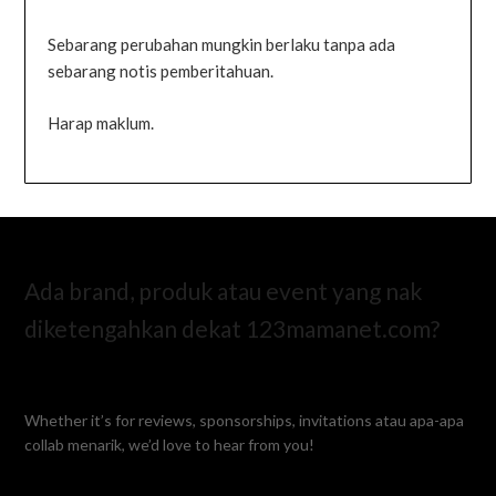
Sebarang perubahan mungkin berlaku tanpa ada
sebarang notis pemberitahuan.
Harap maklum.
Ada brand, produk atau event yang nak
diketengahkan dekat 123mamanet.com?
Whether it’s for reviews, sponsorships, invitations atau apa-apa
collab menarik, we’d love to hear from you!