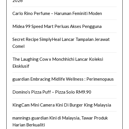
2026
Carlo Rino Perfume – Haruman Feminiti Moden
Midea 99 Speed Mart Perluas Akses Pengguna
Secret Recipe SimplyHeal Lancar Tampalan Jerawat
Comel
The Laughing Cow x Monchhichi Lancar Koleksi
Eksklusif
guardian Embracing Midlife Wellness : Perimenopaus
Domino’s Pizza Puff – Pizza Solo RM9.90
KingCam Mini Camera Kini Di Burger King Malaysia
mannings guardian Kini di Malaysia, Tawar Produk
Harian Berkualiti