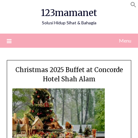
Skip
123mamanet
to
content
Solusi Hidup Sihat & Bahagia
Menu
Christmas 2025 Buffet at Concorde
Hotel Shah Alam