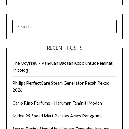
SEARCH
FOR:
RECENT POSTS
The Odyssey – Panduan Bacaan Kobo untuk Peminat
Mitologi
Philips PerfectCare Steam Generator Pecah Rekod
2026
Carlo Rino Perfume – Haruman Feminiti Moden
Midea 99 Speed Mart Perluas Akses Pengguna
Secret Recipe SimplyHeal Lancar Tampalan Jerawat