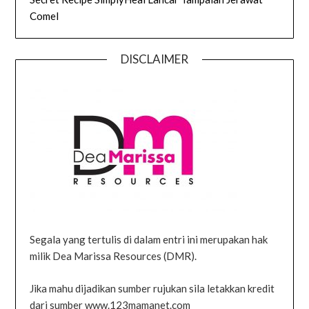
Comel
DISCLAIMER
Segala yang tertulis di dalam entri ini merupakan hak
milik Dea Marissa Resources (DMR).
Jika mahu dijadikan sumber rujukan sila letakkan kredit
dari sumber www.123mamanet.com