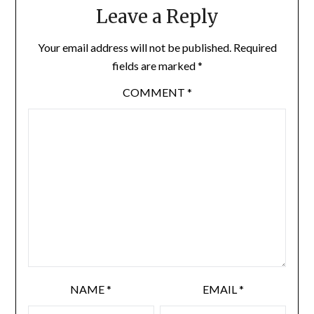
Leave a Reply
Your email address will not be published.
Required
fields are marked
*
COMMENT
*
NAME
*
EMAIL
*