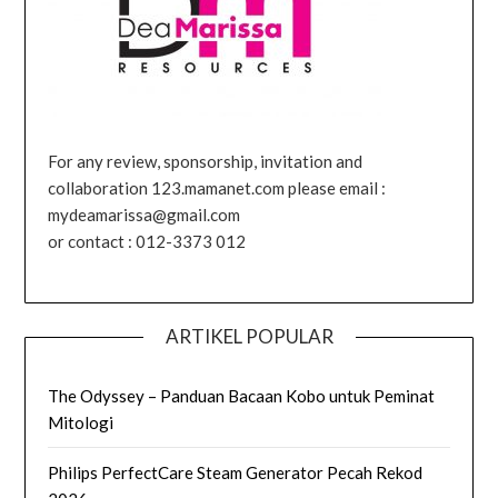
For any review, sponsorship, invitation and
collaboration 123.mamanet.com please email :
mydeamarissa@gmail.com
or contact : 012-3373 012
ARTIKEL POPULAR
The Odyssey – Panduan Bacaan Kobo untuk Peminat
Mitologi
Philips PerfectCare Steam Generator Pecah Rekod