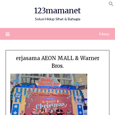
Skip
123mamanet
to
content
Solusi Hidup Sihat & Bahagia
Menu
erjasama AEON MALL & Warner
Bros.