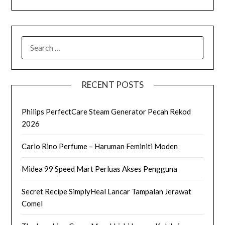
SEARCH
FOR:
RECENT POSTS
Philips PerfectCare Steam Generator Pecah Rekod
2026
Carlo Rino Perfume – Haruman Feminiti Moden
Midea 99 Speed Mart Perluas Akses Pengguna
Secret Recipe SimplyHeal Lancar Tampalan Jerawat
Comel