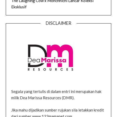
The Laughing Cow x Monchhichi Lancar Koleksi
Eksklusif
DISCLAIMER
Segala yang tertulis di dalam entri ini merupakan hak
milik Dea Marissa Resources (DMR).
Jika mahu dijadikan sumber rujukan sila letakkan kredit
dari sumber www.123mamanet.com