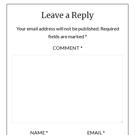
Leave a Reply
Your email address will not be published.
Required
fields are marked
*
COMMENT
*
NAME
*
EMAIL
*