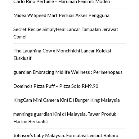
Carlo Rino Perfume – Haruman Feminiti Moden
Midea 99 Speed Mart Perluas Akses Pengguna
Secret Recipe SimplyHeal Lancar Tampalan Jerawat
Comel
The Laughing Cow x Monchhichi Lancar Koleksi
Eksklusif
guardian Embracing Midlife Wellness : Perimenopaus
Domino’s Pizza Puff – Pizza Solo RM9.90
KingCam Mini Camera Kini Di Burger King Malaysia
mannings guardian Kini di Malaysia, Tawar Produk
Harian Berkualiti
Johnson’s baby Malaysia: Formulasi Lembut Baharu