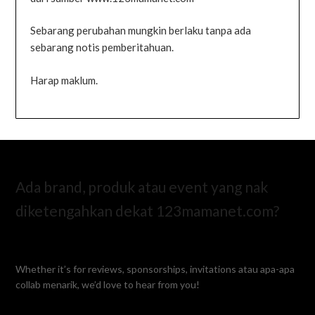
Sebarang perubahan mungkin berlaku tanpa ada
sebarang notis pemberitahuan.
Harap maklum.
Ada brand, produk atau event yang nak
diketengahkan dekat 123mamanet.com?
Whether it’s for reviews, sponsorships, invitations atau apa-apa
collab menarik, we’d love to hear from you!