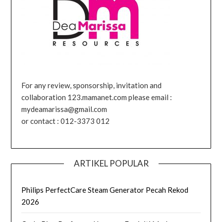
For any review, sponsorship, invitation and
collaboration 123.mamanet.com please email :
mydeamarissa@gmail.com
or contact : 012-3373 012
ARTIKEL POPULAR
Philips PerfectCare Steam Generator Pecah Rekod
2026