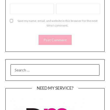
Save my name, email, and website in this browser for the next
time I comment.
SEARCH
FOR:
NEED MY SERVICE?