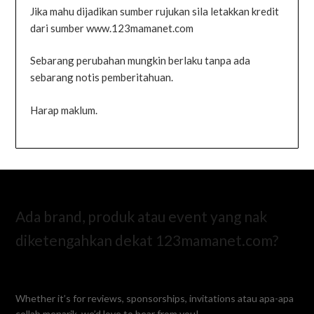
Jika mahu dijadikan sumber rujukan sila letakkan kredit
dari sumber www.123mamanet.com
Sebarang perubahan mungkin berlaku tanpa ada
sebarang notis pemberitahuan.
Harap maklum.
Ada brand, produk atau event yang nak
diketengahkan dekat 123mamanet.com?
Whether it’s for reviews, sponsorships, invitations atau apa-apa
collab menarik, we’d love to hear from you!