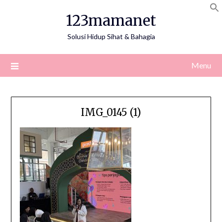
Skip
123mamanet
to
content
Solusi Hidup Sihat & Bahagia
Menu
IMG_0145 (1)