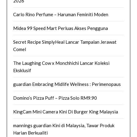
2026
Carlo Rino Perfume – Haruman Feminiti Moden
Midea 99 Speed Mart Perluas Akses Pengguna
Secret Recipe SimplyHeal Lancar Tampalan Jerawat
Comel
The Laughing Cow x Monchhichi Lancar Koleksi
Eksklusif
guardian Embracing Midlife Wellness : Perimenopaus
Domino’s Pizza Puff – Pizza Solo RM9.90
KingCam Mini Camera Kini Di Burger King Malaysia
mannings guardian Kini di Malaysia, Tawar Produk
Harian Berkualiti