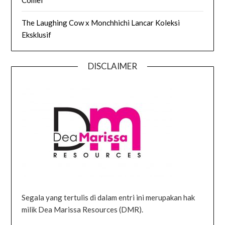
The Laughing Cow x Monchhichi Lancar Koleksi
Eksklusif
DISCLAIMER
Segala yang tertulis di dalam entri ini merupakan hak
milik Dea Marissa Resources (DMR).