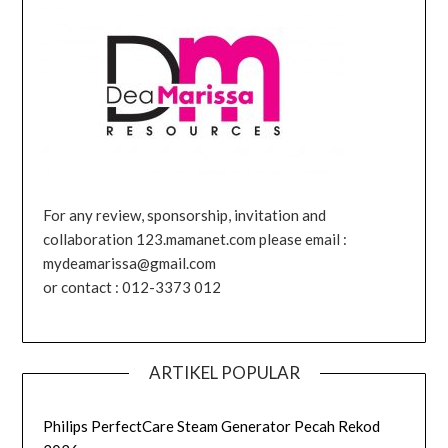
For any review, sponsorship, invitation and
collaboration 123.mamanet.com please email :
mydeamarissa@gmail.com
or contact : 012-3373 012
ARTIKEL POPULAR
Philips PerfectCare Steam Generator Pecah Rekod