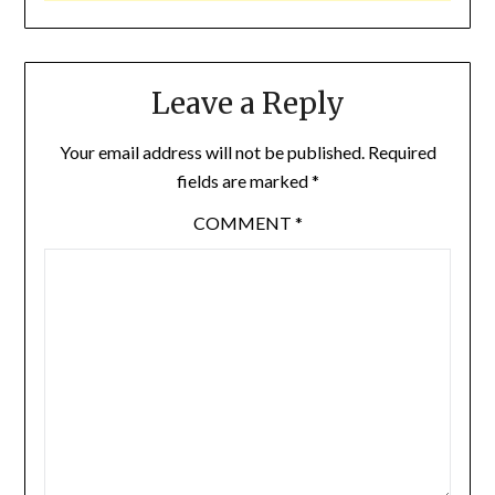
Leave a Reply
Your email address will not be published.
Required
fields are marked
*
COMMENT
*