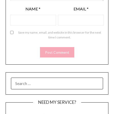
NAME
*
EMAIL
*
Save my name, email, and website in this browser for the next
time I comment.
SEARCH
FOR:
NEED MY SERVICE?