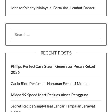
Johnson’s baby Malaysia: Formulasi Lembut Baharu
SEARCH
FOR:
RECENT POSTS
Philips PerfectCare Steam Generator Pecah Rekod
2026
Carlo Rino Perfume – Haruman Feminiti Moden
Midea 99 Speed Mart Perluas Akses Pengguna
Secret Recipe SimplyHeal Lancar Tampalan Jerawat
Comel