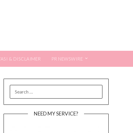
VASI & DISCLAIMER
PR NEWSWIRE
SEARCH
FOR:
NEED MY SERVICE?