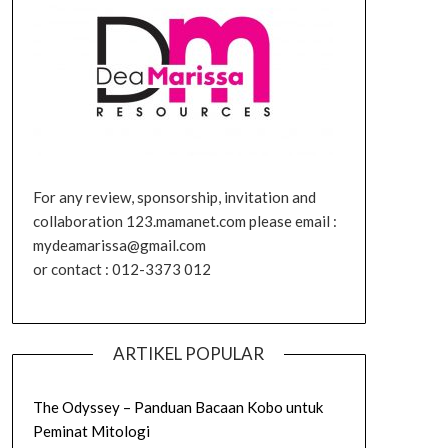
For any review, sponsorship, invitation and
collaboration 123.mamanet.com please email :
mydeamarissa@gmail.com
or contact : 012-3373 012
ARTIKEL POPULAR
The Odyssey – Panduan Bacaan Kobo untuk
Peminat Mitologi