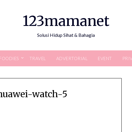
123mamanet
Solusi Hidup Sihat & Bahagia
FOODIES
TRAVEL
ADVERTORIAL
EVENT
PRI
huawei-watch-5