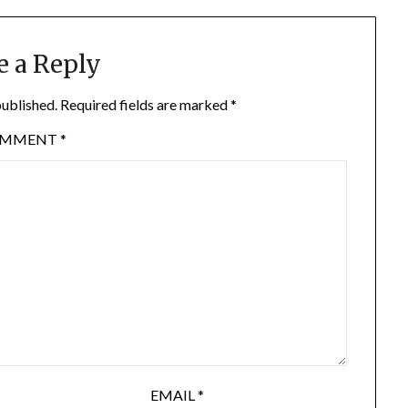
e a Reply
published.
Required fields are marked
*
OMMENT
*
EMAIL
*