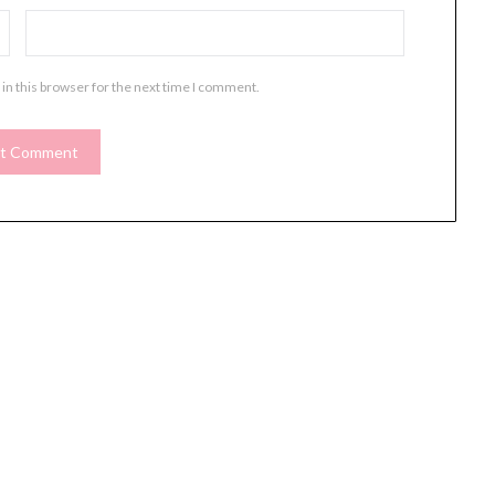
in this browser for the next time I comment.