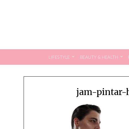
Skip
to
content
LIFESTYLE
BEAUTY & HEALTH
jam-pintar-