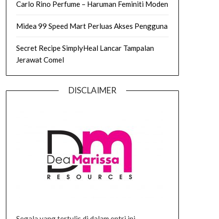
Carlo Rino Perfume – Haruman Feminiti Moden
Midea 99 Speed Mart Perluas Akses Pengguna
Secret Recipe SimplyHeal Lancar Tampalan
Jerawat Comel
DISCLAIMER
Segala yang tertulis di dalam entri ini