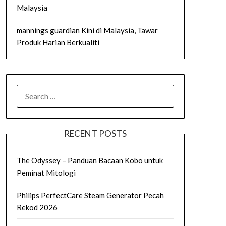
Malaysia
mannings guardian Kini di Malaysia, Tawar
Produk Harian Berkualiti
SEARCH
FOR:
RECENT POSTS
The Odyssey – Panduan Bacaan Kobo untuk
Peminat Mitologi
Philips PerfectCare Steam Generator Pecah
Rekod 2026