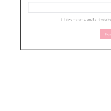
Save my name, email, and website 