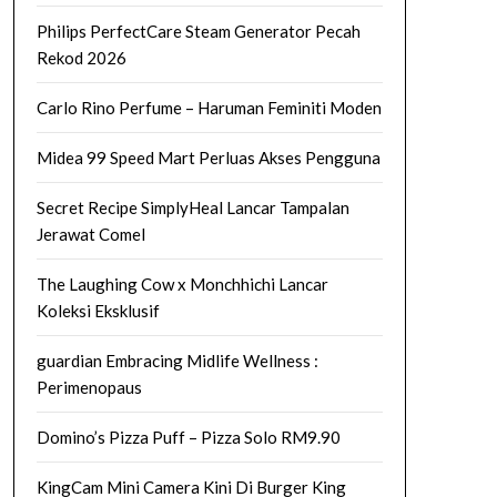
Philips PerfectCare Steam Generator Pecah
Rekod 2026
Carlo Rino Perfume – Haruman Feminiti Moden
Midea 99 Speed Mart Perluas Akses Pengguna
Secret Recipe SimplyHeal Lancar Tampalan
Jerawat Comel
The Laughing Cow x Monchhichi Lancar
Koleksi Eksklusif
guardian Embracing Midlife Wellness :
Perimenopaus
Domino’s Pizza Puff – Pizza Solo RM9.90
KingCam Mini Camera Kini Di Burger King