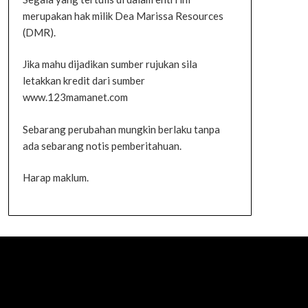
merupakan hak milik Dea Marissa Resources
(DMR).
Jika mahu dijadikan sumber rujukan sila
letakkan kredit dari sumber
www.123mamanet.com
Sebarang perubahan mungkin berlaku tanpa
ada sebarang notis pemberitahuan.
Harap maklum.