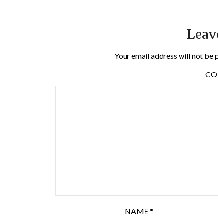
Leav
Your email address will not be 
C
NAME
*