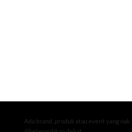
Ada brand, produk atau event yang nak
diketengahkan dekat