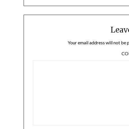
Leav
Your email address will not be 
C