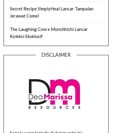
Secret Recipe SimplyHeal Lancar Tampalan
Jerawat Comel
The Laughing Cow x Monchhichi Lancar
Koleksi Eksklusif
DISCLAIMER
Segala yang tertulis di dalam entri ini