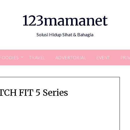
123mamanet
Solusi Hidup Sihat & Bahagia
FOODIES
TRAVEL
ADVERTORIAL
EVENT
PRI
H FIT 5 Series