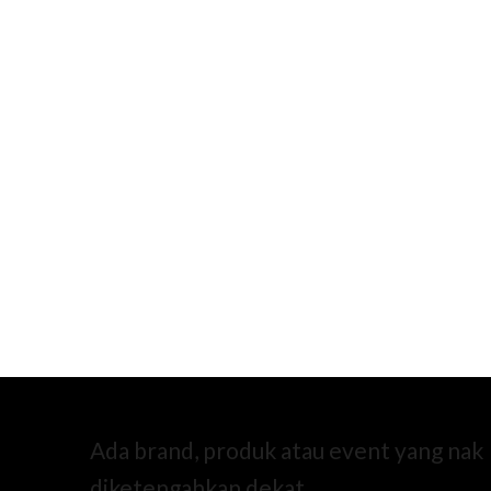
Ada brand, produk atau event yang nak
diketengahkan dekat