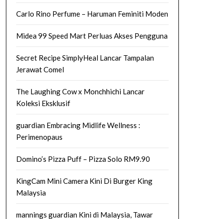
Carlo Rino Perfume – Haruman Feminiti Moden
Midea 99 Speed Mart Perluas Akses Pengguna
Secret Recipe SimplyHeal Lancar Tampalan
Jerawat Comel
The Laughing Cow x Monchhichi Lancar
Koleksi Eksklusif
guardian Embracing Midlife Wellness :
Perimenopaus
Domino’s Pizza Puff – Pizza Solo RM9.90
KingCam Mini Camera Kini Di Burger King
Malaysia
mannings guardian Kini di Malaysia, Tawar