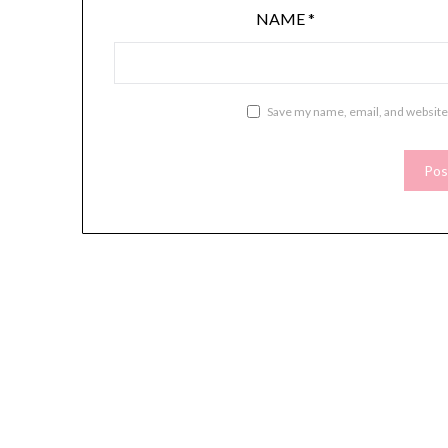
NAME
*
Save my name, email, and website 