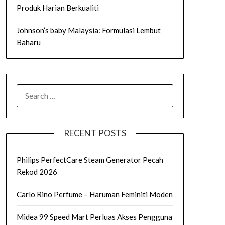
Produk Harian Berkualiti
Johnson’s baby Malaysia: Formulasi Lembut
Baharu
SEARCH
FOR:
RECENT POSTS
Philips PerfectCare Steam Generator Pecah
Rekod 2026
Carlo Rino Perfume – Haruman Feminiti Moden
Midea 99 Speed Mart Perluas Akses Pengguna