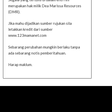
merupakan hak milik Dea Marissa Resources
(DMR).
Jika mahu dijadikan sumber rujukan sila
letakkan kredit dari sumber
www.123mamanet.com
Sebarang perubahan mungkin berlaku tanpa
ada sebarang notis pemberitahuan.
Harap maklum.