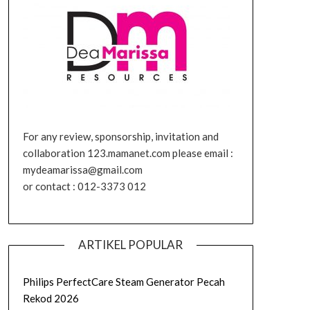
For any review, sponsorship, invitation and
collaboration 123.mamanet.com please email :
mydeamarissa@gmail.com
or contact : 012-3373 012
ARTIKEL POPULAR
Philips PerfectCare Steam Generator Pecah
Rekod 2026