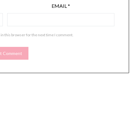
EMAIL
*
in this browser for the next time I comment.