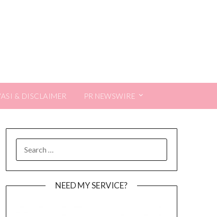
VASI & DISCLAIMER
PR NEWSWIRE
SEARCH
FOR:
NEED MY SERVICE?