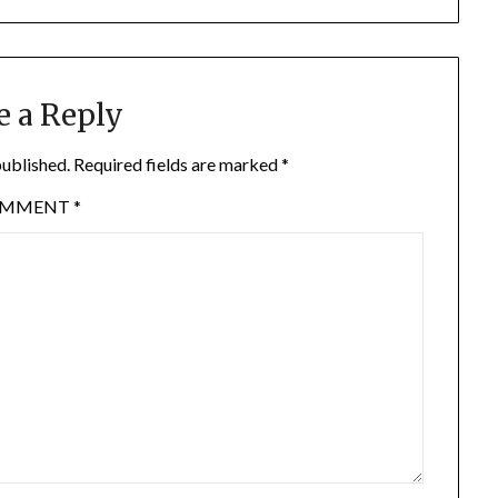
e a Reply
published.
Required fields are marked
*
OMMENT
*