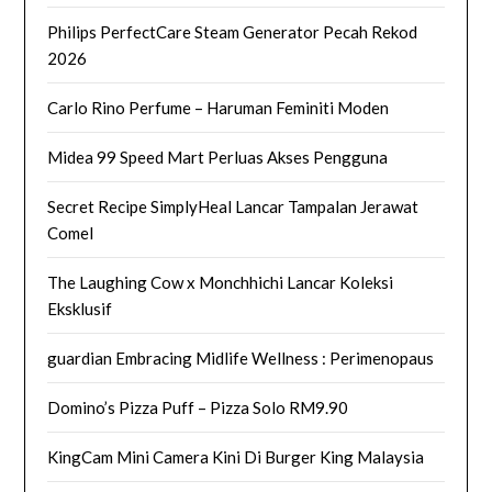
Philips PerfectCare Steam Generator Pecah Rekod
2026
Carlo Rino Perfume – Haruman Feminiti Moden
Midea 99 Speed Mart Perluas Akses Pengguna
Secret Recipe SimplyHeal Lancar Tampalan Jerawat
Comel
The Laughing Cow x Monchhichi Lancar Koleksi
Eksklusif
guardian Embracing Midlife Wellness : Perimenopaus
Domino’s Pizza Puff – Pizza Solo RM9.90
KingCam Mini Camera Kini Di Burger King Malaysia