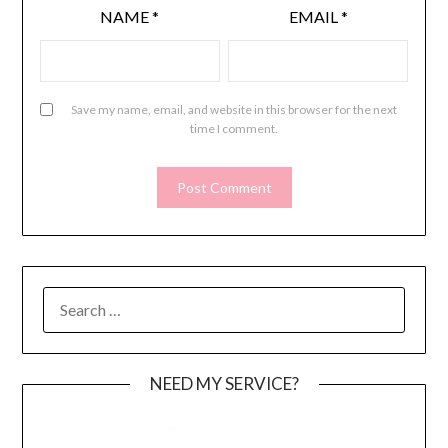
NAME
*
EMAIL
*
Save my name, email, and website in this browser for the next
time I comment.
SEARCH
FOR:
NEED MY SERVICE?