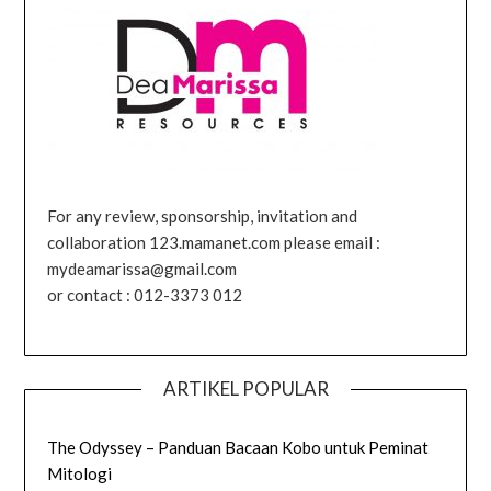
For any review, sponsorship, invitation and
collaboration 123.mamanet.com please email :
mydeamarissa@gmail.com
or contact : 012-3373 012
ARTIKEL POPULAR
The Odyssey – Panduan Bacaan Kobo untuk Peminat
Mitologi