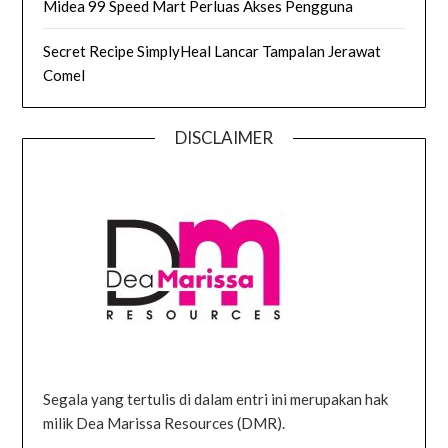
Midea 99 Speed Mart Perluas Akses Pengguna
Secret Recipe SimplyHeal Lancar Tampalan Jerawat
Comel
DISCLAIMER
Segala yang tertulis di dalam entri ini merupakan hak
milik Dea Marissa Resources (DMR).