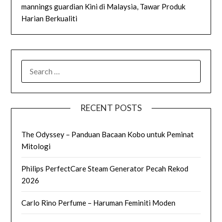
mannings guardian Kini di Malaysia, Tawar Produk
Harian Berkualiti
SEARCH
FOR:
RECENT POSTS
The Odyssey – Panduan Bacaan Kobo untuk Peminat
Mitologi
Philips PerfectCare Steam Generator Pecah Rekod
2026
Carlo Rino Perfume – Haruman Feminiti Moden