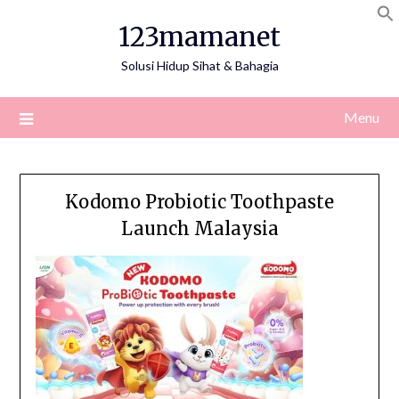
Skip
123mamanet
to
content
Solusi Hidup Sihat & Bahagia
Menu
Kodomo Probiotic Toothpaste
Launch Malaysia