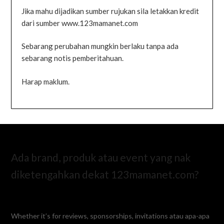
Jika mahu dijadikan sumber rujukan sila letakkan kredit
dari sumber www.123mamanet.com
Sebarang perubahan mungkin berlaku tanpa ada
sebarang notis pemberitahuan.
Harap maklum.
Ada brand, produk atau event yang nak
diketengahkan dekat 123mamanet.com?
Whether it’s for reviews, sponsorships, invitations atau apa-apa