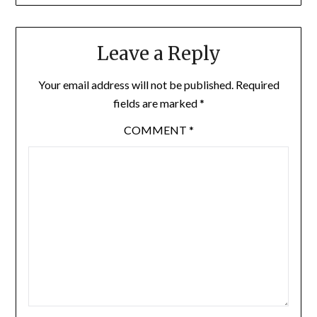
Leave a Reply
Your email address will not be published.
Required
fields are marked
*
COMMENT
*