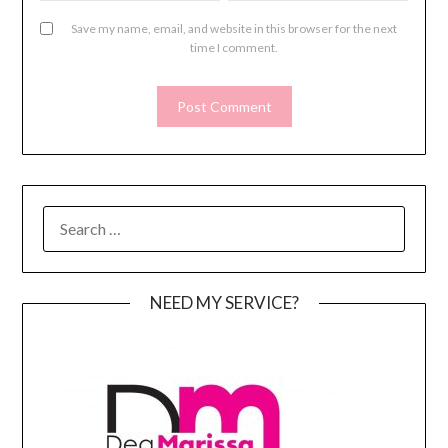
Save my name, email, and website in this browser for the next
time I comment.
SEARCH
FOR:
NEED MY SERVICE?