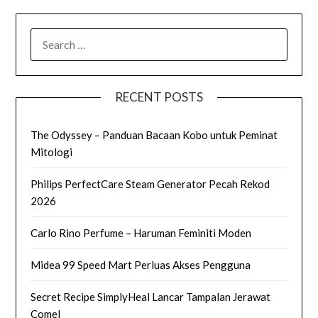
SEARCH
FOR:
RECENT POSTS
The Odyssey – Panduan Bacaan Kobo untuk Peminat
Mitologi
Philips PerfectCare Steam Generator Pecah Rekod
2026
Carlo Rino Perfume – Haruman Feminiti Moden
Midea 99 Speed Mart Perluas Akses Pengguna
Secret Recipe SimplyHeal Lancar Tampalan Jerawat
Comel