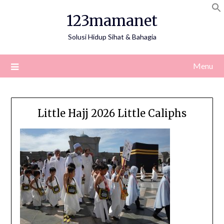
Skip
123mamanet
to
content
Solusi Hidup Sihat & Bahagia
Menu
Little Hajj 2026 Little Caliphs