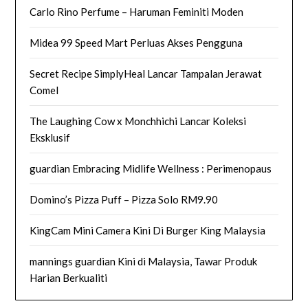
Carlo Rino Perfume – Haruman Feminiti Moden
Midea 99 Speed Mart Perluas Akses Pengguna
Secret Recipe SimplyHeal Lancar Tampalan Jerawat
Comel
The Laughing Cow x Monchhichi Lancar Koleksi
Eksklusif
guardian Embracing Midlife Wellness : Perimenopaus
Domino’s Pizza Puff – Pizza Solo RM9.90
KingCam Mini Camera Kini Di Burger King Malaysia
mannings guardian Kini di Malaysia, Tawar Produk
Harian Berkualiti