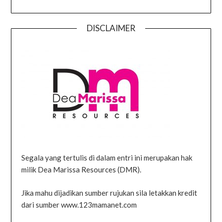
DISCLAIMER
Segala yang tertulis di dalam entri ini merupakan hak
milik Dea Marissa Resources (DMR).
Jika mahu dijadikan sumber rujukan sila letakkan kredit
dari sumber www.123mamanet.com