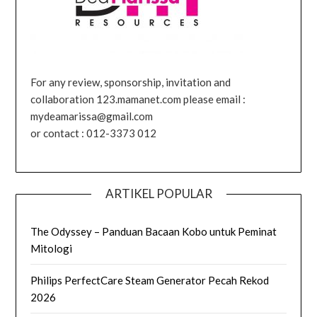
For any review, sponsorship, invitation and
collaboration 123.mamanet.com please email :
mydeamarissa@gmail.com
or contact : 012-3373 012
ARTIKEL POPULAR
The Odyssey – Panduan Bacaan Kobo untuk Peminat
Mitologi
Philips PerfectCare Steam Generator Pecah Rekod
2026