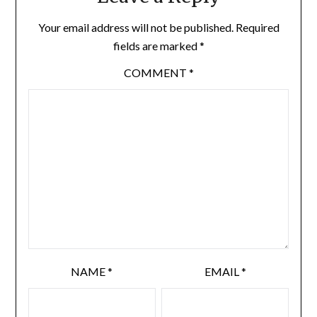
Your email address will not be published.
Required
fields are marked
*
COMMENT
*
NAME
*
EMAIL
*