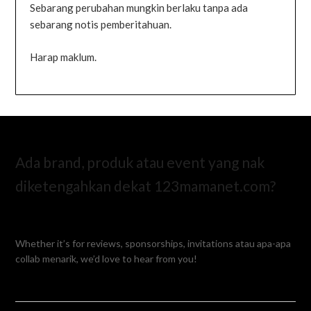
Sebarang perubahan mungkin berlaku tanpa ada
sebarang notis pemberitahuan.
Harap maklum.
Ada brand, produk atau event yang nak
diketengahkan dekat 123mamanet.com?
Whether it’s for reviews, sponsorships, invitations atau apa-apa
collab menarik, we’d love to hear from you!