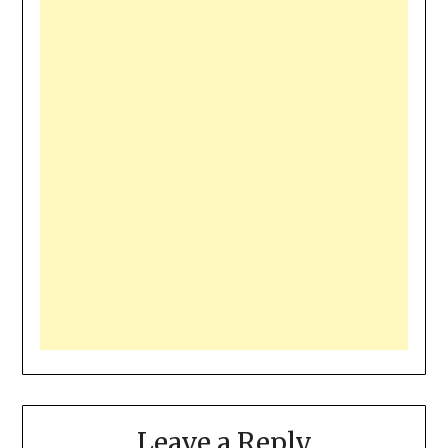
Leave a Reply