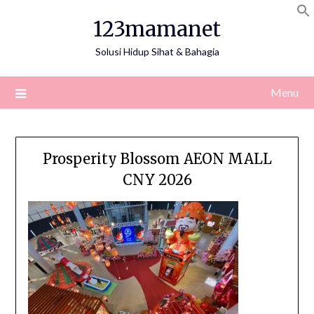
Skip
123mamanet
to
content
Solusi Hidup Sihat & Bahagia
Menu
Prosperity Blossom AEON MALL
CNY 2026