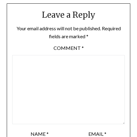
Leave a Reply
Your email address will not be published.
Required
fields are marked
*
COMMENT
*
NAME
*
EMAIL
*