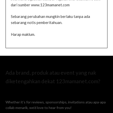
dari sumber www.123mamanet.com
Sebarang perubahan mungkin berlaku tanpa ada
sebarang notis pemberitahuan.
Harap maklum.
Ada brand, produk atau event yang nak
diketengahkan dekat 123mamanet.com?
Whether it’s for reviews, sponsorships, invitations atau apa-apa
collab menarik, we’d love to hear from you!