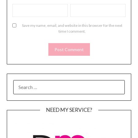
Save my name, email, and website in this browser for the next
time I comment.
SEARCH
FOR:
NEED MY SERVICE?