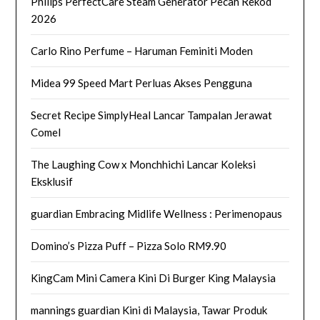
Philips PerfectCare Steam Generator Pecah Rekod
2026
Carlo Rino Perfume – Haruman Feminiti Moden
Midea 99 Speed Mart Perluas Akses Pengguna
Secret Recipe SimplyHeal Lancar Tampalan Jerawat
Comel
The Laughing Cow x Monchhichi Lancar Koleksi
Eksklusif
guardian Embracing Midlife Wellness : Perimenopaus
Domino’s Pizza Puff – Pizza Solo RM9.90
KingCam Mini Camera Kini Di Burger King Malaysia
mannings guardian Kini di Malaysia, Tawar Produk