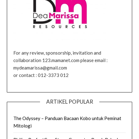
For any review, sponsorship, invitation and
collaboration 123.mamanet.com please email :
mydeamarissa@gmail.com
or contact : 012-3373 012
ARTIKEL POPULAR
The Odyssey – Panduan Bacaan Kobo untuk Peminat
Mitologi