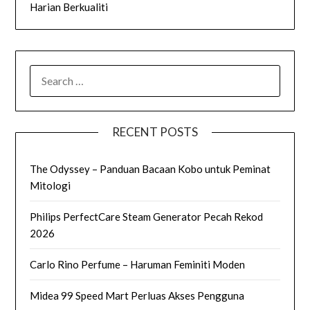
Harian Berkualiti
SEARCH
FOR:
RECENT POSTS
The Odyssey – Panduan Bacaan Kobo untuk Peminat
Mitologi
Philips PerfectCare Steam Generator Pecah Rekod
2026
Carlo Rino Perfume – Haruman Feminiti Moden
Midea 99 Speed Mart Perluas Akses Pengguna