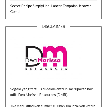
Secret Recipe SimplyHeal Lancar Tampalan Jerawat
Comel
DISCLAIMER
Segala yang tertulis di dalam entri ini merupakan hak
milik Dea Marissa Resources (DMR).
Jika mahu dijadikan sumber rujukan sila letakkan kredit